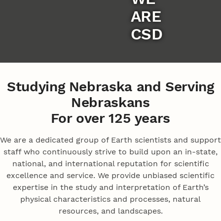
ARE
CSD
Studying Nebraska and Serving
Nebraskans
For over 125 years
We are a dedicated group of Earth scientists and support
staff who continuously strive to build upon an in-state,
national, and international reputation for scientific
excellence and service. We provide unbiased scientific
expertise in the study and interpretation of Earth’s
physical characteristics and processes, natural
resources, and landscapes.