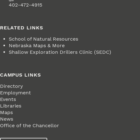
Fax
402-472-4915
RELATED LINKS
School of Natural Resources
Nebraska Maps & More
Shallow Exploration Drillers Clinic (SEDC)
CAMPUS LINKS
Directory
Employment
Events
Libraries
Maps
News
Office of the Chancellor