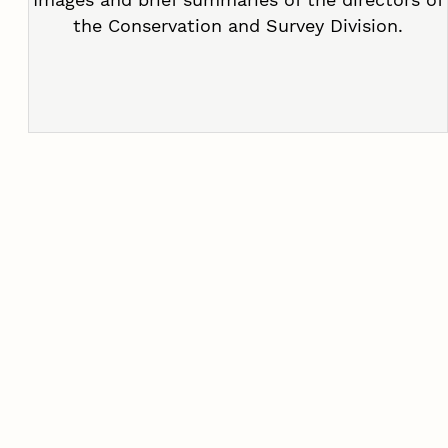
the Conservation and Survey Division.