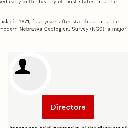
d early in the history of most states, and the
ska in 1871, four years after statehood and the
e modern Nebraska Geological Survey (NGS), a major
Directors
Images and brief summaries of the directors of