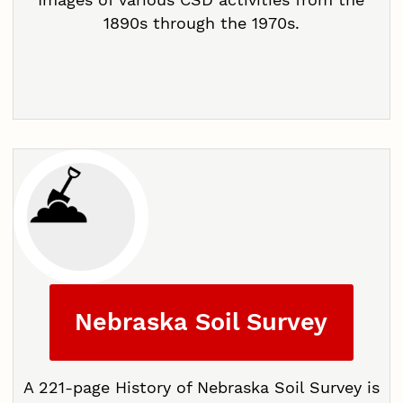
1890s through the 1970s.
Nebraska Soil Survey
A 221-page History of Nebraska Soil Survey is