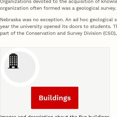
Organizations devoted to the acquisition of knowle
organization often formed was a geological survey.
Nebraska was no exception. An ad hoc geological su
year the university opened its doors to students. 
part of the Conservation and Survey Division (CSD),
Buildings
Images and description about the five buildings