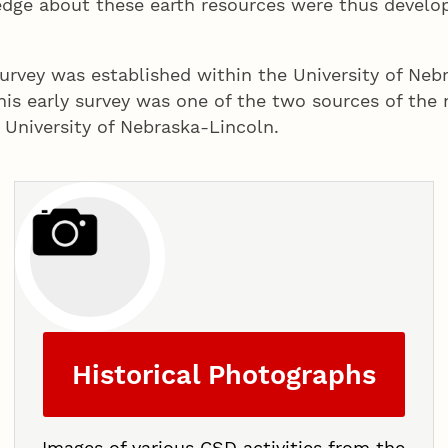
dge about these earth resources were thus develope
rvey was established within the University of Nebra
This early survey was one of the two sources of th
 University of Nebraska-Lincoln.
Historical Photographs
Images of various CSD activities from the