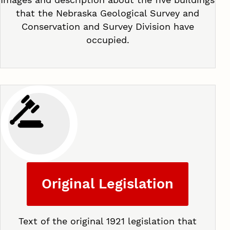
that the Nebraska Geological Survey and
Conservation and Survey Division have
occupied.
Original Legislation
Text of the original 1921 legislation that