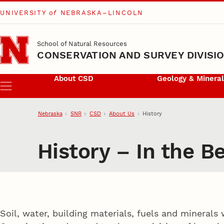
UNIVERSITY
of
NEBRASKA–LINCOLN
Skip to main content
School of Natural Resources
CONSERVATION AND SURVEY DIVISI
About CSD
Geology & Minera
Menu
Nebraska
SNR
CSD
About Us
History
History – In the B
Soil, water, building materials, fuels and minerals 