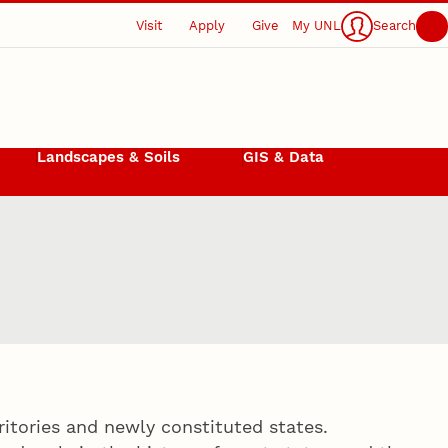
Visit
Apply
Give
My UNL
Search
Landscapes & Soils
GIS & Data
rritories and newly constituted states.