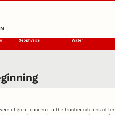
ON
ls
Geophysics
Water
eginning
were of great concern to the frontier citizens of te