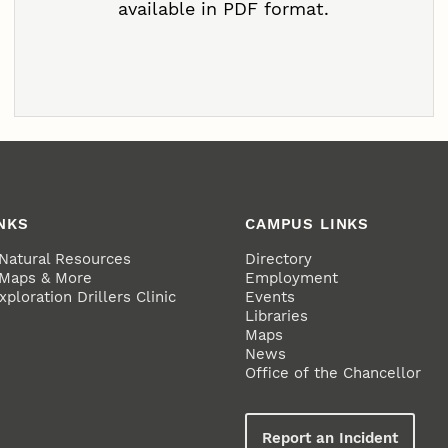
available in PDF format.
NKS
CAMPUS LINKS
 Natural Resources
Directory
 Maps & More
Employment
ploration Drillers Clinic
Events
Libraries
Maps
News
Office of the Chancellor
Report an Incident