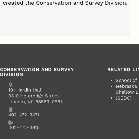
created the Conservation and Survey Division.
CONSERVATION AND SURVEY
RELATED LI
DIVISION
School of
Address
Nebraska
School of Natural Resources
101
Hardin Hall
Shallow Ex
3310 Holdredge Street
(SEDC)
Lincoln
,
68583-0961
NE
Phone
402-472-3471
Fax
402-472-4915