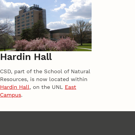
Hardin Hall
CSD, part of the School of Natural
Resources, is now located within
Hardin Hall
, on the UNL
East
Campus
.