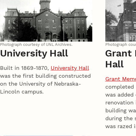
Photograph courtesy of UNL Archives.
Photograph cour
University Hall
Grant
Hall
Built in 1869-1870,
University Hall
was the first building constructed
Grant Memor
on the University of Nebraska-
completed i
Lincoln campus.
was added 
renovation 
building wa
during the
was razed i