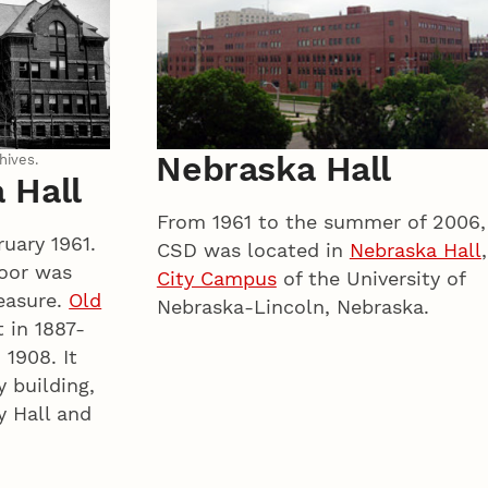
Nebraska Hall
hives.
 Hall
From 1961 to the summer of 2006,
uary 1961.
CSD was located in
Nebraska Hall
,
loor was
City Campus
of the University of
easure.
Old
Nebraska-Lincoln, Nebraska.
 in 1887-
 1908. It
y building,
y Hall and