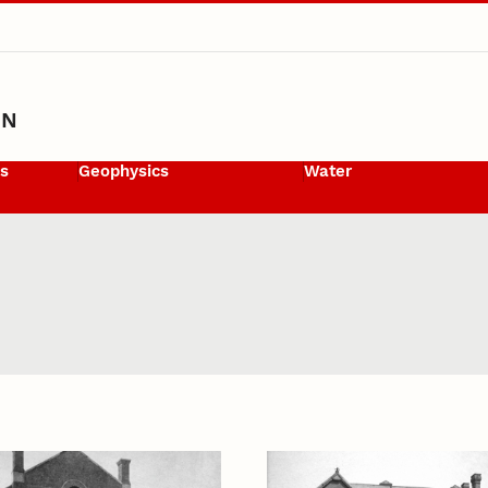
ON
ls
Geophysics
Water