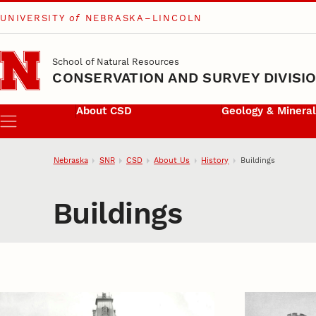
UNIVERSITY
of
NEBRASKA–LINCOLN
Skip to main content
School of Natural Resources
CONSERVATION AND SURVEY DIVISI
About CSD
Geology & Minera
Menu
Nebraska
SNR
CSD
About Us
History
Buildings
Buildings