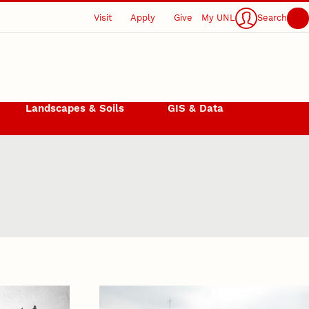
Visit
Apply
Give
My UNL
Search
Landscapes & Soils
GIS & Data