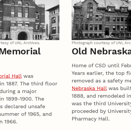
tesy of UNL Archives.
Photograph courtesy of UNL Arc
 Memorial
Old Nebraska
Home of CSD until Febr
Years earlier, the top f
ial Hall
was
removed as a safety m
n 1887. The third floor
Nebraska Hall
was built
during a major
1888, and remodeled in
in 1899-1900. The
was the third Universit
s declared unsafe
proceeded by Universit
 summer of 1965, and
Pharmacy Hall.
n 1966.