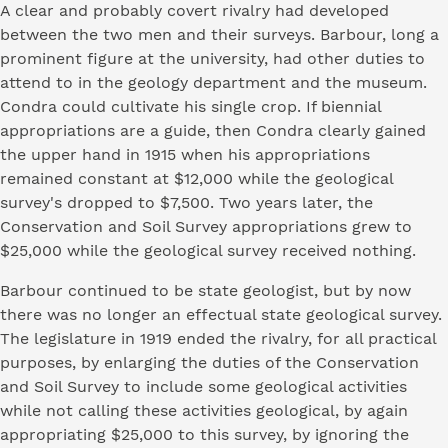
A clear and probably covert rivalry had developed
between the two men and their surveys. Barbour, long a
prominent figure at the university, had other duties to
attend to in the geology department and the museum.
Condra could cultivate his single crop. If biennial
appropriations are a guide, then Condra clearly gained
the upper hand in 1915 when his appropriations
remained constant at $12,000 while the geological
survey's dropped to $7,500. Two years later, the
Conservation and Soil Survey appropriations grew to
$25,000 while the geological survey received nothing.
Barbour continued to be state geologist, but by now
there was no longer an effectual state geological survey.
The legislature in 1919 ended the rivalry, for all practical
purposes, by enlarging the duties of the Conservation
and Soil Survey to include some geological activities
while not calling these activities geological, by again
appropriating $25,000 to this survey, by ignoring the