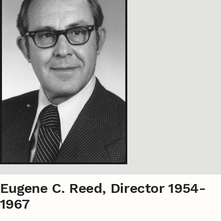
Eugene C. Reed, Director 1954-
1967