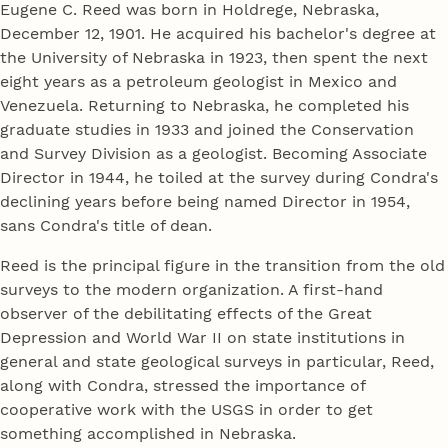
Eugene C. Reed was born in Holdrege, Nebraska,
December 12, 1901. He acquired his bachelor's degree at
the University of Nebraska in 1923, then spent the next
eight years as a petroleum geologist in Mexico and
Venezuela. Returning to Nebraska, he completed his
graduate studies in 1933 and joined the Conservation
and Survey Division as a geologist. Becoming Associate
Director in 1944, he toiled at the survey during Condra's
declining years before being named Director in 1954,
sans Condra's title of dean.
Reed is the principal figure in the transition from the old
surveys to the modern organization. A first-hand
observer of the debilitating effects of the Great
Depression and World War II on state institutions in
general and state geological surveys in particular, Reed,
along with Condra, stressed the importance of
cooperative work with the USGS in order to get
something accomplished in Nebraska.