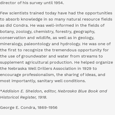
director of his survey until 1954.
Few scientists trained today have had the opportunities
to absorb knowledge in so many natural resource fields
as did Condra. He was well-informed in the fields of
botany, zoology, chemistry, forestry, geography,
conservation and wildlife, as well as in geology,
mineralogy, paleontology and hydrology. He was one of
the first to recognize the tremendous opportunity for
the use of groundwater and water from streams to
supplement agricultural production. He helped organize
the Nebraska Well Drillers Association in 1929 to
encourage professionalism, the sharing of ideas, and
most importantly, sanitary well conditions.
*
Addision E. Sheldon, editor, Nebraska Blue Book and
Historical Register, 1918.
George E. Condra, 1869-1956