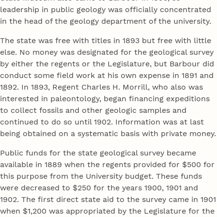
leadership in public geology was officially concentrated
in the head of the geology department of the university.
The state was free with titles in 1893 but free with little
else. No money was designated for the geological survey
by either the regents or the Legislature, but Barbour did
conduct some field work at his own expense in 1891 and
1892. In 1893, Regent Charles H. Morrill, who also was
interested in paleontology, began financing expeditions
to collect fossils and other geologic samples and
continued to do so until 1902. Information was at last
being obtained on a systematic basis with private money.
Public funds for the state geological survey became
available in 1889 when the regents provided for $500 for
this purpose from the University budget. These funds
were decreased to $250 for the years 1900, 1901 and
1902. The first direct state aid to the survey came in 1901
when $1,200 was appropriated by the Legislature for the