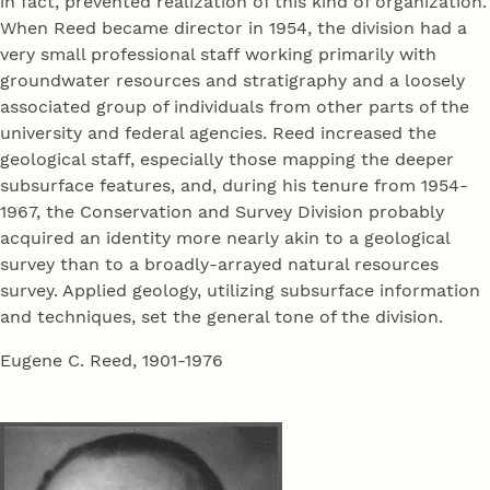
in fact, prevented realization of this kind of organization.
When Reed became director in 1954, the division had a
very small professional staff working primarily with
groundwater resources and stratigraphy and a loosely
associated group of individuals from other parts of the
university and federal agencies. Reed increased the
geological staff, especially those mapping the deeper
subsurface features, and, during his tenure from 1954-
1967, the Conservation and Survey Division probably
acquired an identity more nearly akin to a geological
survey than to a broadly-arrayed natural resources
survey. Applied geology, utilizing subsurface information
and techniques, set the general tone of the division.
Eugene C. Reed, 1901-1976