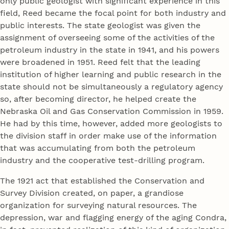
only public geologist with significant experience in this
field, Reed became the focal point for both industry and
public interests. The state geologist was given the
assignment of overseeing some of the activities of the
petroleum industry in the state in 1941, and his powers
were broadened in 1951. Reed felt that the leading
institution of higher learning and public research in the
state should not be simultaneously a regulatory agency
so, after becoming director, he helped create the
Nebraska Oil and Gas Conservation Commission in 1959.
He had by this time, however, added more geologists to
the division staff in order make use of the information
that was accumulating from both the petroleum
industry and the cooperative test-drilling program.
The 1921 act that established the Conservation and
Survey Division created, on paper, a grandiose
organization for surveying natural resources. The
depression, war and flagging energy of the aging Condra,