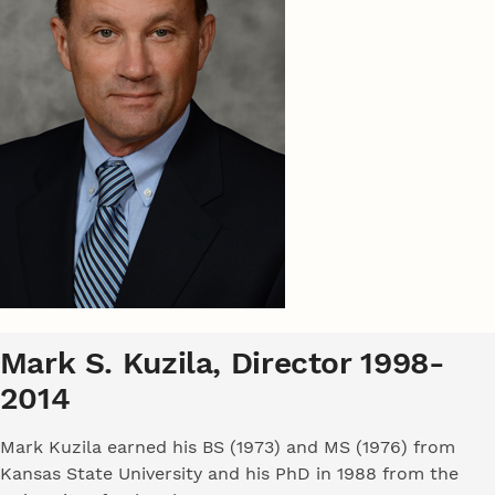
Mark S. Kuzila, Director 1998-
2014
Mark Kuzila earned his BS (1973) and MS (1976) from
Kansas State University and his PhD in 1988 from the