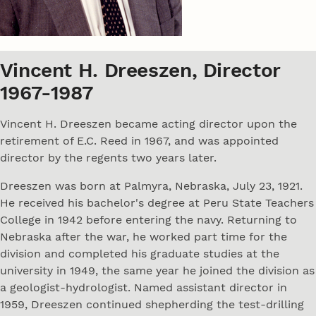
Vincent H. Dreeszen, Director
1967-1987
Vincent H. Dreeszen became acting director upon the
retirement of E.C. Reed in 1967, and was appointed
director by the regents two years later.
Dreeszen was born at Palmyra, Nebraska, July 23, 1921.
He received his bachelor's degree at Peru State Teachers
College in 1942 before entering the navy. Returning to
Nebraska after the war, he worked part time for the
division and completed his graduate studies at the
university in 1949, the same year he joined the division as
a geologist-hydrologist. Named assistant director in
1959, Dreeszen continued shepherding the test-drilling