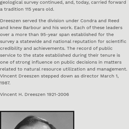
geological survey continued, and, today, carried forward
a tradition 115 years old.
Dreeszen served the division under Condra and Reed
and knew Barbour and his work. Each of these leaders
over a more than 95-year span established for the
survey a statewide and national reputation for scientific
credibility and achievements. The record of public
service to the state established during their tenure is
one of strong influence on public decisions in matters
related to natural resource utilization and management.
Vincent Dreeszen stepped down as director March 1,
1987.
Vincent H. Dreeszen 1921-2006