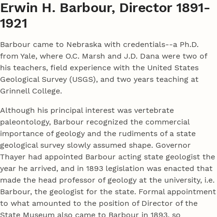
Erwin H. Barbour, Director 1891-
1921
Barbour came to Nebraska with credentials--a Ph.D.
from Yale, where O.C. Marsh and J.D. Dana were two of
his teachers, field experience with the United States
Geological Survey (USGS), and two years teaching at
Grinnell College.
Although his principal interest was vertebrate
paleontology, Barbour recognized the commercial
importance of geology and the rudiments of a state
geological survey slowly assumed shape. Governor
Thayer had appointed Barbour acting state geologist the
year he arrived, and in 1893 legislation was enacted that
made the head professor of geology at the university, i.e.
Barbour, the geologist for the state. Formal appointment
to what amounted to the position of Director of the
State Museum also came to Barbour in 1893, so