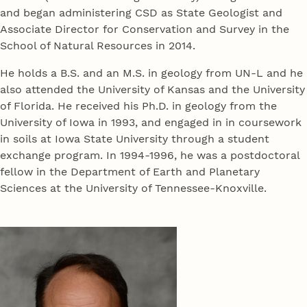
and began administering CSD as State Geologist and
Associate Director for Conservation and Survey in the
School of Natural Resources in 2014.
He holds a B.S. and an M.S. in geology from UN-L and he
also attended the University of Kansas and the University
of Florida. He received his Ph.D. in geology from the
University of Iowa in 1993, and engaged in in coursework
in soils at Iowa State University through a student
exchange program. In 1994-1996, he was a postdoctoral
fellow in the Department of Earth and Planetary
Sciences at the University of Tennessee-Knoxville.