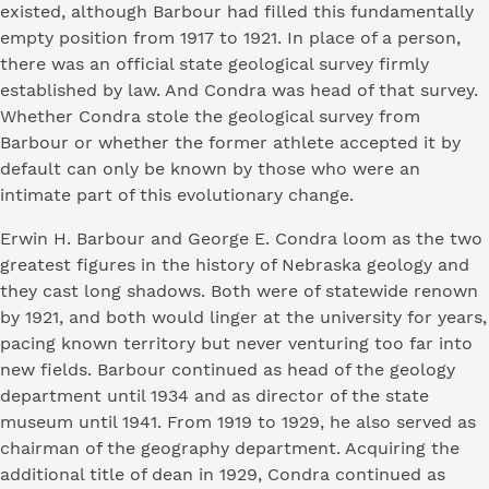
existed, although Barbour had filled this fundamentally
empty position from 1917 to 1921. In place of a person,
there was an official state geological survey firmly
established by law. And Condra was head of that survey.
Whether Condra stole the geological survey from
Barbour or whether the former athlete accepted it by
default can only be known by those who were an
intimate part of this evolutionary change.
Erwin H. Barbour and George E. Condra loom as the two
greatest figures in the history of Nebraska geology and
they cast long shadows. Both were of statewide renown
by 1921, and both would linger at the university for years,
pacing known territory but never venturing too far into
new fields. Barbour continued as head of the geology
department until 1934 and as director of the state
museum until 1941. From 1919 to 1929, he also served as
chairman of the geography department. Acquiring the
additional title of dean in 1929, Condra continued as