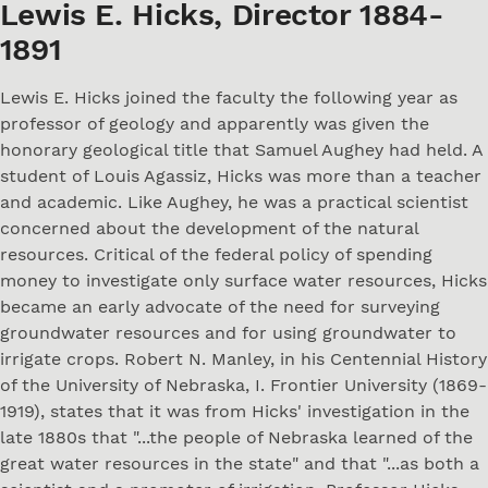
Lewis E. Hicks, Director 1884-
1891
Lewis E. Hicks joined the faculty the following year as
professor of geology and apparently was given the
honorary geological title that Samuel Aughey had held. A
student of Louis Agassiz, Hicks was more than a teacher
and academic. Like Aughey, he was a practical scientist
concerned about the development of the natural
resources. Critical of the federal policy of spending
money to investigate only surface water resources, Hicks
became an early advocate of the need for surveying
groundwater resources and for using groundwater to
irrigate crops. Robert N. Manley, in his Centennial History
of the University of Nebraska, I. Frontier University (1869-
1919), states that it was from Hicks' investigation in the
late 1880s that "...the people of Nebraska learned of the
great water resources in the state" and that "...as both a