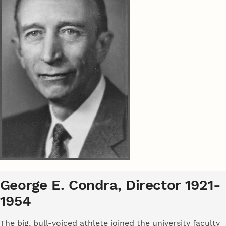
George E. Condra, Director 1921-
1954
The big, bull-voiced athlete joined the university faculty