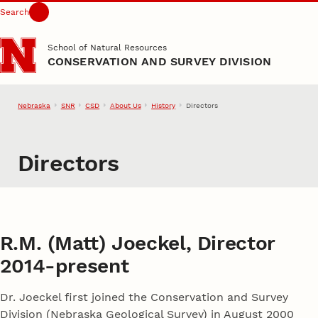
Search
Skip to main content
School of Natural Resources
CONSERVATION AND SURVEY DIVISION
Nebraska
SNR
CSD
About Us
History
Directors
Directors
R.M. (Matt) Joeckel, Director
2014-present
Dr. Joeckel first joined the Conservation and Survey
Division (Nebraska Geological Survey) in August 2000