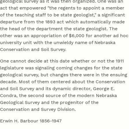
geological survey as it was then organized. One was an
act that empowered "the regents to appoint a member
of the teaching staff to be state geologist," a significant
departure from the 1893 act which automatically made
the head of the department the state geologist. The
other was an appropriation of $6,000 for another ad hoc
university unit with the unwieldy name of Nebraska
Conservation and Soil Survey.
One cannot decide at this date whether or not the 1911
legislature was signaling coming changes for the state
geological survey, but changes there were in the ensuing
decade. Most of them centered about the Conservation
and Soil Survey and its dynamic director, George E.
Condra, the second source of the modern Nebraska
Geological Survey and the progenitor of the
Conservation and Survey Division.
Erwin H. Barbour 1856-1947