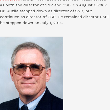
as both the director of SNR and CSD. On August 1, 2007,
Dr. Kuzila stepped down as director of SNR, but
continued as director of CSD. He remained director until
he stepped down on July 1, 2014.