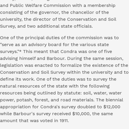
and Public Welfare Commission with a membership
consisting of the governor, the chancellor of the
university, the director of the Conservation and Soil
Survey, and two additional state officials.
One of the principal duties of the commission was to
"serve as an advisory board for the various state
surveys."* This meant that Condra was one of five
advising himself and Barbour. During the same session,
legislation was enacted to formalize the existence of the
Conservation and Soil Survey within the university and to
define its work. One of the duties was to survey the
natural resources of the state with the following
resources being outlined by statute: soil, water, water
power, potash, forest, and road materials. The biennial
appropriation for Condra's survey doubled to $12,000
while Barbour's survey received $10,000, the same
amount that was voted in 1911.