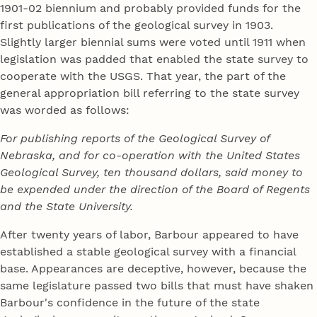
1901-02 biennium and probably provided funds for the
first publications of the geological survey in 1903.
Slightly larger biennial sums were voted until 1911 when
legislation was padded that enabled the state survey to
cooperate with the USGS. That year, the part of the
general appropriation bill referring to the state survey
was worded as follows:
For publishing reports of the Geological Survey of
Nebraska, and for co-operation with the United States
Geological Survey, ten thousand dollars, said money to
be expended under the direction of the Board of Regents
and the State University.
After twenty years of labor, Barbour appeared to have
established a stable geological survey with a financial
base. Appearances are deceptive, however, because the
same legislature passed two bills that must have shaken
Barbour's confidence in the future of the state