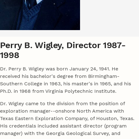
Perry B. Wigley, Director 1987-
1998
Dr. Perry B. Wigley was born January 24, 1941. He
received his bachelor's degree from Birmingham-
Southern College in 1963, his master's in 1965, and his
Ph.D. in 1968 from Virginia Polytechnic Institute.
Dr. Wigley came to the division from the position of
exploration manager--onshore North America with
Texas Eastern Exploration Company, of Houston, Texas.
His credentials included assistant director (program
manager) with the Georgia Geological Survey, and