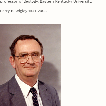
professor of geology, Eastern Kentucky University.
Perry B. Wigley 1941-2003