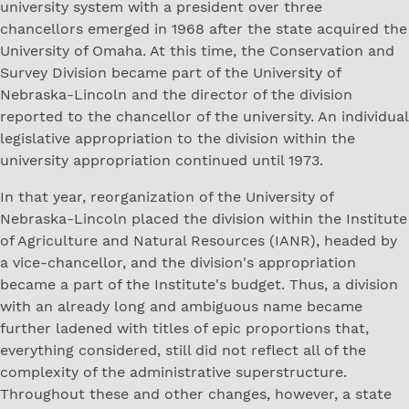
university system with a president over three
chancellors emerged in 1968 after the state acquired the
University of Omaha. At this time, the Conservation and
Survey Division became part of the University of
Nebraska-Lincoln and the director of the division
reported to the chancellor of the university. An individual
legislative appropriation to the division within the
university appropriation continued until 1973.
In that year, reorganization of the University of
Nebraska-Lincoln placed the division within the Institute
of Agriculture and Natural Resources (IANR), headed by
a vice-chancellor, and the division's appropriation
became a part of the Institute's budget. Thus, a division
with an already long and ambiguous name became
further ladened with titles of epic proportions that,
everything considered, still did not reflect all of the
complexity of the administrative superstructure.
Throughout these and other changes, however, a state