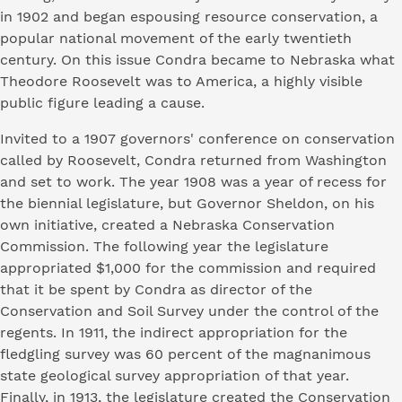
in 1902 and began espousing resource conservation, a
popular national movement of the early twentieth
century. On this issue Condra became to Nebraska what
Theodore Roosevelt was to America, a highly visible
public figure leading a cause.
Invited to a 1907 governors' conference on conservation
called by Roosevelt, Condra returned from Washington
and set to work. The year 1908 was a year of recess for
the biennial legislature, but Governor Sheldon, on his
own initiative, created a Nebraska Conservation
Commission. The following year the legislature
appropriated $1,000 for the commission and required
that it be spent by Condra as director of the
Conservation and Soil Survey under the control of the
regents. In 1911, the indirect appropriation for the
fledgling survey was 60 percent of the magnanimous
state geological survey appropriation of that year.
Finally, in 1913, the legislature created the Conservation