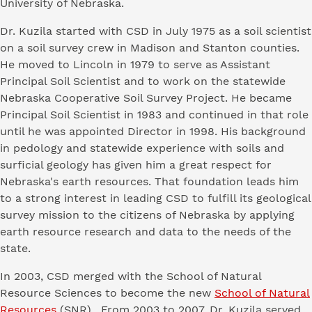
University of Nebraska.
Dr. Kuzila started with CSD in July 1975 as a soil scientist
on a soil survey crew in Madison and Stanton counties.
He moved to Lincoln in 1979 to serve as Assistant
Principal Soil Scientist and to work on the statewide
Nebraska Cooperative Soil Survey Project. He became
Principal Soil Scientist in 1983 and continued in that role
until he was appointed Director in 1998. His background
in pedology and statewide experience with soils and
surficial geology has given him a great respect for
Nebraska's earth resources. That foundation leads him
to a strong interest in leading CSD to fulfill its geological
survey mission to the citizens of Nebraska by applying
earth resource research and data to the needs of the
state.
In 2003, CSD merged with the School of Natural
Resource Sciences to become the new
School of Natural
Resources
(SNR). From 2003 to 2007, Dr. Kuzila served