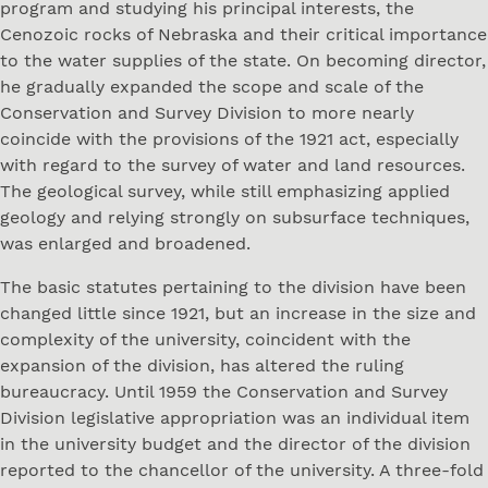
program and studying his principal interests, the
Cenozoic rocks of Nebraska and their critical importance
to the water supplies of the state. On becoming director,
he gradually expanded the scope and scale of the
Conservation and Survey Division to more nearly
coincide with the provisions of the 1921 act, especially
with regard to the survey of water and land resources.
The geological survey, while still emphasizing applied
geology and relying strongly on subsurface techniques,
was enlarged and broadened.
The basic statutes pertaining to the division have been
changed little since 1921, but an increase in the size and
complexity of the university, coincident with the
expansion of the division, has altered the ruling
bureaucracy. Until 1959 the Conservation and Survey
Division legislative appropriation was an individual item
in the university budget and the director of the division
reported to the chancellor of the university. A three-fold