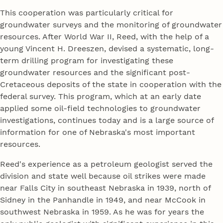
This cooperation was particularly critical for
groundwater surveys and the monitoring of groundwater
resources. After World War II, Reed, with the help of a
young Vincent H. Dreeszen, devised a systematic, long-
term drilling program for investigating these
groundwater resources and the significant post-
Cretaceous deposits of the state in cooperation with the
federal survey. This program, which at an early date
applied some oil-field technologies to groundwater
investigations, continues today and is a large source of
information for one of Nebraska's most important
resources.
Reed's experience as a petroleum geologist served the
division and state well because oil strikes were made
near Falls City in southeast Nebraska in 1939, north of
Sidney in the Panhandle in 1949, and near McCook in
southwest Nebraska in 1959. As he was for years the