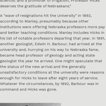
scientist and a promoter of irrigation, Professor Hicks
deserves the gratitude of Nebraskans."
A "wave of resignations hit the University" in 1892,
according to Manley, presumably because other
institutions were offering Nebraska professors more pay
and better teaching conditions. Manley includes Hicks in
his list of notable professors departing that year. In 1891,
another geologist, Edwin H. Barbour, had arrived at the
university and, hurrying on his way to Nebraska fame,
became head professor of geology and acting state
geologist the year he arrived. One might speculate that
the status of the new arrival and the generally
unsatisfactory conditions at the university were reasons
enough for Hicks to leave after eight years of service.
Whatever the circumstances, by 1892, Barbour was in
command and Hicks was gone.