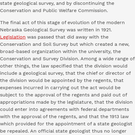
state geological survey, and by discontinuing the
Conservation and Public Welfare Commission.
The final act of this stage of evolution of the modern
Nebraska Geological Survey was written in 1921.
Legislation
was passed that did away with the
Conservation and Soil Survey but which created a new,
broad-based organization within the university, the
Conservation and Survey Division. Among a wide range of
other things, the law specified that the division would
include a geological survey, that the chief or director of
the division would be appointed by the regents, that
expenses incurred in carrying out the act would be
subject to the approval of the regents and paid out of
appropriations made by the legislature, that the division
could enter into agreements with federal departments
with the approval of the regents, and that the 1913 law
which provided for the appointment of a state geologist
be repealed. An official state geologist thus no longer