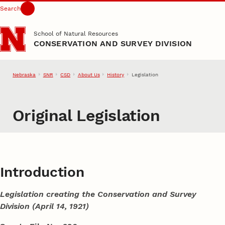
Search
Skip to main content
School of Natural Resources
CONSERVATION AND SURVEY DIVISION
Nebraska
SNR
CSD
About Us
History
Legislation
Original Legislation
Introduction
Legislation creating the Conservation and Survey
Division (April 14, 1921)