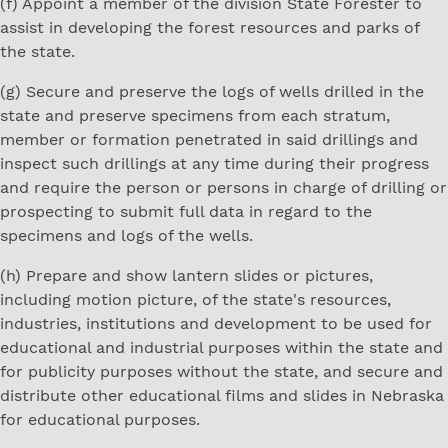
(f) Appoint a member of the division State Forester to
assist in developing the forest resources and parks of
the state.
(g) Secure and preserve the logs of wells drilled in the
state and preserve specimens from each stratum,
member or formation penetrated in said drillings and
inspect such drillings at any time during their progress
and require the person or persons in charge of drilling or
prospecting to submit full data in regard to the
specimens and logs of the wells.
(h) Prepare and show lantern slides or pictures,
including motion picture, of the state's resources,
industries, institutions and development to be used for
educational and industrial purposes within the state and
for publicity purposes without the state, and secure and
distribute other educational films and slides in Nebraska
for educational purposes.