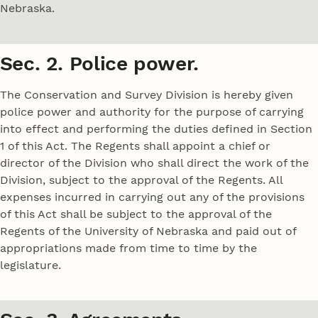
Nebraska.
Sec. 2. Police power.
The Conservation and Survey Division is hereby given
police power and authority for the purpose of carrying
into effect and performing the duties defined in Section
1 of this Act. The Regents shall appoint a chief or
director of the Division who shall direct the work of the
Division, subject to the approval of the Regents. All
expenses incurred in carrying out any of the provisions
of this Act shall be subject to the approval of the
Regents of the University of Nebraska and paid out of
appropriations made from time to time by the
legislature.