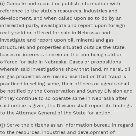
(i) Compile and record or publish information with
reference to the state's resources, industries and
development, and when called upon so to do by an
interested party, investigate and report upon foreign
realty sold or offered for sale in Nebraska and
investigate and report upon oil, mineral and gas
structures and properties situated outside the state,
leases or interests therein or thereon being sold or
offered for sale in Nebraska. Cases or propositions
wherein said investigations show that land, mineral, oil
or gas properties are misrepresented or that fraud is
practiced in selling same, their officers or agents shall
be notified by the Conservation and Survey Division and
if they continue to so operate same in Nebraska after
said notice is given, the Division shall report its findings
to the Attorney General of the State for action.
(j) Serve the citizens as an information bureau in regard
to the resources, industries and development of