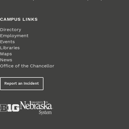
CAMPUS LINKS
Directory
Employment
Events
Libraries
Maps
News
Office of the Chancellor
Report an Incident