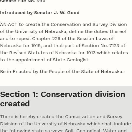
Senate File No. 296
Introduced by Senator J. W. Good
AN ACT to create the Conservation and Survey Division
of the University of Nebraska, define the duties thereof
and to repeal Chapter 226 of the Session Laws of
Nebraska for 1919, and that part of Section No. 7123 of
the Revised Statutes of Nebraska for 1913 which relates
to the appointment of State Geologist.
Be in Enacted by the People of the State of Nebraska:
Section 1: Conservation division
created
There is hereby created the Conservation and Survey
Division of the University of Nebraska which shall include
the following state surveys: Soil, Geological, Water and