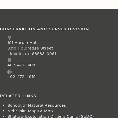
CONSERVATION AND SURVEY DIVISION
Address
School of Natural Resources
101
Hardin Hall
3310 Holdredge Street
Lincoln
,
68583-0961
NE
Phone
402-472-3471
Fax
402-472-4915
RELATED LINKS
School of Natural Resources
Nebraska Maps & More
Shallow Exploration Drillers Clinic (SEDC)