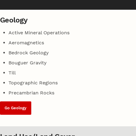
Geology
Active Mineral Operations
Aeromagnetics
Bedrock Geology
Bouguer Gravity
Till
Topographic Regions
Precambrian Rocks
Go Geology