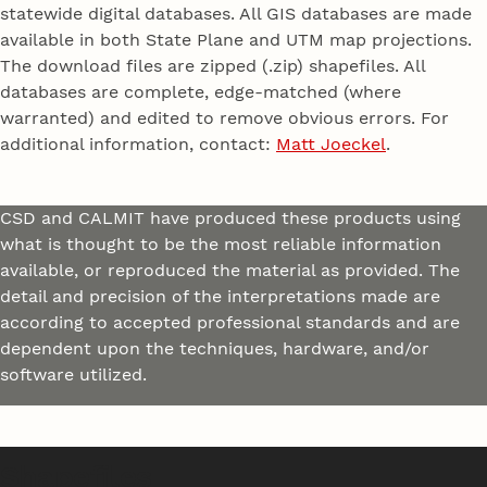
statewide digital databases. All GIS databases are made
available in both State Plane and UTM map projections.
The download files are zipped (.zip) shapefiles. All
databases are complete, edge-matched (where
warranted) and edited to remove obvious errors. For
additional information, contact:
Matt Joeckel
.
CSD and CALMIT have produced these products using
what is thought to be the most reliable information
available, or reproduced the material as provided. The
detail and precision of the interpretations made are
according to accepted professional standards and are
dependent upon the techniques, hardware, and/or
software utilized.
Shapefiles