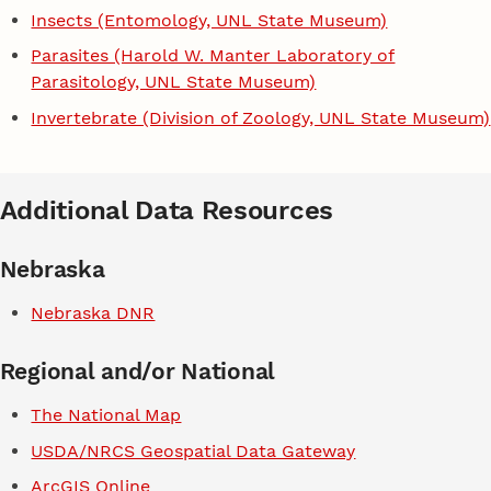
Insects (Entomology, UNL State Museum)
Parasites (Harold W. Manter Laboratory of
Parasitology, UNL State Museum)
Invertebrate (Division of Zoology, UNL State Museum)
Additional Data Resources
Nebraska
Nebraska DNR
Regional and/or National
The National Map
USDA/NRCS Geospatial Data Gateway
ArcGIS Online