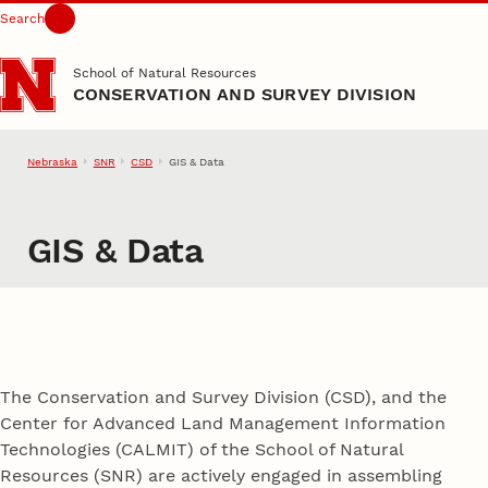
Search
Skip to main content
School of Natural Resources
CONSERVATION AND SURVEY DIVISION
Nebraska
SNR
CSD
GIS & Data
GIS & Data
The Conservation and Survey Division (CSD), and the
Center for Advanced Land Management Information
Technologies (CALMIT) of the School of Natural
Resources (SNR) are actively engaged in assembling