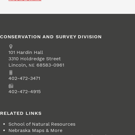
CONSERVATION AND SURVEY DIVISION
Address
School of Natural Resources
101
Hardin Hall
3310 Holdredge Street
Lincoln
,
68583-0961
NE
Phone
402-472-3471
Fax
402-472-4915
RELATED LINKS
School of Natural Resources
Nebraska Maps & More