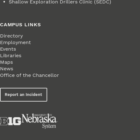
Shallow Exploration Drillers Clinic (SEDC)
CAMPUS LINKS
Directory
Employment
Events
Libraries
Maps
News
Office of the Chancellor
Report an Incident