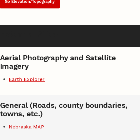
Go Elevation/Topography
External Sites
Aerial Photography and Satellite
Imagery
Earth Explorer
General (Roads, county boundaries,
towns, etc.)
Nebraska MAP