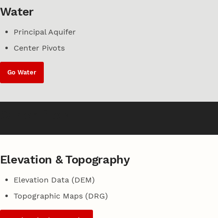
Water
Principal Aquifer
Center Pivots
Go Water
Other files
Elevation & Topography
Elevation Data (DEM)
Topographic Maps (DRG)