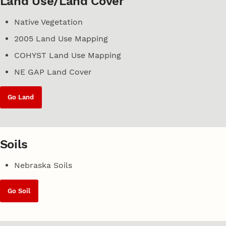
Land Use/Land Cover
Native Vegetation
2005 Land Use Mapping
COHYST Land Use Mapping
NE GAP Land Cover
Go Land
Soils
Nebraska Soils
Go Soil