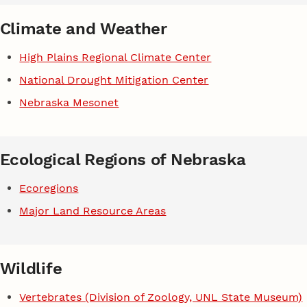
Climate and Weather
High Plains Regional Climate Center
National Drought Mitigation Center
Nebraska Mesonet
Ecological Regions of Nebraska
Ecoregions
Major Land Resource Areas
Wildlife
Vertebrates (Division of Zoology, UNL State Museum)