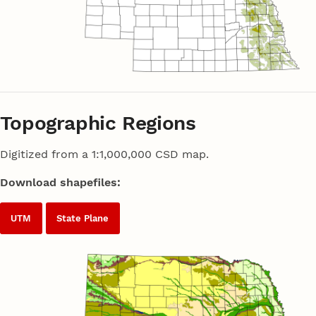
Topographic Regions
Digitized from a 1:1,000,000 CSD map.
Download shapefiles:
UTM
State Plane