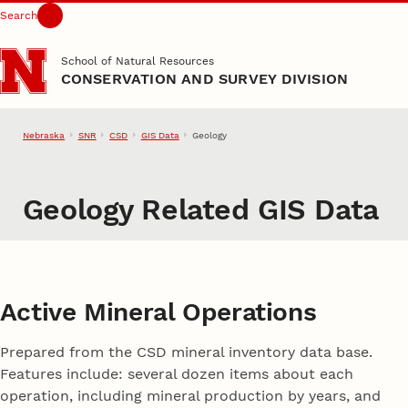
Search
Skip to main content
School of Natural Resources
CONSERVATION AND SURVEY DIVISION
Nebraska
SNR
CSD
GIS Data
Geology
Geology Related GIS Data
Active Mineral Operations
Prepared from the CSD mineral inventory data base.
Features include: several dozen items about each
operation, including mineral production by years, and