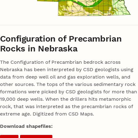
Configuration of Precambrian
Rocks in Nebraska
The Configuration of Precambrian bedrock across
Nebraska has been interpreted by CSD geologists using
data from deep well oil and gas exploration wells, and
other sources. The tops of the various sedimentary rock
formations were picked by CSD geologists for more than
19,000 deep wells. When the drillers hits metamorphic
rock, that was interpreted as the precambrian rocks of
extreme age. Digitized from CSD Maps.
Download shapefiles: