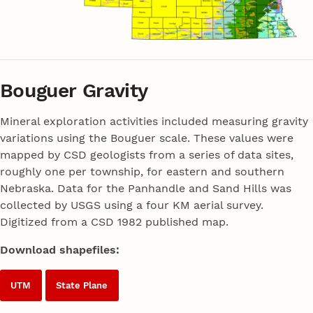
Bouguer Gravity
Mineral exploration activities included measuring gravity
variations using the Bouguer scale. These values were
mapped by CSD geologists from a series of data sites,
roughly one per township, for eastern and southern
Nebraska. Data for the Panhandle and Sand Hills was
collected by USGS using a four KM aerial survey.
Digitized from a CSD 1982 published map.
Download shapefiles:
UTM
State Plane