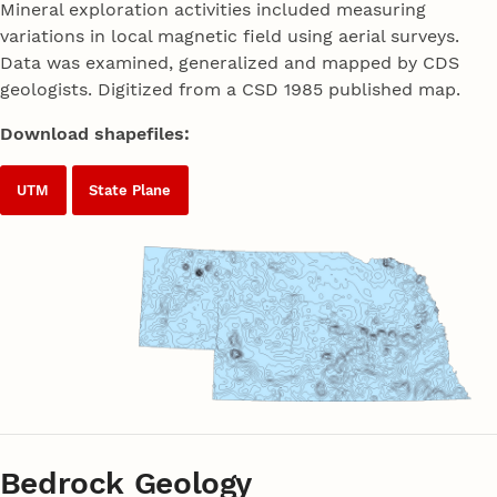
Mineral exploration activities included measuring
variations in local magnetic field using aerial surveys.
Data was examined, generalized and mapped by CDS
geologists. Digitized from a CSD 1985 published map.
Download shapefiles:
UTM
State Plane
Bedrock Geology