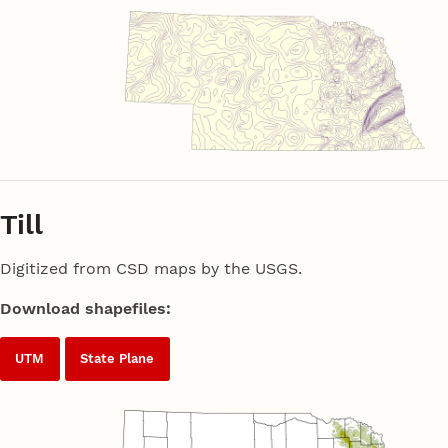
Till
Digitized from CSD maps by the USGS.
Download shapefiles:
UTM
State Plane