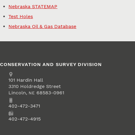
Nebraska STATEMAP
Test Holes
Nebraska Oil & Gas Database
CONSERVATION AND SURVEY DIVISION
Address
School of Natural Resources
101
Hardin Hall
3310 Holdredge Street
Lincoln
,
68583-0961
NE
Phone
402-472-3471
Fax
402-472-4915