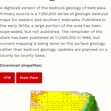
A digitized version of the bedrock geology of Nebraska.
Primary source is a 1:250,000 series of geologic bedrock
maps for eastern and southern Nebraska. Published in
the early 1970s, a large portion of the area has been
superseded, but not published. The remainder of the
state has been published at 1:1,000,000 in 1986, but
current mapping is being done on the surface geology,
rather than bedrock geology. Updates are planned on a
county by county basis.
Download shapefiles:
UTM
State Plane