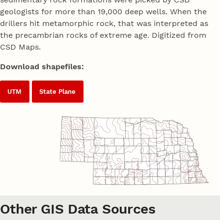
geologists for more than 19,000 deep wells. When the
drillers hit metamorphic rock, that was interpreted as
the precambrian rocks of extreme age. Digitized from
CSD Maps.
Download shapefiles:
UTM
State Plane
Other GIS Data Sources