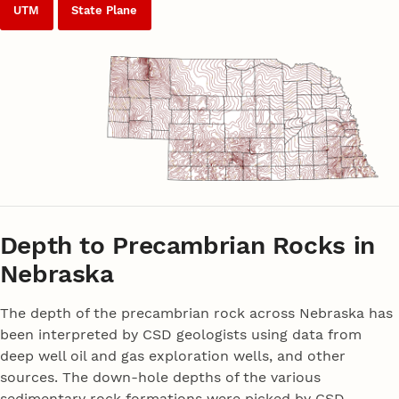
UTM
State Plane
Depth to Precambrian Rocks in
Nebraska
The depth of the precambrian rock across Nebraska has
been interpreted by CSD geologists using data from
deep well oil and gas exploration wells, and other
sources. The down-hole depths of the various
sedimentary rock formations were picked by CSD