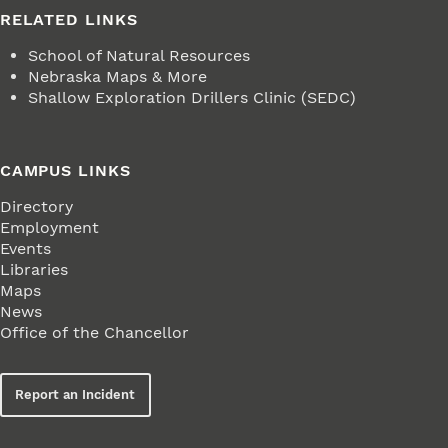
RELATED LINKS
School of Natural Resources
Nebraska Maps & More
Shallow Exploration Drillers Clinic (SEDC)
CAMPUS LINKS
Directory
Employment
Events
Libraries
Maps
News
Office of the Chancellor
Report an Incident