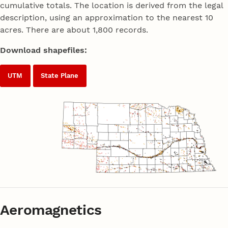
cumulative totals. The location is derived from the legal
description, using an approximation to the nearest 10
acres. There are about 1,800 records.
Download shapefiles:
UTM
State Plane
Aeromagnetics