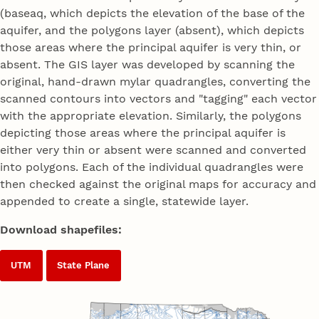
(baseaq, which depicts the elevation of the base of the
aquifer, and the polygons layer (absent), which depicts
those areas where the principal aquifer is very thin, or
absent. The GIS layer was developed by scanning the
original, hand-drawn mylar quadrangles, converting the
scanned contours into vectors and "tagging" each vector
with the appropriate elevation. Similarly, the polygons
depicting those areas where the principal aquifer is
either very thin or absent were scanned and converted
into polygons. Each of the individual quadrangles were
then checked against the original maps for accuracy and
appended to create a single, statewide layer.
Download shapefiles:
UTM
State Plane