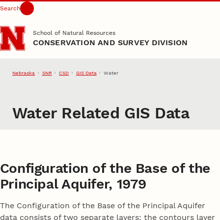
Search
Skip to main content
School of Natural Resources
CONSERVATION AND SURVEY DIVISION
Nebraska
SNR
CSD
GIS Data
Water
Water Related GIS Data
Configuration of the Base of the
Principal Aquifer, 1979
The Configuration of the Base of the Principal Aquifer
data consists of two separate layers: the contours layer