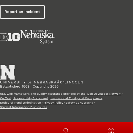
Report an Incident
UNIVERSITY
of
NEBRASKAÂ€“LINCOLN
Established 1869 · Copyright 2026
UNL web framework and quality assurance provided by the
Web Developer Network
·
QA Test
·
Accessibility Statement
·
Institutional Equity and Compliance
·
Notice of Nondiscrimination
·
Privacy Policy
·
Safety at Nebraska
·
Student Information Disclosures