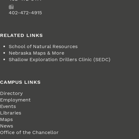
Fax
402-472-4915
RELATED LINKS
School of Natural Resources
Nebraska Maps & More
Shallow Exploration Drillers Clinic (SEDC)
CAMPUS LINKS
Directory
Employment
Events
Libraries
Maps
News
Office of the Chancellor