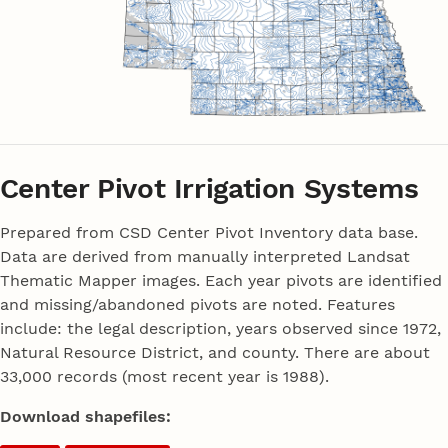
Center Pivot Irrigation Systems
Prepared from CSD Center Pivot Inventory data base.
Data are derived from manually interpreted Landsat
Thematic Mapper images. Each year pivots are identified
and missing/abandoned pivots are noted. Features
include: the legal description, years observed since 1972,
Natural Resource District, and county. There are about
33,000 records (most recent year is 1988).
Download shapefiles: