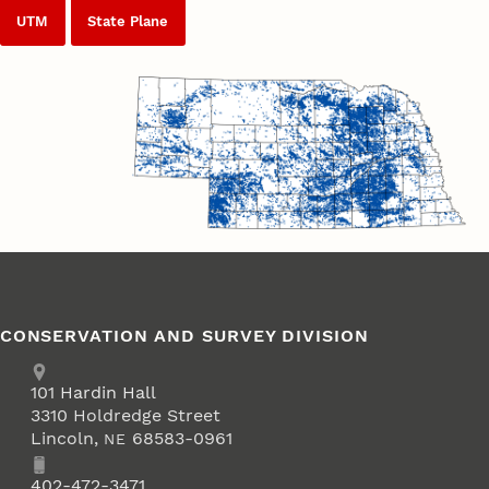
UTM
State Plane
CONSERVATION AND SURVEY DIVISION
Address
School of Natural Resources
101
Hardin Hall
3310 Holdredge Street
Lincoln
,
68583-0961
NE
Phone
402-472-3471