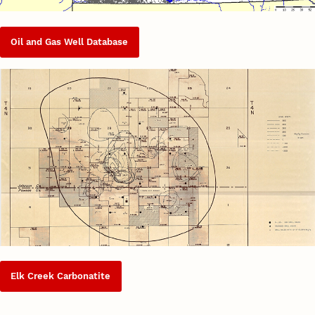
Oil and Gas Well Database
Elk Creek Carbonatite