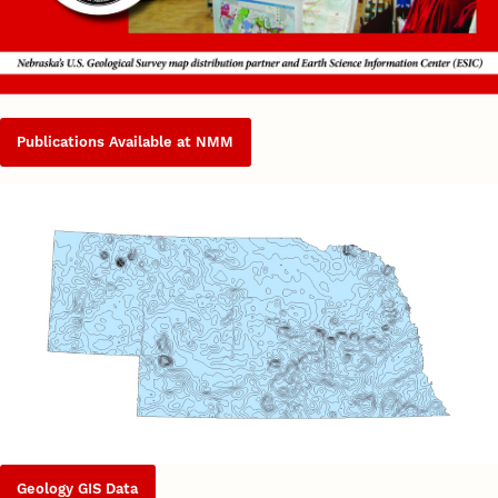
Publications Available at NMM
Geology GIS Data