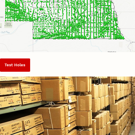
Test Holes