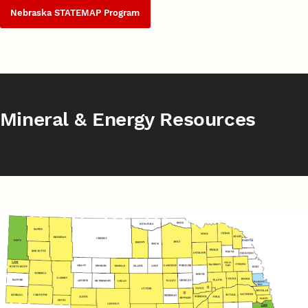
Nebraska STATEMAP Program
Mineral & Energy Resources