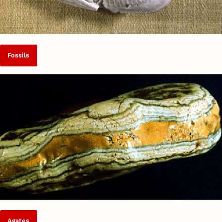
Fossils
Agates