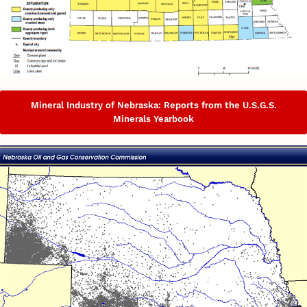
Mineral Industry of Nebraska: Reports from the U.S.G.S.
Minerals Yearbook