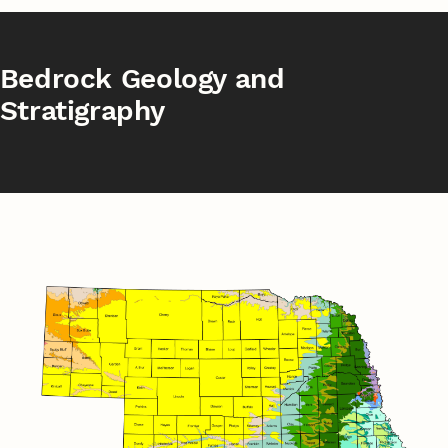
Bedrock Geology and
Stratigraphy