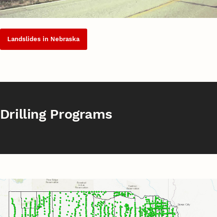
Landslides in Nebraska
Drilling Programs