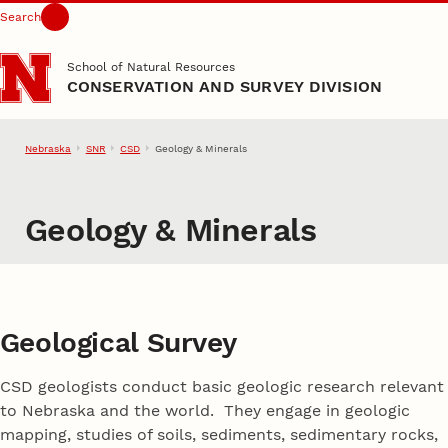
Search
Skip to main content
School of Natural Resources
CONSERVATION AND SURVEY DIVISION
Nebraska
SNR
CSD
Geology & Minerals
Geology & Minerals
Geological Survey
CSD geologists conduct basic geologic research relevant
to Nebraska and the world. They engage in geologic
mapping, studies of soils, sediments, sedimentary rocks,