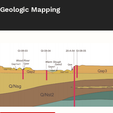
Geologic Mapping