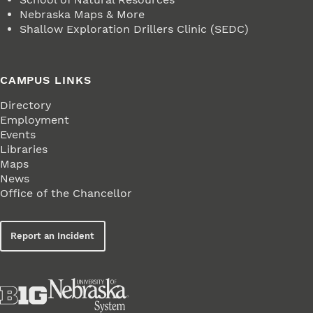
Nebraska Maps & More
Shallow Exploration Drillers Clinic (SEDC)
CAMPUS LINKS
Directory
Employment
Events
Libraries
Maps
News
Office of the Chancellor
Report an Incident