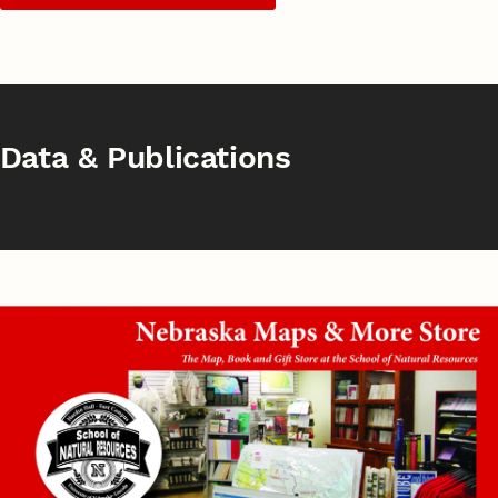
Data & Publications