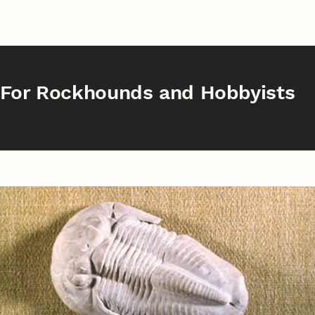
For Rockhounds and Hobbyists