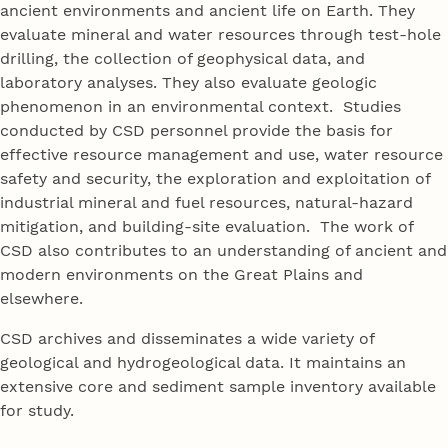
ancient environments and ancient life on Earth. They
evaluate mineral and water resources through test-hole
drilling, the collection of geophysical data, and
laboratory analyses. They also evaluate geologic
phenomenon in an environmental context. Studies
conducted by CSD personnel provide the basis for
effective resource management and use, water resource
safety and security, the exploration and exploitation of
industrial mineral and fuel resources, natural-hazard
mitigation, and building-site evaluation. The work of
CSD also contributes to an understanding of ancient and
modern environments on the Great Plains and
elsewhere.
CSD archives and disseminates a wide variety of
geological and hydrogeological data. It maintains an
extensive core and sediment sample inventory available
for study.