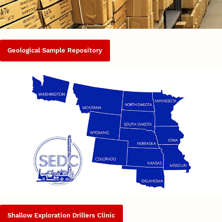
Geological Sample Repository
Shallow Exploration Drillers Clinic