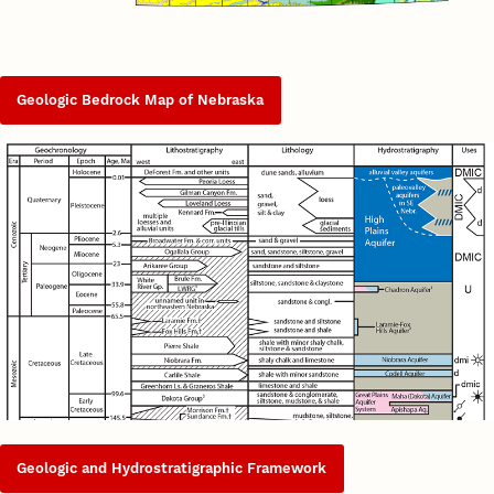
Geologic Bedrock Map of Nebraska
Geologic and Hydrostratigraphic Framework