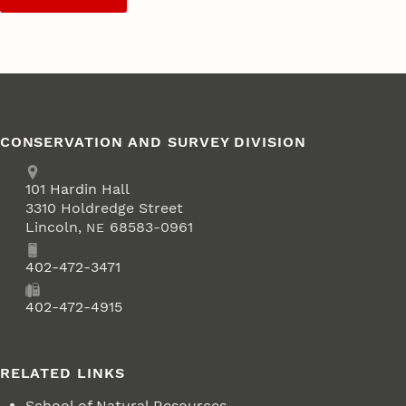
CONSERVATION AND SURVEY DIVISION
Address
School of Natural Resources
101
Hardin Hall
3310 Holdredge Street
Lincoln
,
68583-0961
NE
Phone
402-472-3471
Fax
402-472-4915
RELATED LINKS
School of Natural Resources