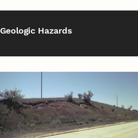
Geologic Hazards