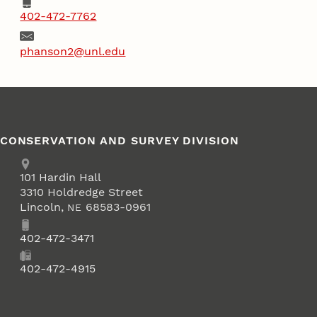
Phone
402-472-7762
Email
phanson2@unl.edu
CONSERVATION AND SURVEY DIVISION
Address
School of Natural Resources
101
Hardin Hall
3310 Holdredge Street
Lincoln
,
68583-0961
NE
Phone
402-472-3471
Fax
402-472-4915