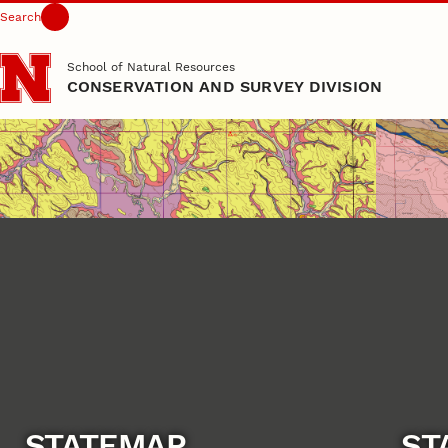
Search
Skip to main content
School of Natural Resources
CONSERVATION AND SURVEY DIVISION
STATEMAP
ST