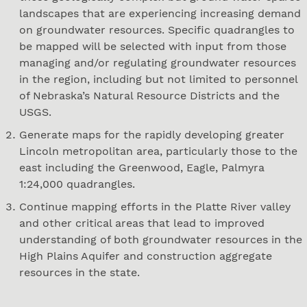
landscapes that are experiencing increasing demand
on groundwater resources. Specific quadrangles to
be mapped will be selected with input from those
managing and/or regulating groundwater resources
in the region, including but not limited to personnel
of Nebraska’s Natural Resource Districts and the
USGS.
Generate maps for the rapidly developing greater
Lincoln metropolitan area, particularly those to the
east including the Greenwood, Eagle, Palmyra
1:24,000 quadrangles.
Continue mapping efforts in the Platte River valley
and other critical areas that lead to improved
understanding of both groundwater resources in the
High Plains Aquifer and construction aggregate
resources in the state.