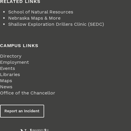
RELATED LINKS
School of Natural Resources
Nebraska Maps & More
Shallow Exploration Drillers Clinic (SEDC)
CAMPUS LINKS
Directory
Employment
Events
Libraries
Maps
News
Office of the Chancellor
Report an Incident