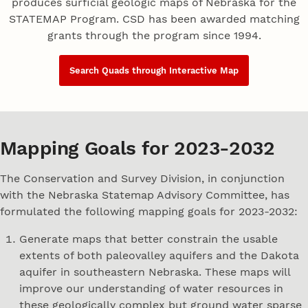
produces surficial geologic maps of Nebraska for the
STATEMAP Program. CSD has been awarded matching
grants through the program since 1994.
Search Quads through Interactive Map
Mapping Goals for 2023-2032
The Conservation and Survey Division, in conjunction
with the Nebraska Statemap Advisory Committee, has
formulated the following mapping goals for 2023-2032:
Generate maps that better constrain the usable
extents of both paleovalley aquifers and the Dakota
aquifer in southeastern Nebraska. These maps will
improve our understanding of water resources in
these geologically complex but ground water sparse