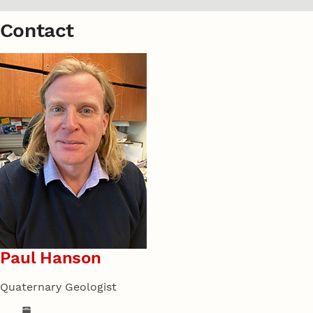
Contact
Paul Hanson
Quaternary Geologist