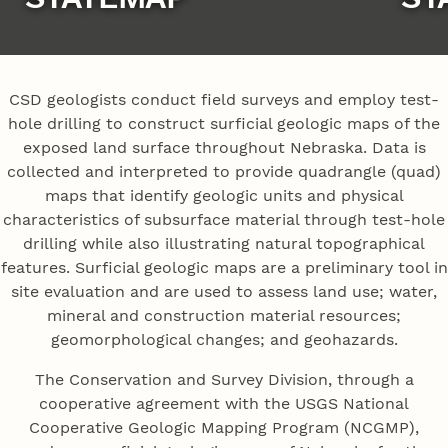
CSD geologists conduct field surveys and employ test-
hole drilling to construct surficial geologic maps of the
exposed land surface throughout Nebraska. Data is
collected and interpreted to provide quadrangle (quad)
maps that identify geologic units and physical
characteristics of subsurface material through test-hole
drilling while also illustrating natural topographical
features. Surficial geologic maps are a preliminary tool in
site evaluation and are used to assess land use; water,
mineral and construction material resources;
geomorphological changes; and geohazards.
The Conservation and Survey Division, through a
cooperative agreement with the USGS National
Cooperative Geologic Mapping Program (NCGMP),