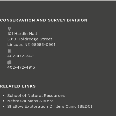
CONSERVATION AND SURVEY DIVISION
Address
School of Natural Resources
101
Hardin Hall
3310 Holdredge Street
Lincoln
,
68583-0961
NE
Phone
402-472-3471
Fax
402-472-4915
RELATED LINKS
School of Natural Resources
Nebraska Maps & More
Shallow Exploration Drillers Clinic (SEDC)