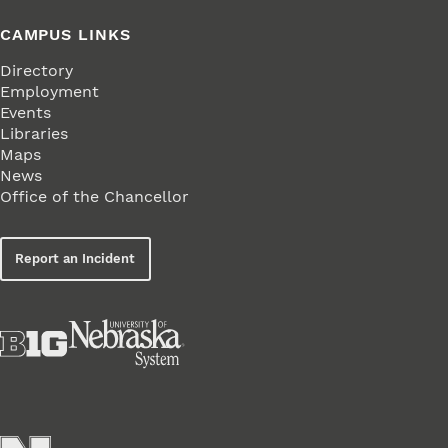
CAMPUS LINKS
Directory
Employment
Events
Libraries
Maps
News
Office of the Chancellor
Report an Incident