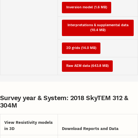
Inversion model (1.6 MB)
Interpretations & supplemental data
(10.4 MB)
2D grids (14.0 MB)
Raw AEM data (643.8 MB)
Survey year & System: 2018 SkyTEM 312 &
304M
View Resistivity models
in 3D
Download Reports and Data