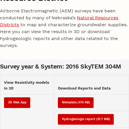
Airborne Electromagnetic (AEM) surveys have been
conducted by many of Nebraska’s
Natural Resources
Districts
to map and characterize groundwater supplies.
Here you can view the results in 3D or download
hydrogeologic reports and other data related to the
surveys.
Survey year & System: 2016 SkyTEM 304M
View Resistivity models
in 3D
Download Reports and Data
3D Web App
Metadata (415 KB)
Hydrogeologic report (31.7 MB)