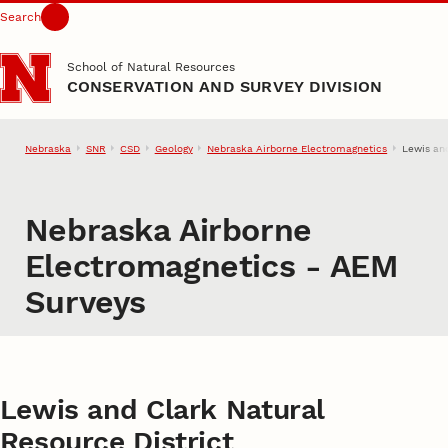
Search
Skip to main content
School of Natural Resources
CONSERVATION AND SURVEY DIVISION
Nebraska
SNR
CSD
Geology
Nebraska Airborne Electromagnetics
Lewis an
Nebraska Airborne
Electromagnetics - AEM
Surveys
Lewis and Clark Natural
Resource District