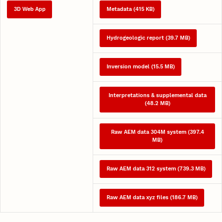
3D Web App
Metadata (415 KB)
Hydrogeologic report (39.7 MB)
Inversion model (15.5 MB)
Interpretations & supplemental data
(48.2 MB)
Raw AEM data 304M system (397.4
MB)
Raw AEM data 312 system (739.3 MB)
Raw AEM data xyz files (186.7 MB)