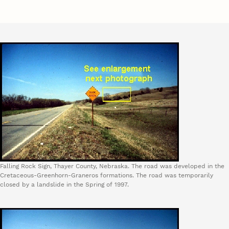
Falling Rock Sign, Thayer County, Nebraska. The road was developed in the
Cretaceous-Greenhorn-Graneros formations. The road was temporarily
closed by a landslide in the Spring of 1997.