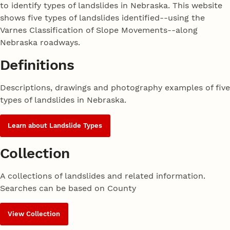
to identify types of landslides in Nebraska. This website
shows five types of landslides identified--using the
Varnes Classification of Slope Movements--along
Nebraska roadways.
Definitions
Descriptions, drawings and photography examples of five
types of landslides in Nebraska.
Learn about Landslide Types
Collection
A collections of landslides and related information.
Searches can be based on County
View Collection