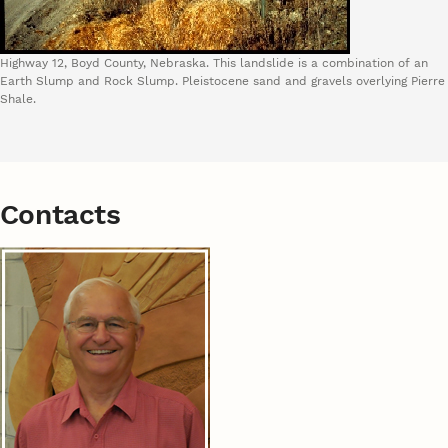
Highway 12, Boyd County, Nebraska. This landslide is a combination of an
Earth Slump and Rock Slump. Pleistocene sand and gravels overlying Pierre
Shale.
Contacts