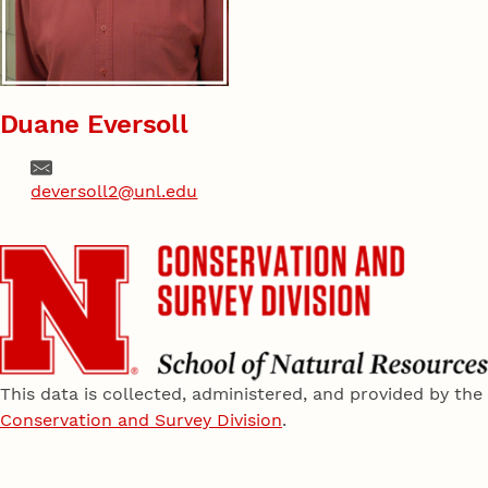
Duane Eversoll
Email
deversoll2@unl.edu
This data is collected, administered, and provided by the
Conservation and Survey Division
.