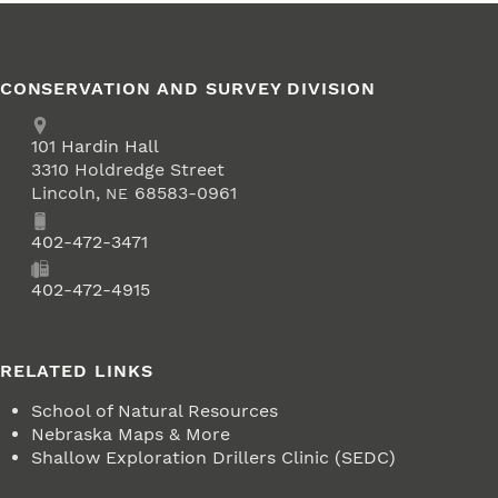
CONSERVATION AND SURVEY DIVISION
Address
School of Natural Resources
101
Hardin Hall
3310 Holdredge Street
Lincoln
,
68583-0961
NE
Phone
402-472-3471
Fax
402-472-4915
RELATED LINKS
School of Natural Resources
Nebraska Maps & More
Shallow Exploration Drillers Clinic (SEDC)