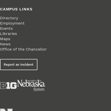
CAMPUS LINKS
Directory
Employment
Events
Libraries
Maps
News
Office of the Chancellor
Report an Incident