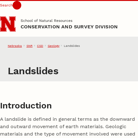
Search
Skip to main content
School of Natural Resources
CONSERVATION AND SURVEY DIVISION
Nebraska
SNR
CSD
Geology
Landslides
Landslides
Introduction
A landslide is defined in general terms as the downward
and outward movement of earth materials. Geologic
materials and the type of movement involved were used