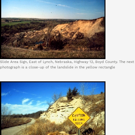
Slide Area Sign, East of Lynch, Nebraska, Highway 12, Boyd County. The next
photograph is a close-up of the landslide in the yellow rectangle