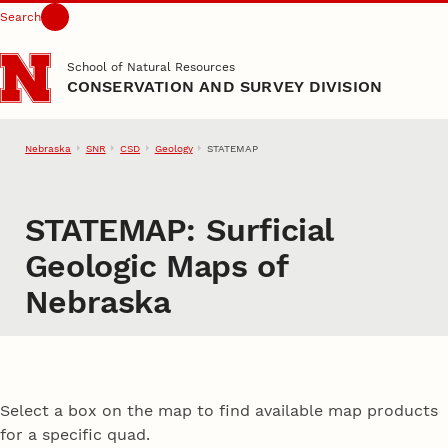
Search
Skip to main content
School of Natural Resources
CONSERVATION AND SURVEY DIVISION
Nebraska
SNR
CSD
Geology
STATEMAP
STATEMAP: Surficial
Geologic Maps of
Nebraska
Select a box on the map to find available map products
for a specific quad.