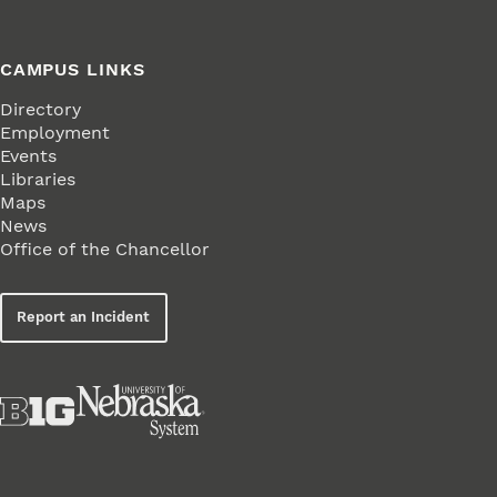
CAMPUS LINKS
Directory
Employment
Events
Libraries
Maps
News
Office of the Chancellor
Report an Incident