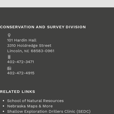
CONSERVATION AND SURVEY DIVISION
Address
School of Natural Resources
101
Hardin Hall
3310 Holdredge Street
Lincoln
,
68583-0961
NE
Phone
402-472-3471
Fax
402-472-4915
RELATED LINKS
School of Natural Resources
Nebraska Maps & More
Shallow Exploration Drillers Clinic (SEDC)