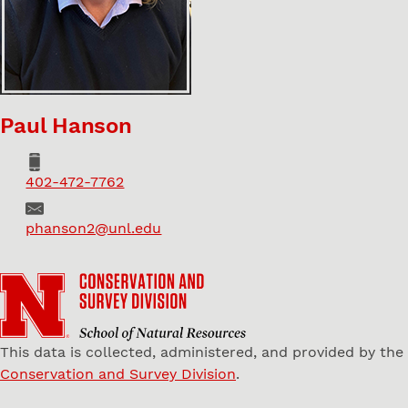
Paul Hanson
Phone
402-472-7762
Email
phanson2@unl.edu
This data is collected, administered, and provided by the
Conservation and Survey Division
.