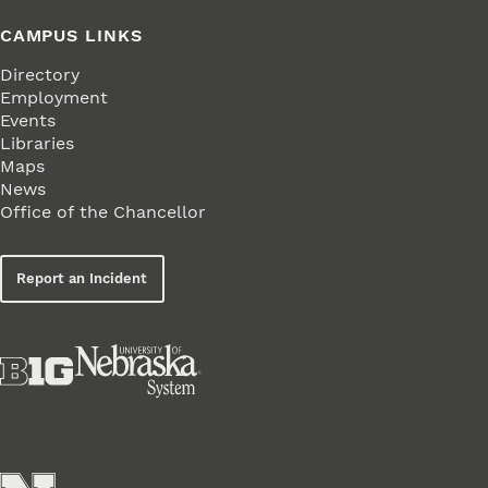
CAMPUS LINKS
Directory
Employment
Events
Libraries
Maps
News
Office of the Chancellor
Report an Incident