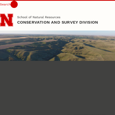
Search
Skip to main content
School of Natural Resources
CONSERVATION AND SURVEY DIVISION