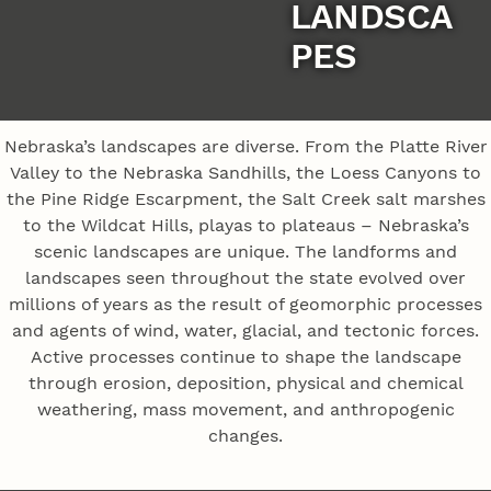
LANDSCA
PES
Nebraska’s landscapes are diverse. From the Platte River
Valley to the Nebraska Sandhills, the Loess Canyons to
the Pine Ridge Escarpment, the Salt Creek salt marshes
to the Wildcat Hills, playas to plateaus – Nebraska’s
scenic landscapes are unique. The landforms and
landscapes seen throughout the state evolved over
millions of years as the result of geomorphic processes
and agents of wind, water, glacial, and tectonic forces.
Active processes continue to shape the landscape
through erosion, deposition, physical and chemical
weathering, mass movement, and anthropogenic
changes.