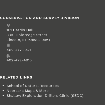
CONSERVATION AND SURVEY DIVISION
Address
School of Natural Resources
101
Hardin Hall
3310 Holdredge Street
Lincoln
,
68583-0961
NE
Phone
402-472-3471
Fax
402-472-4915
RELATED LINKS
School of Natural Resources
Nebraska Maps & More
Shallow Exploration Drillers Clinic (SEDC)