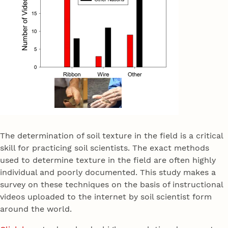
The determination of soil texture in the field is a critical
skill for practicing soil scientists. The exact methods
used to determine texture in the field are often highly
individual and poorly documented. This study makes a
survey on these techniques on the basis of instructional
videos uploaded to the internet by soil scientist form
around the world.