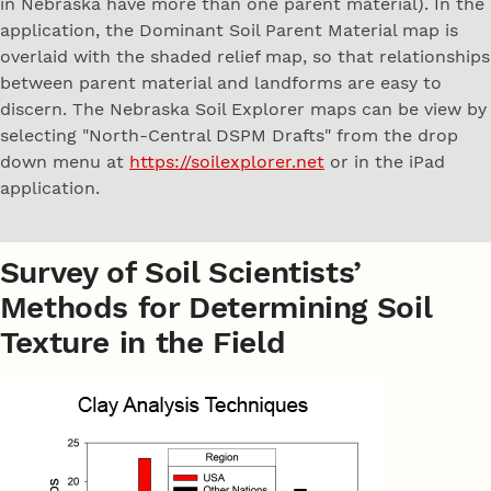
in Nebraska have more than one parent material). In the
application, the Dominant Soil Parent Material map is
overlaid with the shaded relief map, so that relationships
between parent material and landforms are easy to
discern. The Nebraska Soil Explorer maps can be view by
selecting "North-Central DSPM Drafts" from the drop
down menu at
https://soilexplorer.net
or in the iPad
application.
Survey of Soil Scientists’
Methods for Determining Soil
Texture in the Field