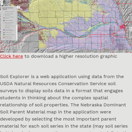
Click here
to download a higher resolution graphic
Soil Explorer is a web application using data from the
USDA Natural Resources Conservation Service soil
surveys to display soils data in a format that engages
students in thinking about the complex spatial
relationship of soil properties. The Nebraska Dominant
Soil Parent Material map in the application were
developed by selecting the most important parent
material for each soil series in the state (may soil series