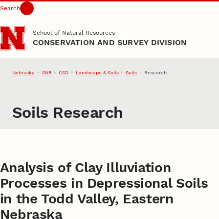
Search
Skip to main content
School of Natural Resources
CONSERVATION AND SURVEY DIVISION
Nebraska
SNR
CSD
Landscape & Soils
Soils
Research
Soils Research
Analysis of Clay Illuviation
Processes in Depressional Soils
in the Todd Valley, Eastern
Nebraska