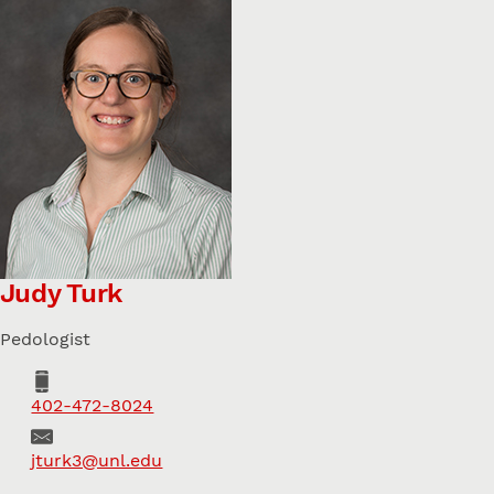
Judy Turk
Pedologist
Phone
402-472-8024
Email
jturk3@unl.edu