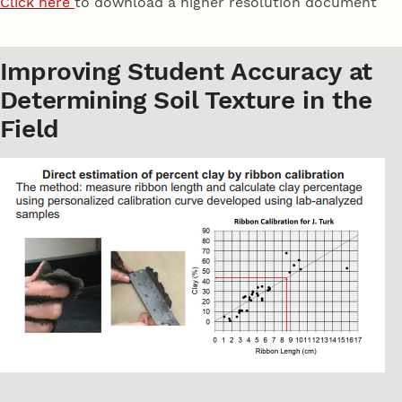
Click here
to download a higher resolution document
Improving Student Accuracy at
Determining Soil Texture in the
Field