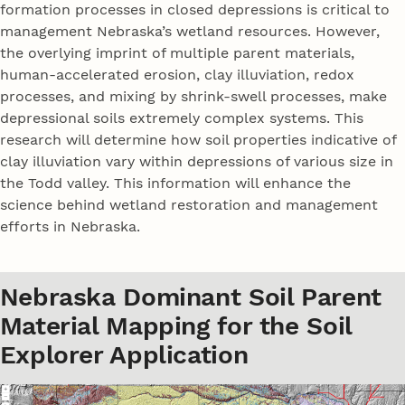
formation processes in closed depressions is critical to
management Nebraska’s wetland resources. However,
the overlying imprint of multiple parent materials,
human-accelerated erosion, clay illuviation, redox
processes, and mixing by shrink-swell processes, make
depressional soils extremely complex systems. This
research will determine how soil properties indicative of
clay illuviation vary within depressions of various size in
the Todd valley. This information will enhance the
science behind wetland restoration and management
efforts in Nebraska.
Nebraska Dominant Soil Parent
Material Mapping for the Soil
Explorer Application