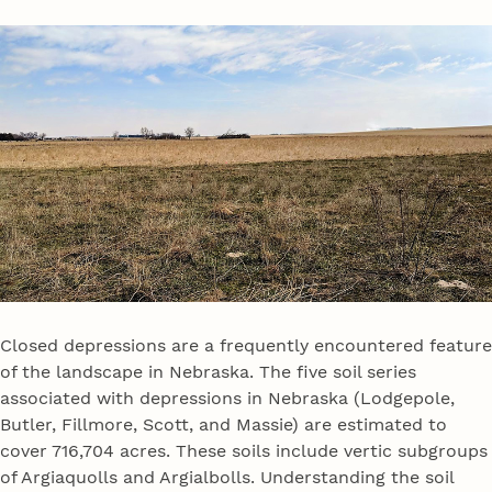
Closed depressions are a frequently encountered feature
of the landscape in Nebraska. The five soil series
associated with depressions in Nebraska (Lodgepole,
Butler, Fillmore, Scott, and Massie) are estimated to
cover 716,704 acres. These soils include vertic subgroups
of Argiaquolls and Argialbolls. Understanding the soil