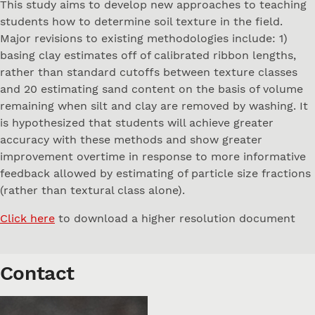
This study aims to develop new approaches to teaching
students how to determine soil texture in the field.
Major revisions to existing methodologies include: 1)
basing clay estimates off of calibrated ribbon lengths,
rather than standard cutoffs between texture classes
and 20 estimating sand content on the basis of volume
remaining when silt and clay are removed by washing. It
is hypothesized that students will achieve greater
accuracy with these methods and show greater
improvement overtime in response to more informative
feedback allowed by estimating of particle size fractions
(rather than textural class alone).
Click here
to download a higher resolution document
Contact