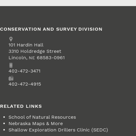
CONSERVATION AND SURVEY DIVISION
Address
School of Natural Resources
101
Hardin Hall
3310 Holdredge Street
Lincoln
,
68583-0961
NE
Phone
402-472-3471
Fax
402-472-4915
RELATED LINKS
School of Natural Resources
Nebraska Maps & More
Shallow Exploration Drillers Clinic (SEDC)