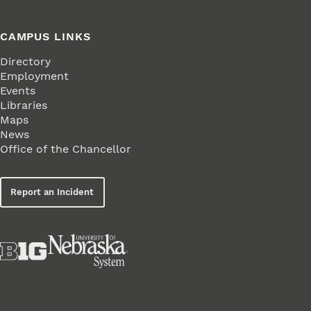
CAMPUS LINKS
Directory
Employment
Events
Libraries
Maps
News
Office of the Chancellor
Report an Incident