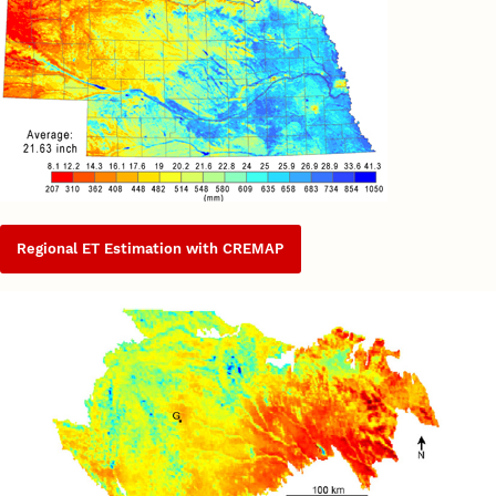
Regional ET Estimation with CREMAP