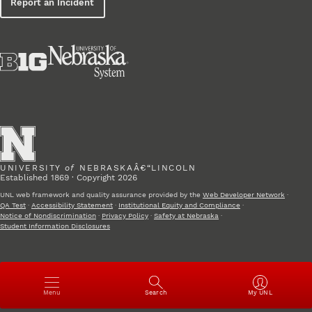
Report an Incident
UNIVERSITY
of
NEBRASKAÂ€“LINCOLN
Established 1869 · Copyright 2026
UNL web framework and quality assurance provided by the
Web Developer Network
·
QA Test
·
Accessibility Statement
·
Institutional Equity and Compliance
·
Notice of Nondiscrimination
·
Privacy Policy
·
Safety at Nebraska
·
Student Information Disclosures
Open
Menu
Search
My UNL