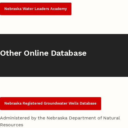
Nebraska Water Leaders Academy
Other Online Database
Nebraska Registered Groundwater Wells Database
Administered by the Nebraska Department of Natural
Resources