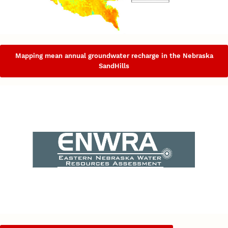
Mapping mean annual groundwater recharge in the Nebraska
SandHills