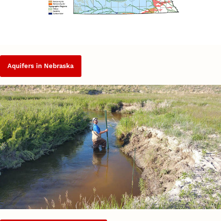
Aquifers in Nebraska