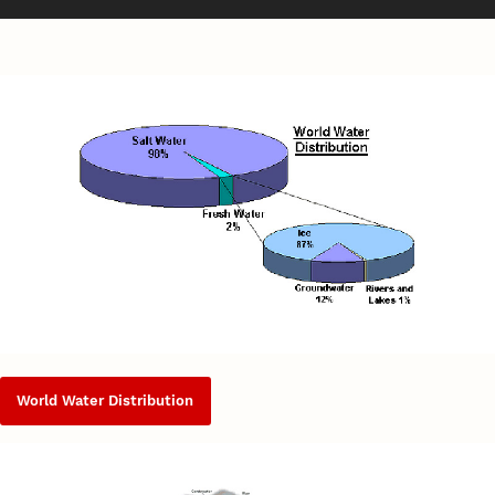
World Water Distribution