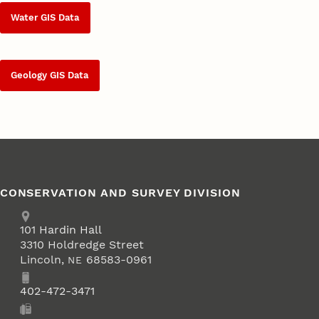
Water GIS Data
Geology GIS Data
CONSERVATION AND SURVEY DIVISION
Address
School of Natural Resources
101
Hardin Hall
3310 Holdredge Street
Lincoln
,
68583-0961
NE
Phone
402-472-3471