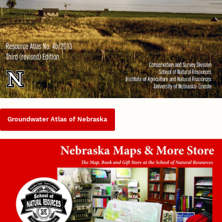
Groundwater Atlas of Nebraska