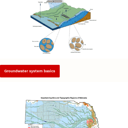
Groundwater system basics