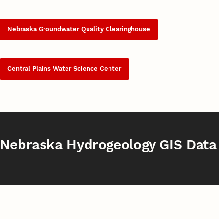
Nebraska Groundwater Quality Clearinghouse
Central Plains Water Science Center
Nebraska Hydrogeology GIS Data