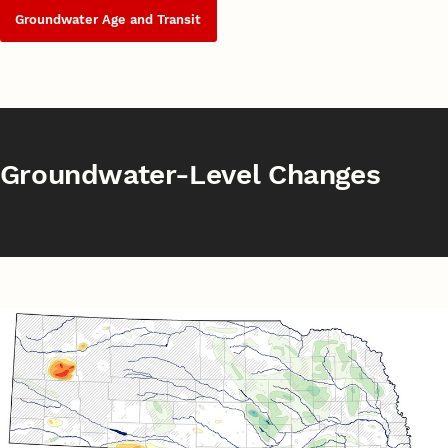
Groundwater Age and Transit
Groundwater-Level Changes