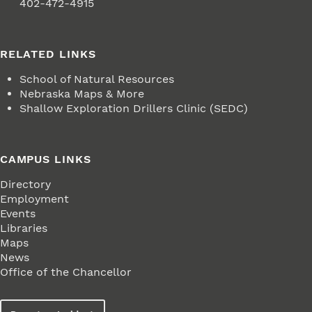
Fax
402-472-4915
RELATED LINKS
School of Natural Resources
Nebraska Maps & More
Shallow Exploration Drillers Clinic (SEDC)
CAMPUS LINKS
Directory
Employment
Events
Libraries
Maps
News
Office of the Chancellor