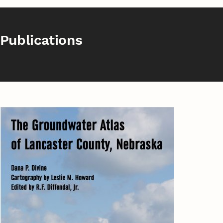
Publications