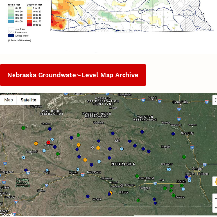
Nebraska Groundwater-Level Map Archive