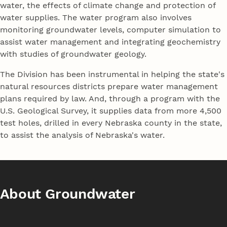
water, the effects of climate change and protection of
water supplies. The water program also involves
monitoring groundwater levels, computer simulation to
assist water management and integrating geochemistry
with studies of groundwater geology.
The Division has been instrumental in helping the state's
natural resources districts prepare water management
plans required by law. And, through a program with the
U.S. Geological Survey, it supplies data from more 4,500
test holes, drilled in every Nebraska county in the state,
to assist the analysis of Nebraska's water.
About Groundwater