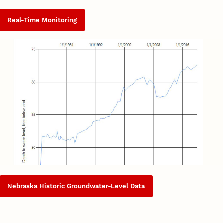
Real-Time Monitoring
Nebraska Historic Groundwater-Level Data