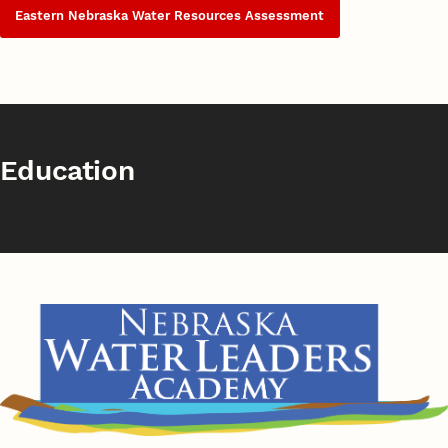
Eastern Nebraska Water Resources Assessment
Education