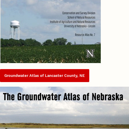
Groundwater Atlas of Lancaster County, NE