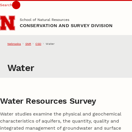
Search
Skip to main content
School of Natural Resources
CONSERVATION AND SURVEY DIVISION
Nebraska
SNR
CSD
Water
Water
Water Resources Survey
Water studies examine the physical and geochemical
characteristics of aquifers, the quantity, quality and
integrated management of groundwater and surface