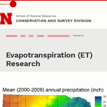
Search
Skip to main content
School of Natural Resources
CONSERVATION AND SURVEY DIVISION
Nebraska
SNR
CSD
Water
Evapotransipration
Research
Evapotranspiration (ET)
Research