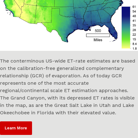
The conterminous US-wide ET-rate estimates are based
on the calibration-free generalized complementary
relationship (GCR) of evaporation. As of today GCR
represents one of the most accurate
regional/continental scale ET estimation approaches.
The Grand Canyon, with its depressed ET rates is visible
in the map, as are the Great Salt Lake in Utah and Lake
Okeechobee in Florida with their elevated value.
Learn More