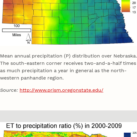
Mean annual precipitation (P) distribution over Nebraska.
The south-eastern corner receives two-and-a-half times
as much precipitation a year in general as the north-
western panhandle region.
Source:
http://www.prism.oregonstate.edu/