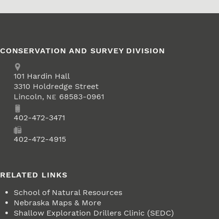
CONSERVATION AND SURVEY DIVISION
Address
School of Natural Resources
101
Hardin Hall
3310 Holdredge Street
Lincoln
,
68583-0961
NE
Phone
402-472-3471
Fax
402-472-4915
RELATED LINKS
School of Natural Resources
Nebraska Maps & More
Shallow Exploration Drillers Clinic (SEDC)