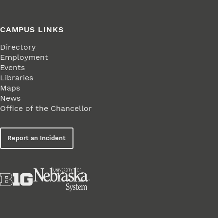
CAMPUS LINKS
Directory
Employment
Events
Libraries
Maps
News
Office of the Chancellor
Report an Incident