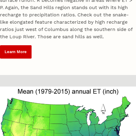
surface runoff. R becomes negative in areas where ET >
P. Again, the Sand Hills region stands out with its high
recharge to precipitation ratios. Check out the snake-
like elongated feature characterized by high recharge
ratios just west of Columbus along the southern side of
the Loup River. Those are sand hills as well.
Learn More