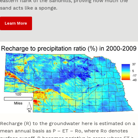
eastern flank of the Sandhills, proving how much the
sand acts like a sponge.
Learn More
Recharge (R) to the groundwater here is estimated on a
mean annual basis as P – ET – Ro, where Ro denotes