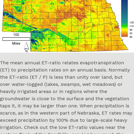
The mean annual ET-ratio relates evapotranspiration
(ET) to precipitation rates on an annual basis. Normally
the ET-ratio (ET / P) is less than unity over land, but
over water-logged (lakes, swamps, wet meadows) or
heavily irrigated areas or in regions where the
groundwater is close to the surface and the vegetation
taps it, it may be larger than one. When precipitation is
scarce, as in the western part of Nebraska, ET rates may
exceed precipitation by 100% due to large-scale heavy
irrigation. Check out the low ET-ratio values near the