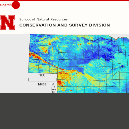
Search
Skip to main content
School of Natural Resources
CONSERVATION AND SURVEY DIVISION