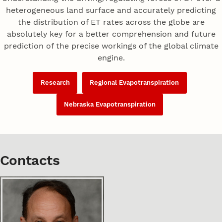
heterogeneous land surface and accurately predicting
the distribution of ET rates across the globe are
absolutely key for a better comprehension and future
prediction of the precise workings of the global climate
engine.
Research
Regional Evapotranspiration
Nebraska Evapotranspiration
Contacts