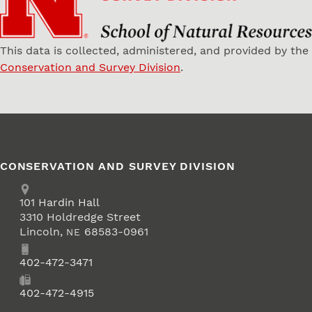
This data is collected, administered, and provided by the
Conservation and Survey Division
.
CONSERVATION AND SURVEY DIVISION
Address
School of Natural Resources
101
Hardin Hall
3310 Holdredge Street
Lincoln
,
68583-0961
NE
Phone
402-472-3471
Fax
402-472-4915