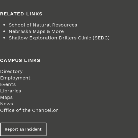
RELATED LINKS
School of Natural Resources
Nebraska Maps & More
Shallow Exploration Drillers Clinic (SEDC)
CAMPUS LINKS
Directory
Employment
Events
Libraries
Maps
News
Office of the Chancellor
Report an Incident