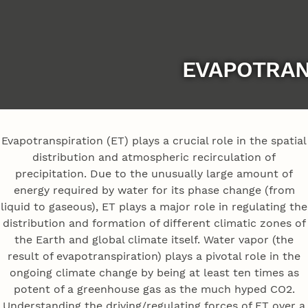
EVAPOTRAN
Evapotranspiration (ET) plays a crucial role in the spatial
distribution and atmospheric recirculation of
precipitation. Due to the unusually large amount of
energy required by water for its phase change (from
liquid to gaseous), ET plays a major role in regulating the
distribution and formation of different climatic zones of
the Earth and global climate itself. Water vapor (the
result of evapotranspiration) plays a pivotal role in the
ongoing climate change by being at least ten times as
potent of a greenhouse gas as the much hyped CO2.
Understanding the driving/regulating forces of ET over a