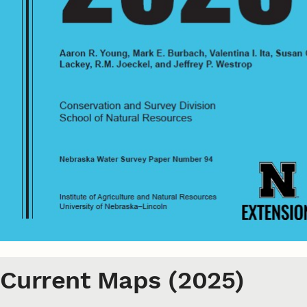
Current Maps (2025)