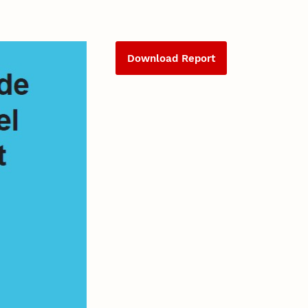
Download Report