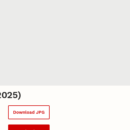
2025)
Download JPG