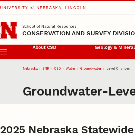
UNIVERSITY
of
NEBRASKA–LINCOLN
Skip to main content
School of Natural Resources
CONSERVATION AND SURVEY DIVISI
About CSD
Geology & Minera
Menu
Nebraska
SNR
CSD
Water
Groundwater
Level Changes
Groundwater-Leve
2025 Nebraska Statewide