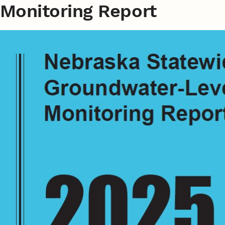
Monitoring Report