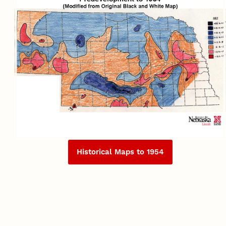
Historical Maps to 1954