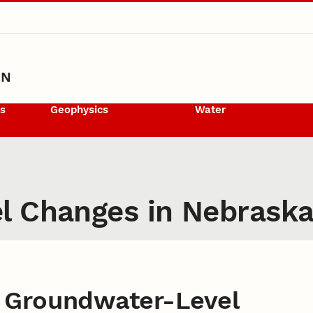
ON
ls
Geophysics
Water
l Changes in Nebrask
 Groundwater-Level