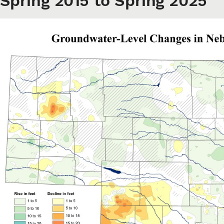
Spring 2015 to Spring 2025