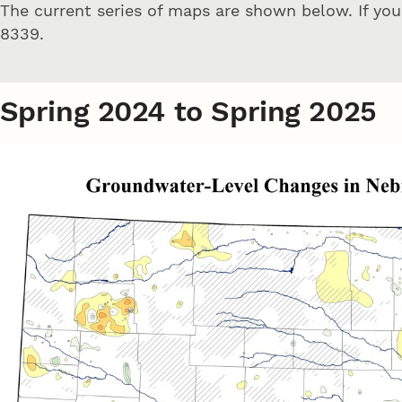
The current series of maps are shown below. If yo
8339.
Spring 2024 to Spring 2025