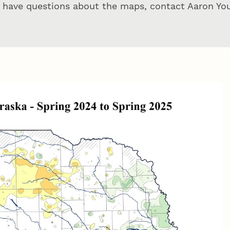
u have questions about the maps, contact Aaron Yo