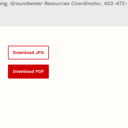
ung,
Groundwater Resources Coordinator
, 402-472-
Download JPG
Download PDF