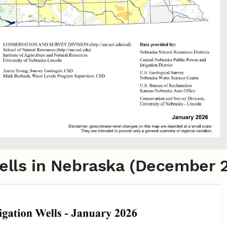
 Wells in Nebraska (December 