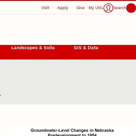
Visit
Apply
Give
My UNL
Search
Landscapes & Soils
GIS & Data
a