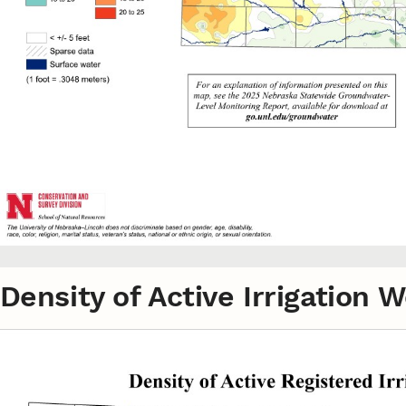
Density of Active Irrigation