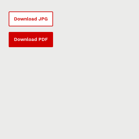
Download JPG
Download PDF