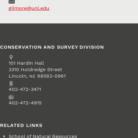
Email
gilmore@unl.edu
CONSERVATION AND SURVEY DIVISION
Address
School of Natural Resources
101
Hardin Hall
3310 Holdredge Street
Lincoln
,
68583-0961
NE
Phone
402-472-3471
Fax
402-472-4915
RELATED LINKS
School of Natural Resources