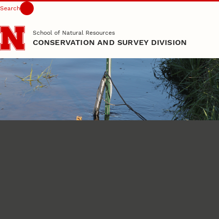
Search
Skip to main content
School of Natural Resources
CONSERVATION AND SURVEY DIVISION