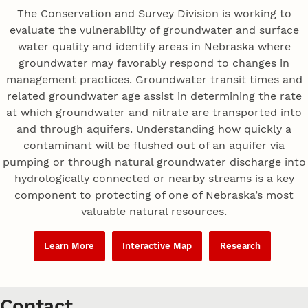
The Conservation and Survey Division is working to
evaluate the vulnerability of groundwater and surface
water quality and identify areas in Nebraska where
groundwater may favorably respond to changes in
management practices. Groundwater transit times and
related groundwater age assist in determining the rate
at which groundwater and nitrate are transported into
and through aquifers. Understanding how quickly a
contaminant will be flushed out of an aquifer via
pumping or through natural groundwater discharge into
hydrologically connected or nearby streams is a key
component to protecting of one of Nebraska’s most
valuable natural resources.
Learn More
Interactive Map
Research
Contact