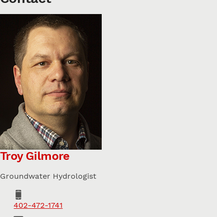
Troy Gilmore
Groundwater Hydrologist
Phone
402-472-1741