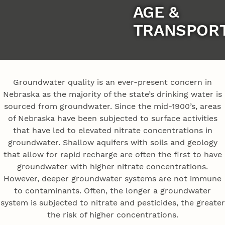
AGE &
TRANSPOR
Groundwater quality is an ever-present concern in
Nebraska as the majority of the state’s drinking water is
sourced from groundwater. Since the mid-1900’s, areas
of Nebraska have been subjected to surface activities
that have led to elevated nitrate concentrations in
groundwater. Shallow aquifers with soils and geology
that allow for rapid recharge are often the first to have
groundwater with higher nitrate concentrations.
However, deeper groundwater systems are not immune
to contaminants. Often, the longer a groundwater
system is subjected to nitrate and pesticides, the greater
the risk of higher concentrations.