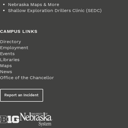
Nebraska Maps & More
Shallow Exploration Drillers Clinic (SEDC)
CAMPUS LINKS
Directory
Employment
Events
Libraries
Maps
News
Office of the Chancellor
Report an Incident