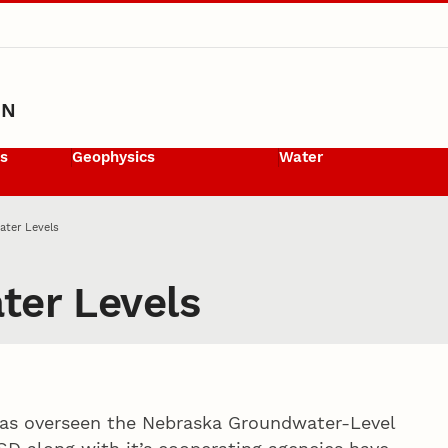
ON
ls
Geophysics
Water
ater Levels
ter Levels
 has overseen the Nebraska Groundwater-Level