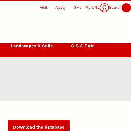
Visit
Apply
Give
My UNL
Search
Landscapes & Soils
GIS & Data
Download the database