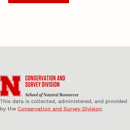
This data is collected, administered, and provided
by the
Conservation and Survey Division
.