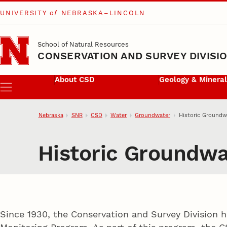
UNIVERSITY
of
NEBRASKA–LINCOLN
Skip to main content
School of Natural Resources
CONSERVATION AND SURVEY DIVISI
About CSD
Geology & Minera
Menu
Nebraska
SNR
CSD
Water
Groundwater
Historic Groundw
Historic Groundwa
Since 1930, the Conservation and Survey Division