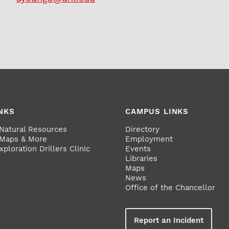
NKS
CAMPUS LINKS
 Natural Resources
Directory
 Maps & More
Employment
ploration Drillers Clinic
Events
Libraries
Maps
News
Office of the Chancellor
Report an Incident