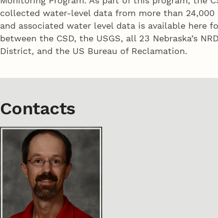
Monitoring Program. As part of this program, the C
collected water-level data from more than 24,000 
and associated water level data is available here f
between the CSD, the USGS, all 23 Nebraska’s NRDs
District, and the US Bureau of Reclamation.
Contacts