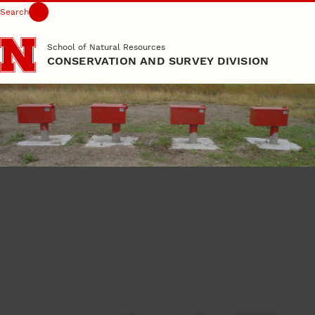
Search
Skip to main content
School of Natural Resources
CONSERVATION AND SURVEY DIVISION