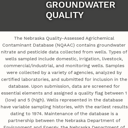
GROUNDWATER
QUALITY
The Nebraska Quality-Assessed Agrichemical
Contaminant Database (NQAAC) contains groundwater
nitrate and pesticide data collected from wells. Types of
wells sampled include domestic, irrigation, livestock,
commercial/industrial, and monitoring wells. Samples
were collected by a variety of agencies, analyzed by
certified laboratories, and submitted for inclusion in the
database. Upon submission, data are screened for
essential elements and assigned a quality flag between 1
(low) and 5 (high). Wells represented in the database
have variable sampling histories, with the earliest results
dating to 1974. Maintenance of the database is a
partnership between the Nebraska Department of
Environment and Energy, the Nebraska Department of