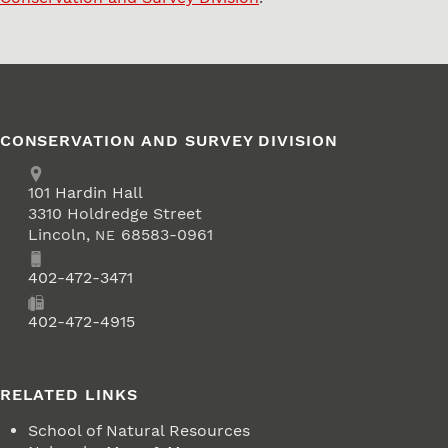
CONSERVATION AND SURVEY DIVISION
Address
School of Natural Resources
101
Hardin Hall
3310 Holdredge Street
Lincoln
,
68583-0961
NE
Phone
402-472-3471
Fax
402-472-4915
RELATED LINKS
School of Natural Resources