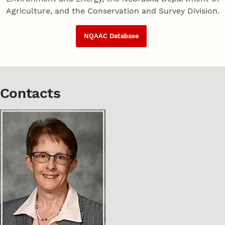
Agriculture, and the Conservation and Survey Division.
NQAAC Database
Contacts