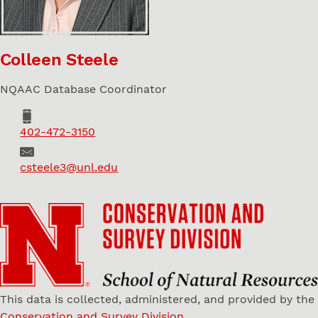
Colleen Steele
NQAAC Database Coordinator
Phone
402-472-3150
Email
csteele3@unl.edu
This data is collected, administered, and provided by the
Conservation and Survey Division
.