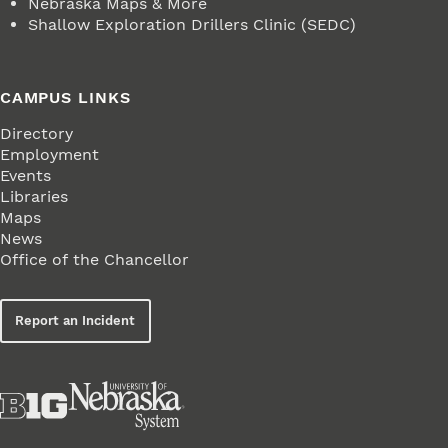
Nebraska Maps & More
Shallow Exploration Drillers Clinic (SEDC)
CAMPUS LINKS
Directory
Employment
Events
Libraries
Maps
News
Office of the Chancellor
Report an Incident