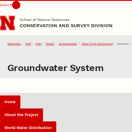
Search
Skip to main content
School of Natural Resources
CONSERVATION AND SURVEY DIVISION
Nebraska
SNR
CSD
Water
Groundwater
Real-Time Monitoring
Groundwa
Groundwater System
Home
About the Project
World Water Distribution