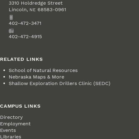
3310 Holdredge Street
Lincoln
,
68583-0961
NE
Phone
402-472-3471
Fax
402-472-4915
RELATED LINKS
School of Natural Resources
Nebraska Maps & More
Shallow Exploration Drillers Clinic (SEDC)
CAMPUS LINKS
Directory
Employment
Events
Libraries