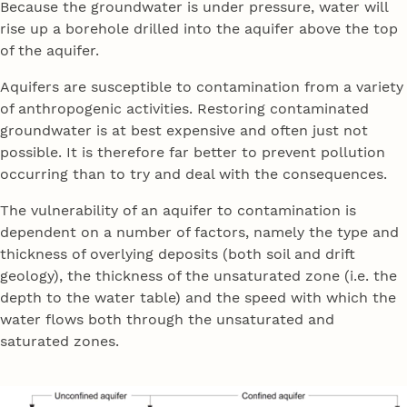
Because the groundwater is under pressure, water will
rise up a borehole drilled into the aquifer above the top
of the aquifer.
Aquifers are susceptible to contamination from a variety
of anthropogenic activities. Restoring contaminated
groundwater is at best expensive and often just not
possible. It is therefore far better to prevent pollution
occurring than to try and deal with the consequences.
The vulnerability of an aquifer to contamination is
dependent on a number of factors, namely the type and
thickness of overlying deposits (both soil and drift
geology), the thickness of the unsaturated zone (i.e. the
depth to the water table) and the speed with which the
water flows both through the unsaturated and
saturated zones.