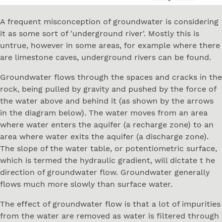
A frequent misconception of groundwater is considering
it as some sort of 'underground river'. Mostly this is
untrue, however in some areas, for example where there
are limestone caves, underground rivers can be found.
Groundwater flows through the spaces and cracks in the
rock, being pulled by gravity and pushed by the force of
the water above and behind it (as shown by the arrows
in the diagram below). The water moves from an area
where water enters the aquifer (a recharge zone) to an
area where water exits the aquifer (a discharge zone).
The slope of the water table, or potentiometric surface,
which is termed the hydraulic gradient, will dictate t he
direction of groundwater flow. Groundwater generally
flows much more slowly than surface water.
The effect of groundwater flow is that a lot of impurities
from the water are removed as water is filtered through