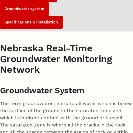
Groundwater system
Specifications & Installation
Nebraska Real-Time
Groundwater Monitoring
Network
Groundwater System
The term groundwater refers to all water which is below
the surface of the ground in the saturated zone and
which is in direct contact with the ground or subsoil.
The saturated zone is where all the cracks in the rock
and all the spaces between the grains of rock or within