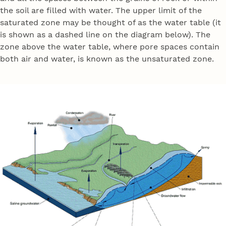
the soil are filled with water. The upper limit of the
saturated zone may be thought of as the water table (it
is shown as a dashed line on the diagram below). The
zone above the water table, where pore spaces contain
both air and water, is known as the unsaturated zone.