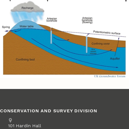
CONSERVATION AND SURVEY DIVISION
Address
School of Natural Resources
101
Hardin Hall