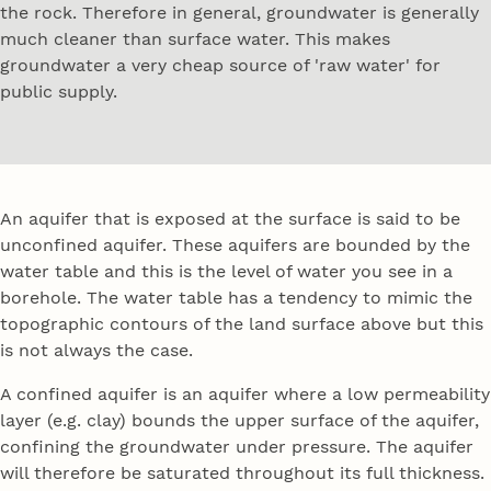
the rock. Therefore in general, groundwater is generally
much cleaner than surface water. This makes
groundwater a very cheap source of 'raw water' for
public supply.
An aquifer that is exposed at the surface is said to be
unconfined aquifer. These aquifers are bounded by the
water table and this is the level of water you see in a
borehole. The water table has a tendency to mimic the
topographic contours of the land surface above but this
is not always the case.
A confined aquifer is an aquifer where a low permeability
layer (e.g. clay) bounds the upper surface of the aquifer,
confining the groundwater under pressure. The aquifer
will therefore be saturated throughout its full thickness.