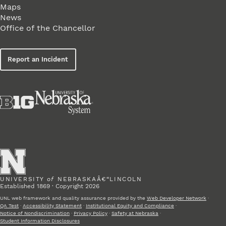
Maps
News
Office of the Chancellor
Report an Incident
UNIVERSITY
of
NEBRASKAÂ€“LINCOLN
Established 1869 · Copyright 2026
UNL web framework and quality assurance provided by the
Web Developer Network
·
QA Test
·
Accessibility Statement
·
Institutional Equity and Compliance
·
Notice of Nondiscrimination
·
Privacy Policy
·
Safety at Nebraska
·
Student Information Disclosures