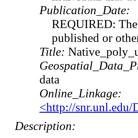
Publication_Date:
REQUIRED: The da
published or othe
Title:
Native_poly_
Geospatial_Data_P
data
Online_Linkage:
<http://snr.unl.edu
Description: