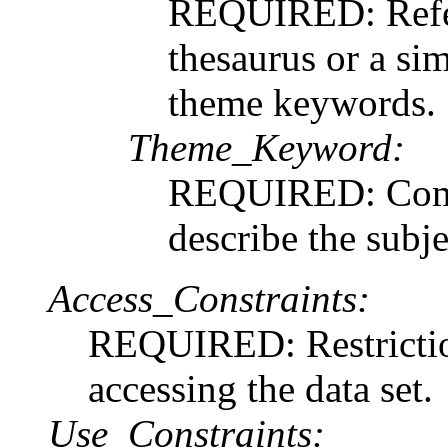
REQUIRED: Refere
thesaurus or a sim
theme keywords.
Theme_Keyword:
REQUIRED: Commo
describe the subje
Access_Constraints:
REQUIRED: Restriction
accessing the data set.
Use_Constraints: