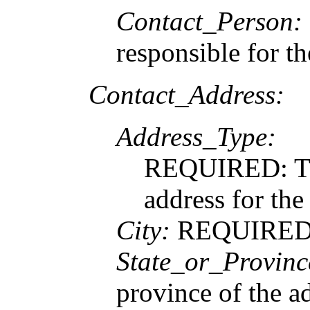
Contact_Person:
responsible for t
Contact_Address:
Address_Type:
REQUIRED: The
address for the
City:
REQUIRED: T
State_or_Provinc
province of the a