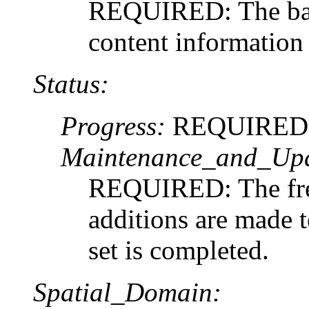
REQUIRED: The basi
content information 
Status:
Progress:
REQUIRED: Th
Maintenance_and_Upd
REQUIRED: The fre
additions are made to
set is completed.
Spatial_Domain: