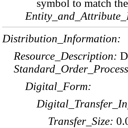
symbol to match the
Entity_and_Attribute_
Distribution_Information:
Resource_Description:
Do
Standard_Order_Process
Digital_Form:
Digital_Transfer_In
Transfer_Size:
0.