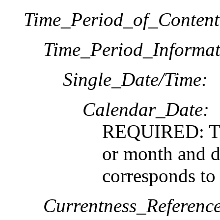
Time_Period_of_Content
Time_Period_Informat
Single_Date/Time:
Calendar_Date:
REQUIRED: The
or month and da
corresponds to
Currentness_Reference