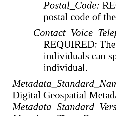
Postal_Code:
REQ
postal code of the
Contact_Voice_Tele
REQUIRED: The t
individuals can s
individual.
Metadata_Standard_Na
Digital Geospatial Metad
Metadata_Standard_Vers