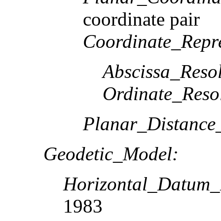
coordinate pair
Coordinate_Repre
Abscissa_Resol
Ordinate_Reso
Planar_Distance
Geodetic_Model:
Horizontal_Datum
1983