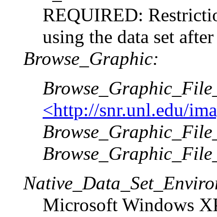
REQUIRED: Restriction
using the data set after
Browse_Graphic:
Browse_Graphic_Fil
<http://snr.unl.edu/i
Browse_Graphic_File_
Browse_Graphic_File
Native_Data_Set_Enviro
Microsoft Windows XP