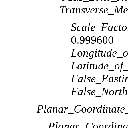
Transverse_Me
Scale_Facto
0.999600
Longitude_o
Latitude_of
False_Easti
False_North
Planar_Coordinate_
Planar_Coordina