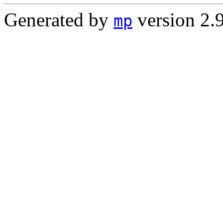
Generated by
version 2.
mp