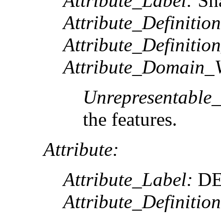
Attribute_Label:
Sh
Attribute_Definition
Attribute_Definitio
Attribute_Domain_V
Unrepresentable
the features.
Attribute:
Attribute_Label:
DE
Attribute_Definition