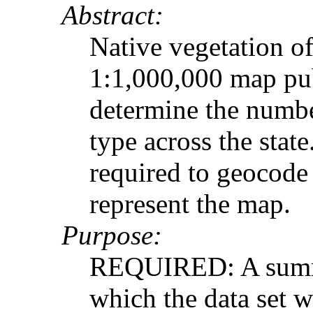
Abstract:
Native vegetation o
1:1,000,000 map pu
determine the numbe
type across the stat
required to geocode
represent the map.
Purpose:
REQUIRED: A summar
which the data set 