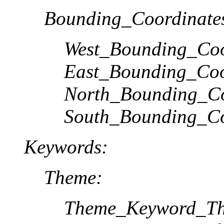
Bounding_Coordinate
West_Bounding_Coo
East_Bounding_Coo
North_Bounding_Co
South_Bounding_Co
Keywords:
Theme:
Theme_Keyword_Th