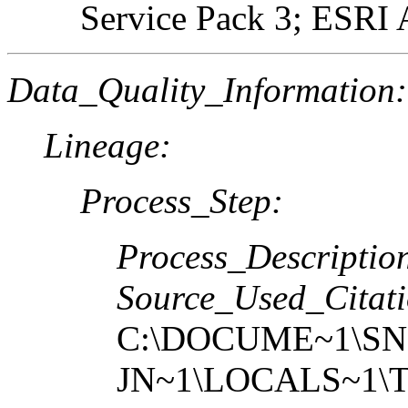
Service Pack 3; ESRI 
Data_Quality_Information:
Lineage:
Process_Step:
Process_Descriptio
Source_Used_Citati
C:\DOCUME~1\SN
JN~1\LOCALS~1\T