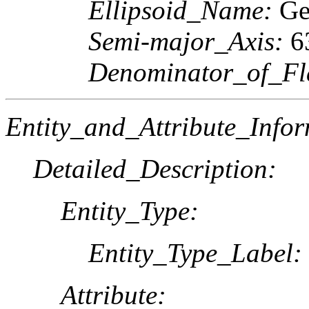
Ellipsoid_Name:
Geo
Semi-major_Axis:
6
Denominator_of_Fla
Entity_and_Attribute_Infor
Detailed_Description:
Entity_Type:
Entity_Type_Label:
Attribute: