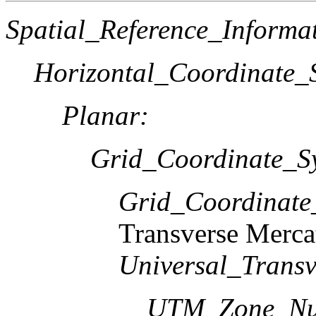
Spatial_Reference_Informa
Horizontal_Coordinate_S
Planar:
Grid_Coordinate_S
Grid_Coordinat
Transverse Merca
Universal_Transv
UTM_Zone_Nu