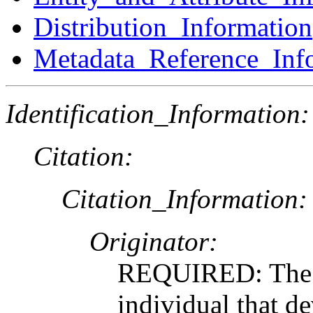
Distribution_Information
Metadata_Reference_Inf
Identification_Information:
Citation:
Citation_Information:
Originator:
REQUIRED: The n
individual that de