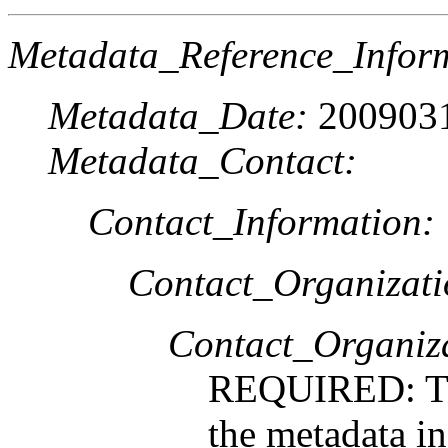
Metadata_Reference_Infor
Metadata_Date:
200903
Metadata_Contact:
Contact_Information:
Contact_Organizat
Contact_Organiz
REQUIRED: The
the metadata i