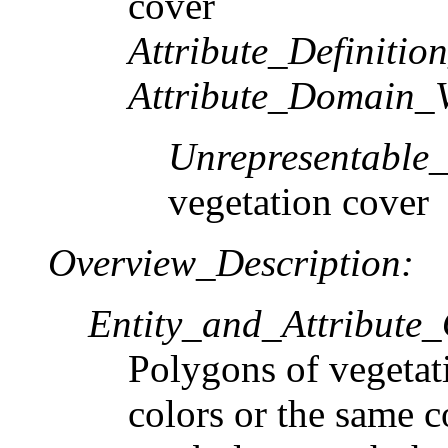
cover
Attribute_Definitio
Attribute_Domain_V
Unrepresentable
vegetation cover
Overview_Description:
Entity_and_Attribute
Polygons of vegetati
colors or the same c