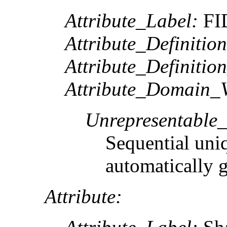
Attribute_Label:
FI
Attribute_Definition
Attribute_Definitio
Attribute_Domain_V
Unrepresentable
Sequential uni
automatically 
Attribute: