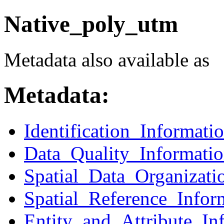
Native_poly_utm
Metadata also available as
Metadata:
Identification_Informati
Data_Quality_Informati
Spatial_Data_Organizati
Spatial_Reference_Infor
Entity_and_Attribute_In