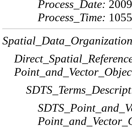
Process_Date:
2009
Process_Time:
1055
Spatial_Data_Organization
Direct_Spatial_Referen
Point_and_Vector_Objec
SDTS_Terms_Descript
SDTS_Point_and_Ve
Point_and_Vector_