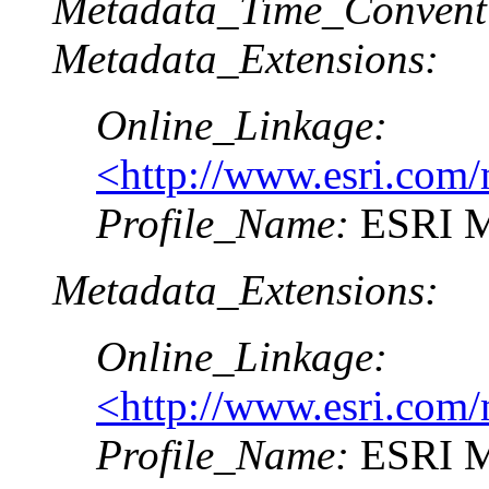
Metadata_Time_Convent
Metadata_Extensions:
Online_Linkage:
<http://www.esri.com/
Profile_Name:
ESRI Me
Metadata_Extensions:
Online_Linkage:
<http://www.esri.com/
Profile_Name:
ESRI Me