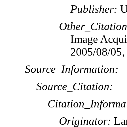
Publisher:
U
Other_Citation
Image Acquis
2005/08/05,
Source_Information:
Source_Citation:
Citation_Informa
Originator:
Lan