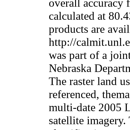
overall accuracy f
calculated at 80.
products are avail
http://calmit.unl
was part of a join
Nebraska Departm
The raster land us
referenced, thema
multi-date 2005 
satellite imagery.