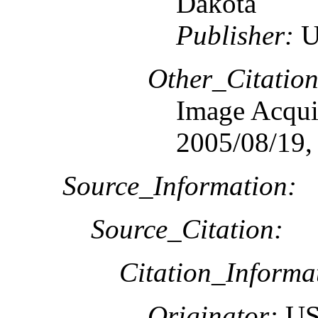
Dakota
Publisher:
U
Other_Citation
Image Acquis
2005/08/19,
Source_Information:
Source_Citation:
Citation_Informa
Originator:
US