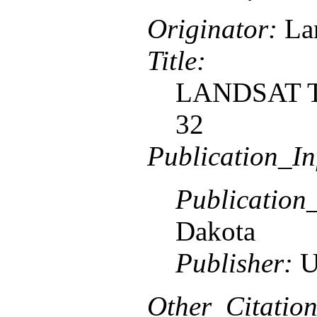
Originator:
Lan
Title:
LANDSAT TM
32
Publication_In
Publication
Dakota
Publisher:
U
Other_Citation