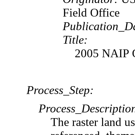
Field Office
Publication_D
Title:
2005 NAIP 
Process_Step:
Process_Descriptio
The raster land us