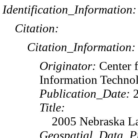
Identification_Information:
Citation:
Citation_Information:
Originator:
Center 
Information Techn
Publication_Date:
2
Title:
2005 Nebraska La
Geospatial_Data_P