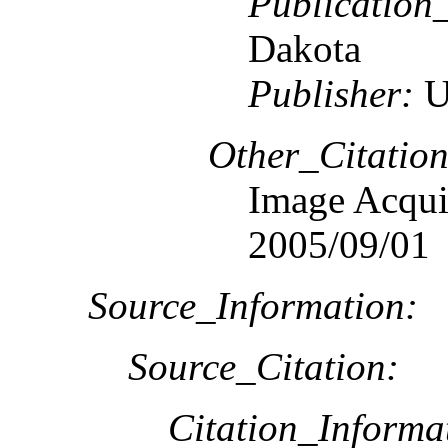
Publication
Dakota
Publisher:
U
Other_Citation
Image Acquis
2005/09/01
Source_Information:
Source_Citation:
Citation_Informa