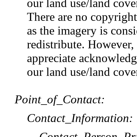
our land use/land cove
There are no copyright 
as the imagery is cons
redistribute. Howev
appreciate acknowledgm
our land use/land cove
Point_of_Contact:
Contact_Information:
Contact_Person_Pr