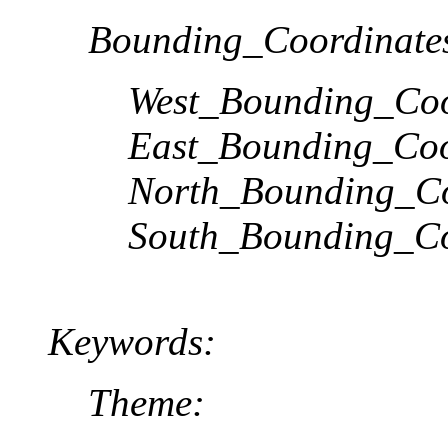
Bounding_Coordinate
West_Bounding_Coo
East_Bounding_Coo
North_Bounding_Co
South_Bounding_Co
Keywords:
Theme: