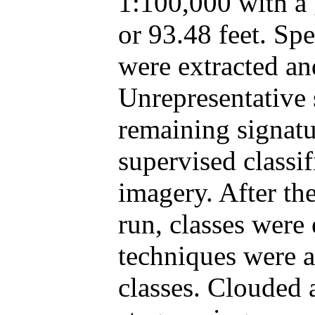
1:100,000 with a 
or 93.48 feet. Spe
were extracted an
Unrepresentative 
remaining signatu
supervised classif
imagery. After th
run, classes were
techniques were 
classes. Clouded 