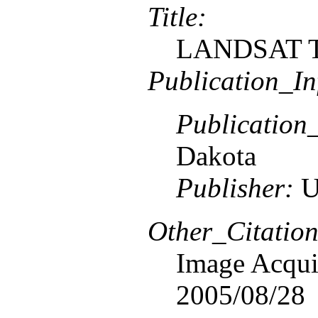
Title:
LANDSAT TM
Publication_In
Publication
Dakota
Publisher:
U
Other_Citation
Image Acquis
2005/08/28