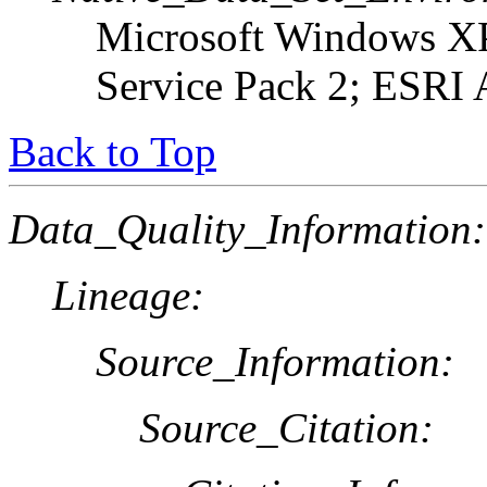
Microsoft Windows XP
Service Pack 2; ESRI 
Back to Top
Data_Quality_Information:
Lineage:
Source_Information:
Source_Citation: