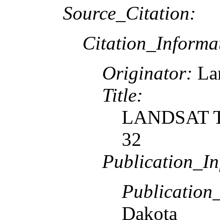
Source_Citation:
Citation_Informa
Originator:
Lan
Title:
LANDSAT TM
32
Publication_In
Publication
Dakota