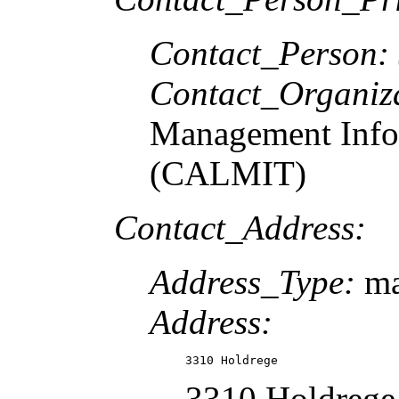
Contact_Person:
Contact_Organiz
Management Info
(CALMIT)
Contact_Address:
Address_Type:
ma
Address:
3310 Holdrege
3310 Holdrege