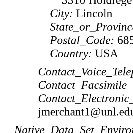
City:
Lincoln
State_or_Provinc
Postal_Code:
685
Country:
USA
Contact_Voice_Tele
Contact_Facsimile_
Contact_Electronic
jmerchant1@unl.ed
Native_Data_Set_Enviro