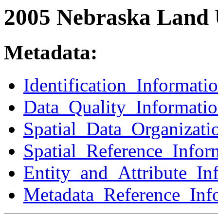
2005 Nebraska Land 
Metadata:
Identification_Informati
Data_Quality_Informati
Spatial_Data_Organizati
Spatial_Reference_Infor
Entity_and_Attribute_In
Metadata_Reference_Inf