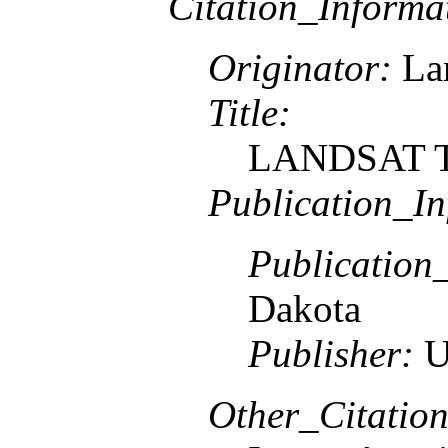
Citation_Informa
Originator:
Lan
Title:
LANDSAT TM
Publication_In
Publication
Dakota
Publisher:
U
Other_Citation