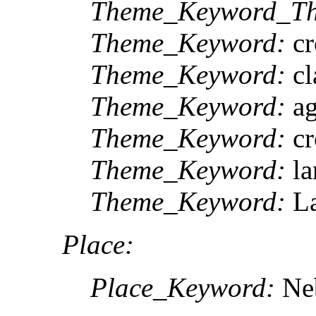
Theme_Keyword_Th
Theme_Keyword:
cr
Theme_Keyword:
cl
Theme_Keyword:
ag
Theme_Keyword:
cr
Theme_Keyword:
la
Theme_Keyword:
La
Place:
Place_Keyword:
Ne