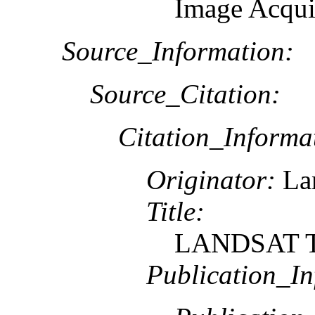
Image Acqui
Source_Information:
Source_Citation:
Citation_Informa
Originator:
Lan
Title:
LANDSAT TM
Publication_In