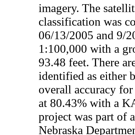
imagery. The satelli
classification was c
06/13/2005 and 9/20
1:100,000 with a gr
93.48 feet. There ar
identified as either 
overall accuracy for
at 80.43% with a K
project was part of a
Nebraska Departmen