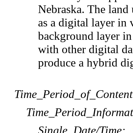
Nebraska. The land 
as a digital layer in 
background layer in
with other digital 
produce a hybrid digi
Time_Period_of_Content
Time_Period_Informat
Single_Date/Time: