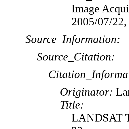
Image Acquis
2005/07/22,
Source_Information:
Source_Citation:
Citation_Informa
Originator:
Lan
Title:
LANDSAT TM