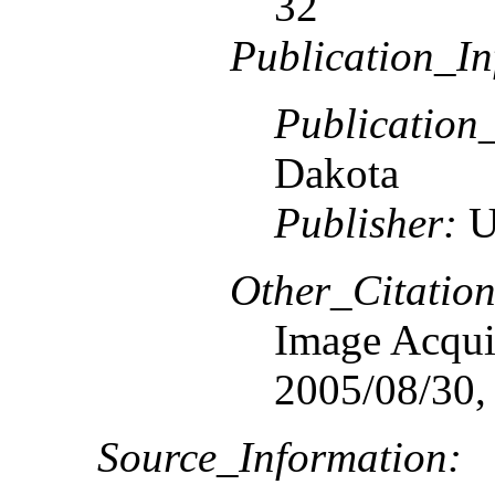
32
Publication_In
Publication
Dakota
Publisher:
U
Other_Citation
Image Acquis
2005/08/30,
Source_Information: