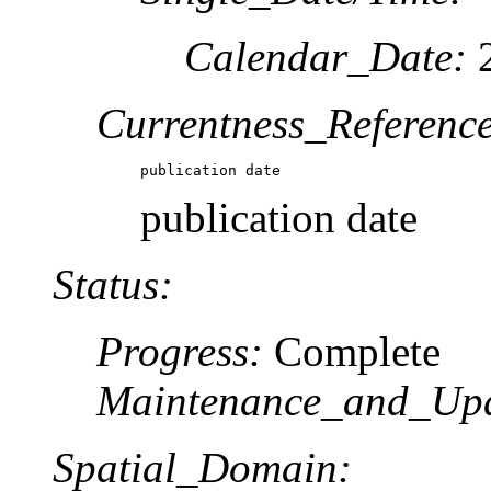
Calendar_Date:
2
Currentness_Reference
publication date
publication date
Status:
Progress:
Complete
Maintenance_and_Upd
Spatial_Domain: