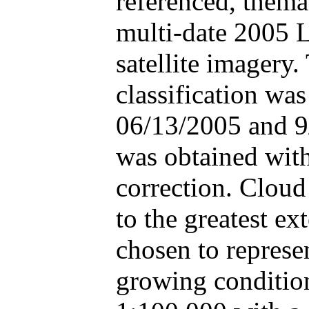
referenced, thema
multi-date 2005 
satellite imagery.
classification was
06/13/2005 and 9/
was obtained with
correction. Cloud
to the greatest e
chosen to represe
growing condition