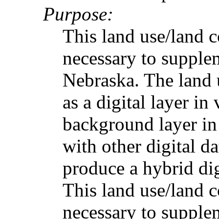
Purpose:
This land use/land 
necessary to supple
Nebraska. The land 
as a digital layer in 
background layer in
with other digital 
produce a hybrid digi
This land use/land 
necessary to supple