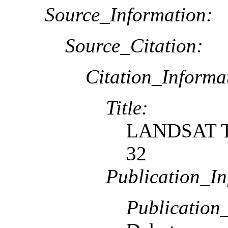
Source_Information:
Source_Citation:
Citation_Informa
Title:
LANDSAT TM
32
Publication_In
Publication