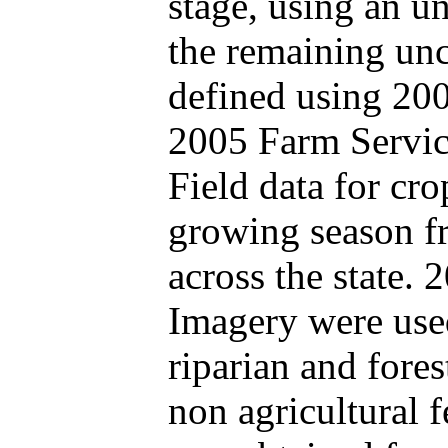
stage, using an u
the remaining un
defined using 20
2005 Farm Servic
Field data for cr
growing season fr
across the state
Imagery were used
riparian and fores
non agricultural f