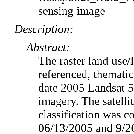
sensing image
Description:
Abstract:
The raster land use/
referenced, thematic
date 2005 Landsat 5
imagery. The satelli
classification was c
06/13/2005 and 9/20