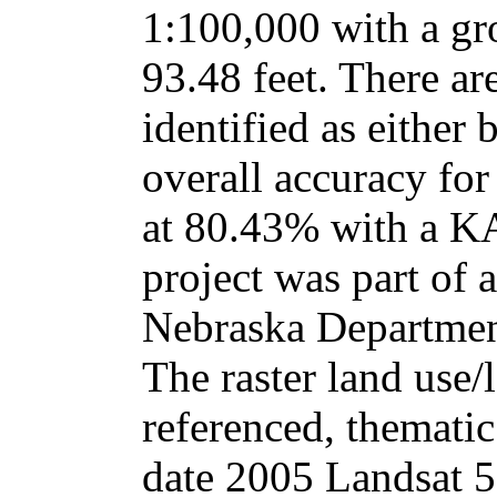
1:100,000 with a gr
93.48 feet. There ar
identified as either 
overall accuracy for
at 80.43% with a K
project was part of a
Nebraska Departmen
The raster land use/
referenced, thematic
date 2005 Landsat 5