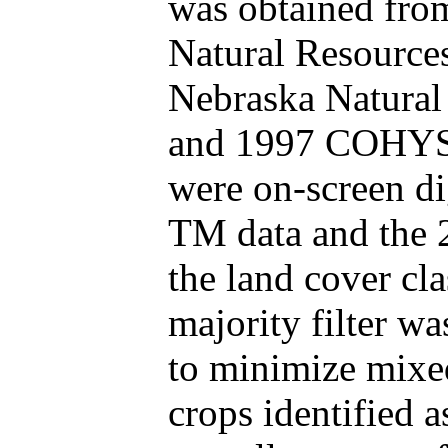
was obtained fro
Natural Resources
Nebraska Natural 
and 1997 COHYST 
were on-screen di
TM data and the
the land cover cl
majority filter wa
to minimize mixed
crops identified a