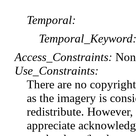
Temporal:
Temporal_Keyword
Access_Constraints:
Non
Use_Constraints:
There are no copyright 
as the imagery is cons
redistribute. Howev
appreciate acknowledgm