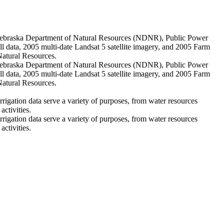
he Nebraska Department of Natural Resources (NDNR), Public Power
ll data, 2005 multi-date Landsat 5 satellite imagery, and 2005 Farm
Natural Resources.
he Nebraska Department of Natural Resources (NDNR), Public Power
ll data, 2005 multi-date Landsat 5 satellite imagery, and 2005 Farm
Natural Resources.
rigation data serve a variety of purposes, from water resources
ctivities.
rigation data serve a variety of purposes, from water resources
ctivities.