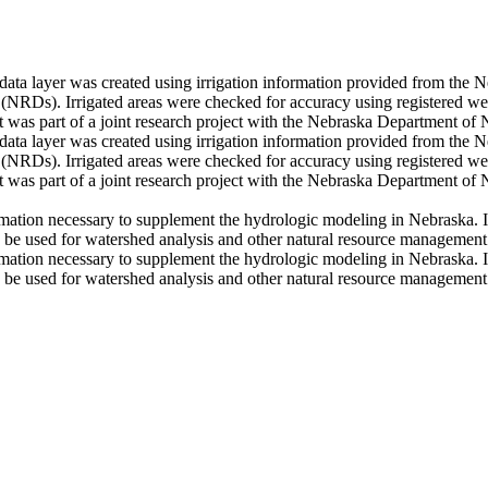
) data layer was created using irrigation information provided from t
 (NRDs). Irrigated areas were checked for accuracy using registered we
was part of a joint research project with the Nebraska Department of 
) data layer was created using irrigation information provided from t
 (NRDs). Irrigated areas were checked for accuracy using registered we
was part of a joint research project with the Nebraska Department of 
ormation necessary to supplement the hydrologic modeling in Nebraska. Ir
o be used for watershed analysis and other natural resource management a
ormation necessary to supplement the hydrologic modeling in Nebraska. Ir
o be used for watershed analysis and other natural resource management a