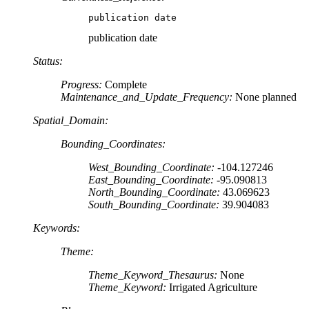
publication date
publication date
Status:
Progress:
Complete
Maintenance_and_Update_Frequency:
None planned
Spatial_Domain:
Bounding_Coordinates:
West_Bounding_Coordinate:
-104.127246
East_Bounding_Coordinate:
-95.090813
North_Bounding_Coordinate:
43.069623
South_Bounding_Coordinate:
39.904083
Keywords:
Theme:
Theme_Keyword_Thesaurus:
None
Theme_Keyword:
Irrigated Agriculture