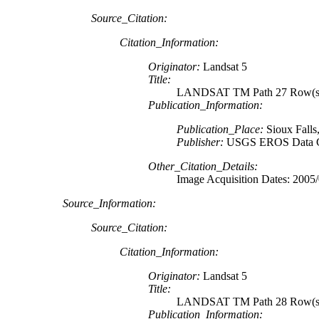
Source_Citation:
Citation_Information:
Originator:
Landsat 5
Title:
LANDSAT TM Path 27 Row(s
Publication_Information:
Publication_Place:
Sioux Falls
Publisher:
USGS EROS Data C
Other_Citation_Details:
Image Acquisition Dates: 2005
Source_Information:
Source_Citation:
Citation_Information:
Originator:
Landsat 5
Title:
LANDSAT TM Path 28 Row(s)
Publication_Information: