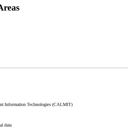
Areas
t Information Technologies (CALMIT)
al data