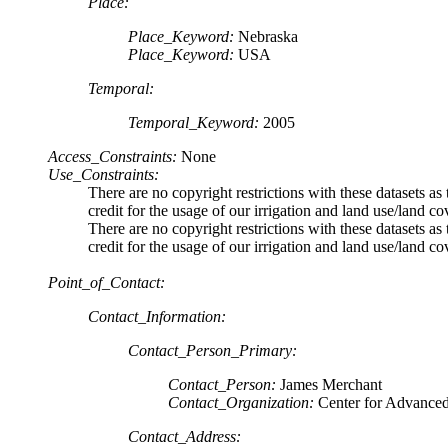
Place:
Place_Keyword:
Nebraska
Place_Keyword:
USA
Temporal:
Temporal_Keyword:
2005
Access_Constraints:
None
Use_Constraints:
There are no copyright restrictions with these dataset
credit for the usage of our irrigation and land use/land co
There are no copyright restrictions with these dataset
credit for the usage of our irrigation and land use/land co
Point_of_Contact:
Contact_Information:
Contact_Person_Primary:
Contact_Person:
James Merchant
Contact_Organization:
Center for Advance
Contact_Address: