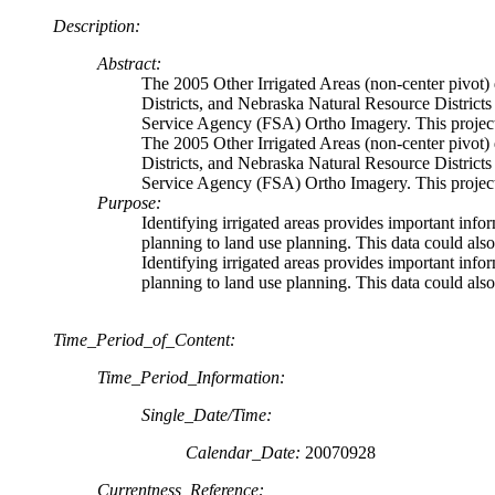
Description:
Abstract:
The 2005 Other Irrigated Areas (non-center pivot
Districts, and Nebraska Natural Resource Districts
Service Agency (FSA) Ortho Imagery. This project 
The 2005 Other Irrigated Areas (non-center pivot
Districts, and Nebraska Natural Resource Districts
Service Agency (FSA) Ortho Imagery. This project 
Purpose:
Identifying irrigated areas provides important inf
planning to land use planning. This data could als
Identifying irrigated areas provides important inf
planning to land use planning. This data could als
Time_Period_of_Content:
Time_Period_Information:
Single_Date/Time:
Calendar_Date:
20070928
Currentness_Reference: