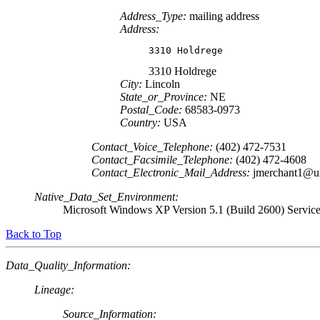
Address_Type:
mailing address
Address:
3310 Holdrege
3310 Holdrege
City:
Lincoln
State_or_Province:
NE
Postal_Code:
68583-0973
Country:
USA
Contact_Voice_Telephone:
(402) 472-7531
Contact_Facsimile_Telephone:
(402) 472-4608
Contact_Electronic_Mail_Address:
jmerchant1@u
Native_Data_Set_Environment:
Microsoft Windows XP Version 5.1 (Build 2600) Servic
Back to Top
Data_Quality_Information:
Lineage:
Source_Information: