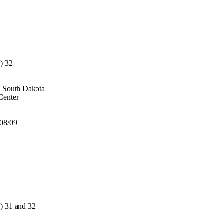
) 32
, South Dakota
enter
/08/09
 31 and 32