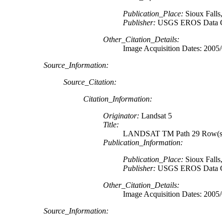
Publication_Place:
Sioux Falls
Publisher:
USGS EROS Data C
Other_Citation_Details:
Image Acquisition Dates: 2005
Source_Information:
Source_Citation:
Citation_Information:
Originator:
Landsat 5
Title:
LANDSAT TM Path 29 Row(s) 
Publication_Information:
Publication_Place:
Sioux Falls
Publisher:
USGS EROS Data C
Other_Citation_Details:
Image Acquisition Dates: 2005
Source_Information: