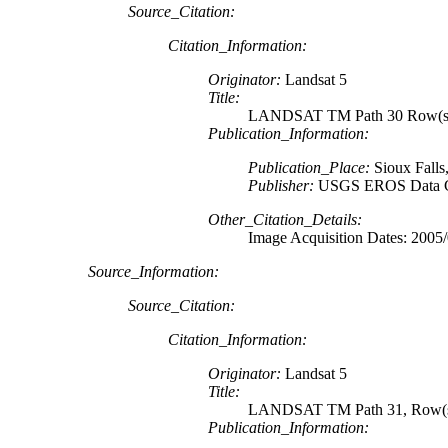
Source_Citation:
Citation_Information:
Originator:
Landsat 5
Title:
LANDSAT TM Path 30 Row(s) 
Publication_Information:
Publication_Place:
Sioux Falls
Publisher:
USGS EROS Data C
Other_Citation_Details:
Image Acquisition Dates: 2005
Source_Information:
Source_Citation:
Citation_Information:
Originator:
Landsat 5
Title:
LANDSAT TM Path 31, Row(s)
Publication_Information: