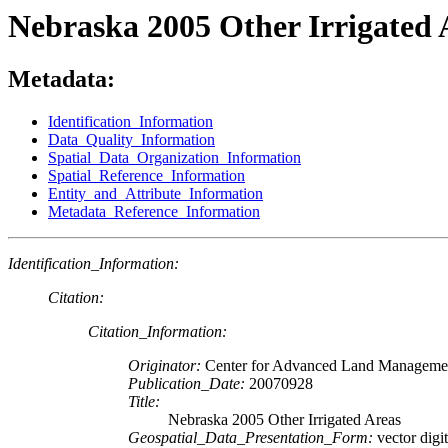
Nebraska 2005 Other Irrigated 
Metadata:
Identification_Information
Data_Quality_Information
Spatial_Data_Organization_Information
Spatial_Reference_Information
Entity_and_Attribute_Information
Metadata_Reference_Information
Identification_Information:
Citation:
Citation_Information:
Originator:
Center for Advanced Land Managemen
Publication_Date:
20070928
Title:
Nebraska 2005 Other Irrigated Areas
Geospatial_Data_Presentation_Form:
vector digit