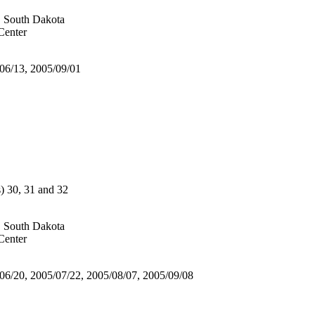
, South Dakota
enter
/06/13, 2005/09/01
30, 31 and 32
, South Dakota
enter
/06/20, 2005/07/22, 2005/08/07, 2005/09/08