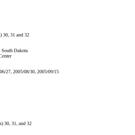
30, 31 and 32
, South Dakota
enter
/06/27, 2005/08/30, 2005/09/15
 30, 31, and 32