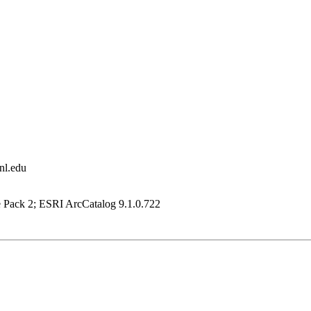
nl.edu
e Pack 2; ESRI ArcCatalog 9.1.0.722