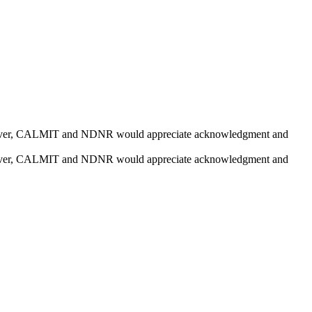
e. However, CALMIT and NDNR would appreciate acknowledgment and
e. However, CALMIT and NDNR would appreciate acknowledgment and