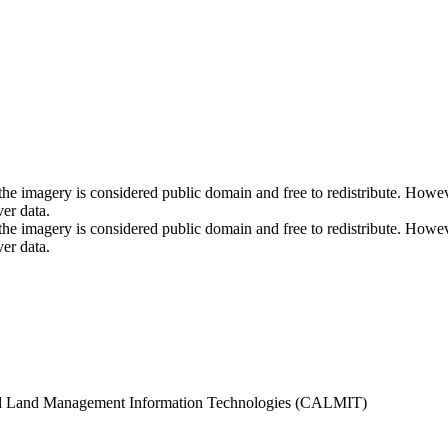
s as the imagery is considered public domain and free to redistribut
ver data.
s as the imagery is considered public domain and free to redistribut
ver data.
d Land Management Information Technologies (CALMIT)