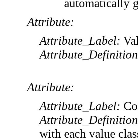
automatically 
Attribute:
Attribute_Label:
Va
Attribute_Definition
Attribute:
Attribute_Label:
Co
Attribute_Definition
with each value clas