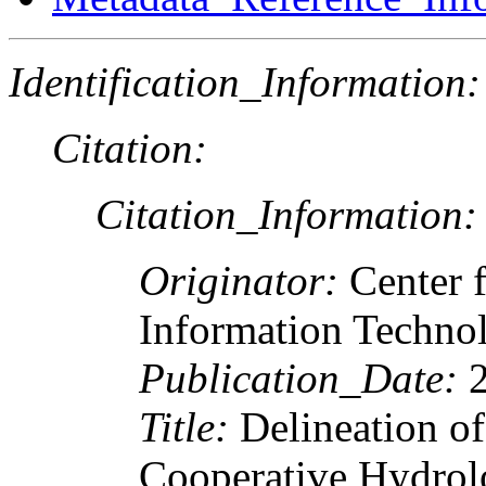
Identification_Information:
Citation:
Citation_Information:
Originator:
Center 
Information Techno
Publication_Date:
2
Title:
Delineation of
Cooperative Hydrolo