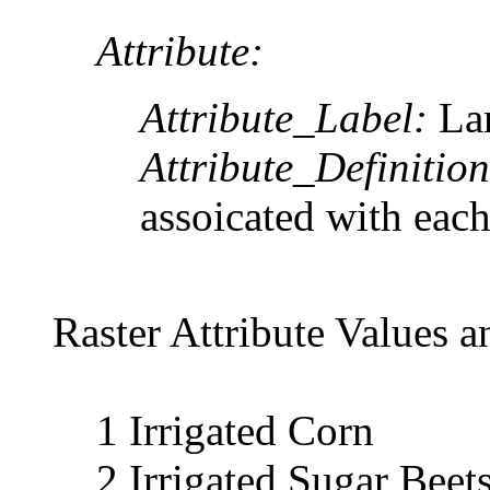
Attribute:
Attribute_Label:
La
Attribute_Definition
assoicated with each
Raster Attribute Values a
1 Irrigated Corn
2 Irrigated Sugar Beet