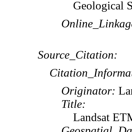
Geological 
Online_Linkag
Source_Citation:
Citation_Informa
Originator:
Lan
Title:
Landsat ETM
Geospatial_Da