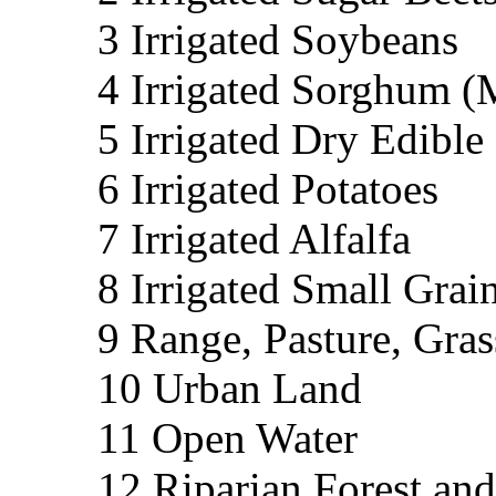
3 Irrigated Soybeans
4 Irrigated Sorghum (
5 Irrigated Dry Edible
6 Irrigated Potatoes
7 Irrigated Alfalfa
8 Irrigated Small Grai
9 Range, Pasture, Gras
10 Urban Land
11 Open Water
12 Riparian Forest an