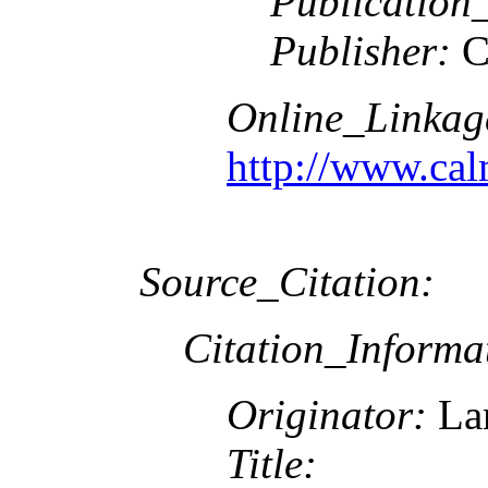
Publication
Publisher:
C
Online_Linkag
http://www.cal
Source_Citation:
Citation_Informa
Originator:
Lan
Title: