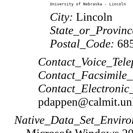
University of Nebraska - Lincoln
City:
Lincoln
State_or_Provinc
Postal_Code:
685
Contact_Voice_Tele
Contact_Facsimile_
Contact_Electronic
pdappen@calmit.un
Native_Data_Set_Enviro