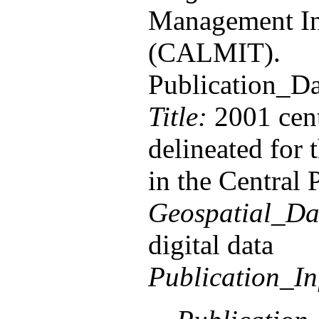
Management In
(CALMIT).
Publication_D
Title:
2001 cent
delineated for
in the Central 
Geospatial_Da
digital data
Publication_In