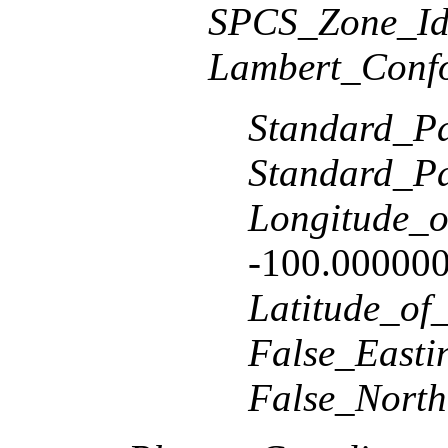
SPCS_Zone_Ide
Lambert_Conf
Standard_Pa
Standard_Pa
Longitude_o
-100.00000
Latitude_of
False_Easti
False_North