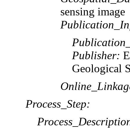
sensing image
Publication_In
Publication
Publisher:
E
Geological 
Online_Linkag
Process_Step:
Process_Descriptio