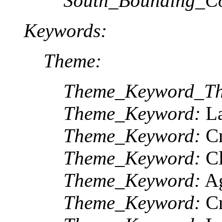
South_Bounding_Co
Keywords:
Theme:
Theme_Keyword_Th
Theme_Keyword:
La
Theme_Keyword:
Cr
Theme_Keyword:
Cl
Theme_Keyword:
Ag
Theme_Keyword:
Cr