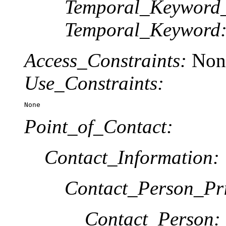
Temporal_Keyword_
Temporal_Keyword
Access_Constraints:
Non
Use_Constraints:
None
Point_of_Contact:
Contact_Information:
Contact_Person_Pr
Contact_Person: