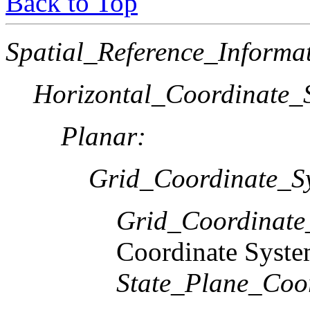
Back to Top
Spatial_Reference_Informa
Horizontal_Coordinate_S
Planar:
Grid_Coordinate_S
Grid_Coordinat
Coordinate Syst
State_Plane_Coo