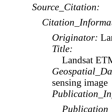
Source_Citation:
Citation_Informa
Originator:
Lan
Title:
Landsat ETM
Geospatial_Da
sensing image
Publication_In
Publication