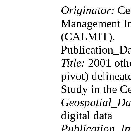
Originator:
Cen
Management In
(CALMIT).
Publication_D
Title:
2001 othe
pivot) delinea
Study in the Ce
Geospatial_Da
digital data
Publication_In