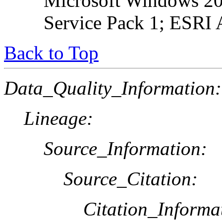
Microsoft Windows 20
Service Pack 1; ESRI 
Back to Top
Data_Quality_Information:
Lineage:
Source_Information:
Source_Citation:
Citation_Informa