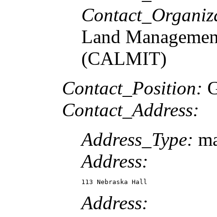
Contact_Organiz
Land Management
(CALMIT)
Contact_Position:
G
Contact_Address:
Address_Type:
ma
Address:
113 Nebraska Hall
Address: