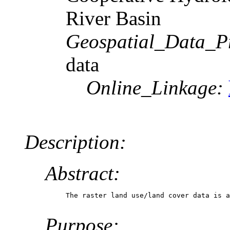
River Basin
Geospatial_Data_P
data
Online_Linkage:
Description:
Abstract:
The raster land use/land cover data is a
Purpose: