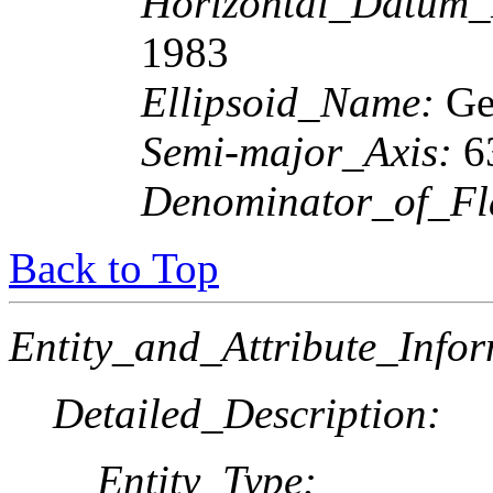
Horizontal_Datum
1983
Ellipsoid_Name:
Geo
Semi-major_Axis:
6
Denominator_of_Fla
Back to Top
Entity_and_Attribute_Infor
Detailed_Description:
Entity_Type: