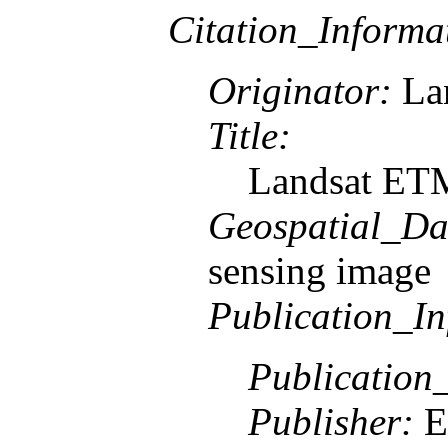
Citation_Informa
Originator:
Lan
Title:
Landsat ETM
Geospatial_Da
sensing image
Publication_In
Publication
Publisher:
E