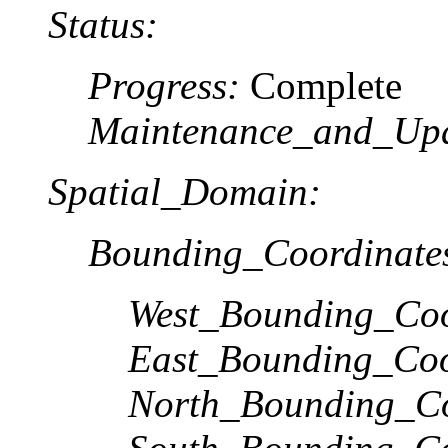
Status:
Progress:
Complete
Maintenance_and_Upd
Spatial_Domain:
Bounding_Coordinate
West_Bounding_Coo
East_Bounding_Coo
North_Bounding_Co