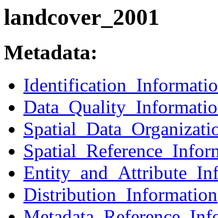
landcover_2001
Metadata:
Identification_Informati
Data_Quality_Informati
Spatial_Data_Organizati
Spatial_Reference_Infor
Entity_and_Attribute_In
Distribution_Information
Metadata_Reference_Inf