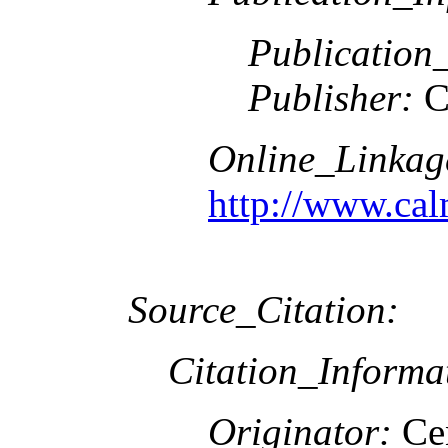
Publication
Publisher:
C
Online_Linkag
http://www.cal
Source_Citation:
Citation_Informa
Originator:
Cen