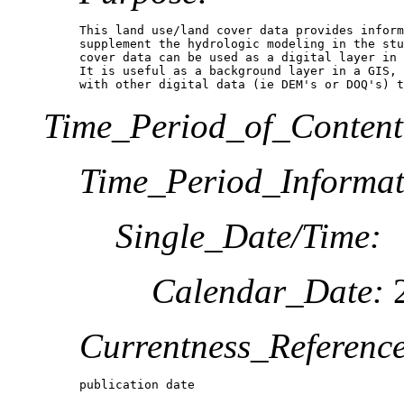
This land use/land cover data provides inform
supplement the hydrologic modeling in the stu
cover data can be used as a digital layer in 
It is useful as a background layer in a GIS, 
with other digital data (ie DEM's or DOQ's) 
Time_Period_of_Content
Time_Period_Informat
Single_Date/Time:
Calendar_Date:
2
Currentness_Reference
publication date