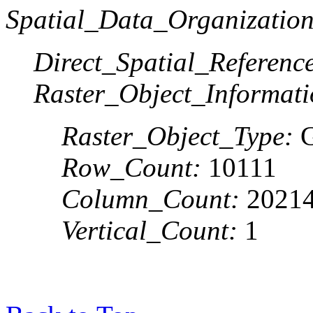
Spatial_Data_Organization
Direct_Spatial_Referen
Raster_Object_Informati
Raster_Object_Type:
G
Row_Count:
10111
Column_Count:
2021
Vertical_Count:
1