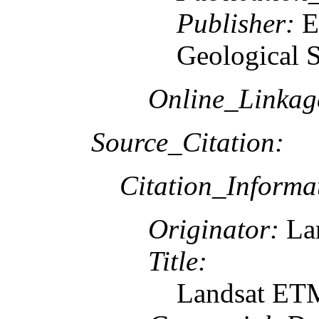
Publisher:
E
Geological 
Online_Linkag
Source_Citation:
Citation_Informa
Originator:
Lan
Title:
Landsat ETM