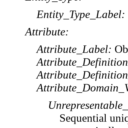
Entity_Type_Label:
Attribute:
Attribute_Label:
Ob
Attribute_Definition
Attribute_Definitio
Attribute_Domain_V
Unrepresentable
Sequential uni