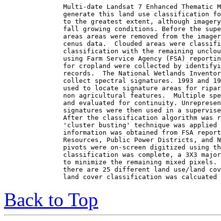
Multi-date Landsat 7 Enhanced Thematic M
generate this land use classification fo
to the greatest extent, although imagery
fall growing conditions. Before the supe
areas areas were removed from the imager
cenus data.  Clouded areas were classifi
classification with the remaining unclou
using Farm Service Agency (FSA) reportin
for cropland were collected by identifyi
records.  The National Wetlands Inventor
collect spectral signatures. 1993 and 19
used to locate signature areas for ripar
non agricultural features.  Multiple spe
and evaluated for continuity. Unrepresen
signatures were then used in a supervise
After the classification algorithm was r
'cluster busting' technique was applied 
information was obtained from FSA report
Resources, Public Power Districts, and N
pivots were on-screen digitized using th
classification was complete, a 3X3 major
to minimize the remaining mixed pixels. 
there are 25 different land use/land cov
Back to Top