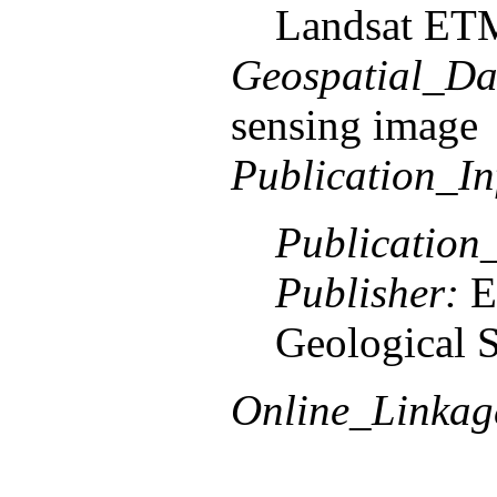
Landsat ETM
Geospatial_Da
sensing image
Publication_In
Publication
Publisher:
E
Geological 
Online_Linkag