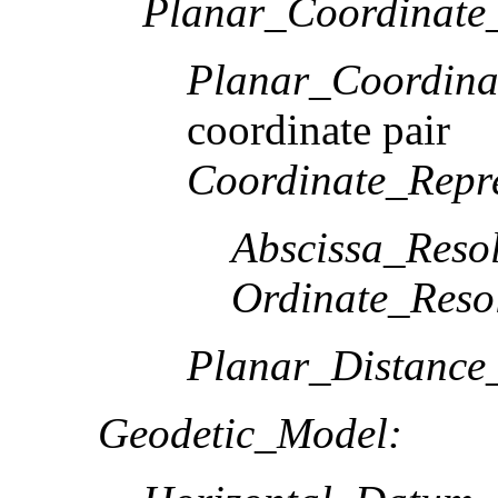
Planar_Coordinate_
Planar_Coordina
coordinate pair
Coordinate_Repre
Abscissa_Resol
Ordinate_Reso
Planar_Distance
Geodetic_Model: