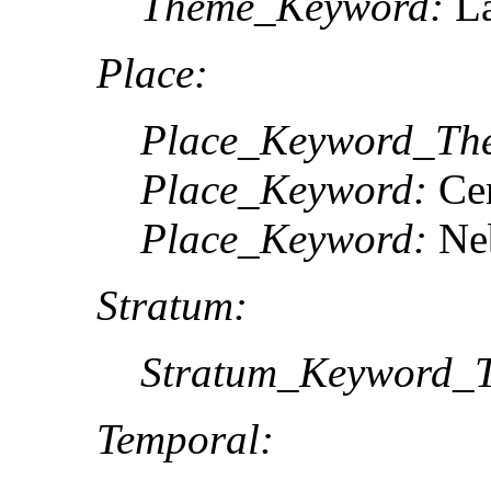
Theme_Keyword:
La
Place:
Place_Keyword_The
Place_Keyword:
Cen
Place_Keyword:
Ne
Stratum:
Stratum_Keyword_T
Temporal: