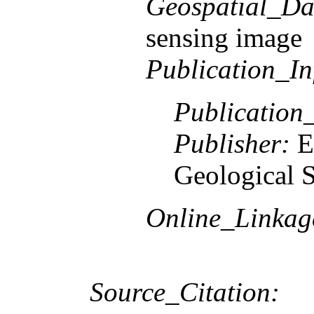
Geospatial_Da
sensing image
Publication_In
Publication
Publisher:
E
Geological 
Online_Linkag
Source_Citation: