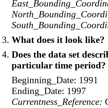
East_Bounding_Coordin
North_Bounding_Coordi
South_Bounding_Coordi
What does it look like?
Does the data set descr
particular time period?
Beginning_Date: 1991
Ending_Date: 1997
Currentness_Reference:
C