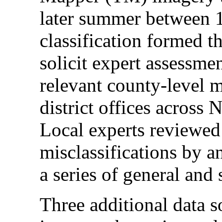
later summer between 
classification formed t
solicit expert assessme
relevant county-level 
district offices across
Local experts reviewed 
misclassifications by 
a series of general and
Three additional data s