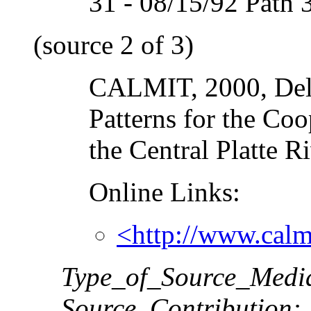
31 - 08/15/92 Path 
(source 2 of 3)
CALMIT, 2000, Deli
Patterns for the Co
the Central Platte R
Online Links:
<http://www.calm
Type_of_Source_Medi
Source_Contribution: