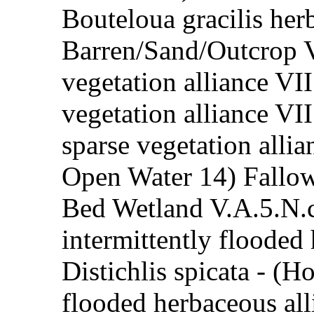
Bouteloua gracilis her
Barren/Sand/Outcrop V
vegetation alliance VI
vegetation alliance VI
sparse vegetation allia
Open Water 14) Fallow
Bed Wetland V.A.5.N.
intermittently flooded
Distichlis spicata - (
flooded herbaceous al