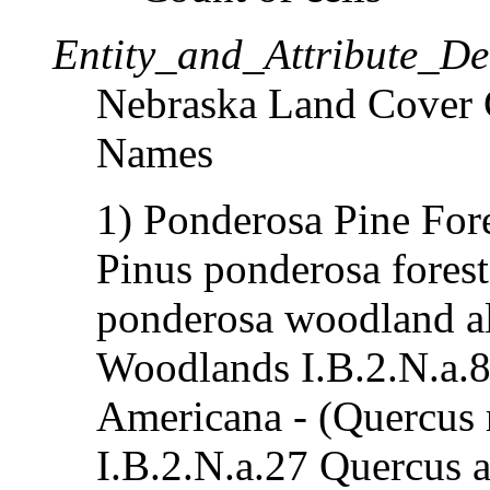
Entity_and_Attribute_Det
Nebraska Land Cover C
Names
1) Ponderosa Pine For
Pinus ponderosa forest
ponderosa woodland al
Woodlands I.B.2.N.a.8
Americana - (Quercus r
I.B.2.N.a.27 Quercus a