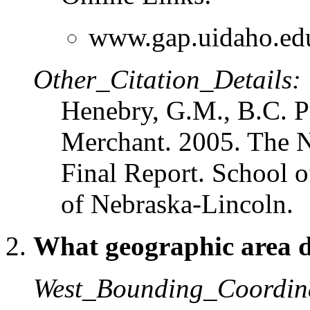
www.gap.uidaho.ed
Other_Citation_Details:
Henebry, G.M., B.C. P
Merchant. 2005. The N
Final Report. School o
of Nebraska-Lincoln.
What geographic area do
West_Bounding_Coordin