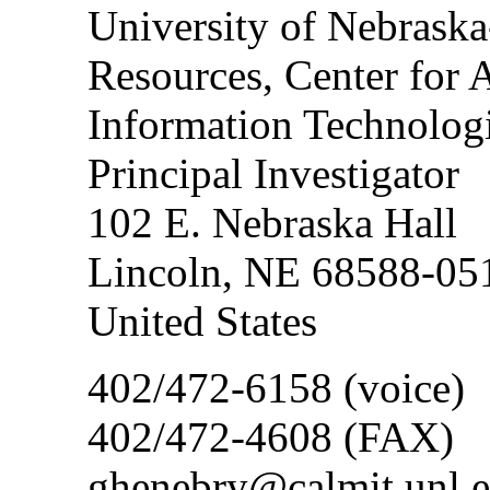
University of Nebraska
Resources, Center fo
Information Technolo
Principal Investigator
102 E. Nebraska Hall
Lincoln, NE 68588-05
United States
402/472-6158 (voice)
402/472-4608 (FAX)
ghenebry@calmit.unl.