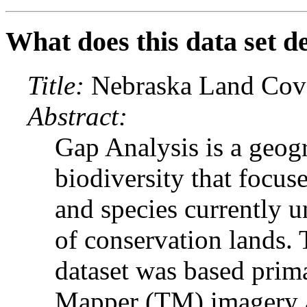
What does this data set d
Title:
Nebraska Land Cover
Abstract:
Gap Analysis is a geog
biodiversity that focuse
and species currently u
of conservation lands.
dataset was based prim
Mapper (TM) imagery a