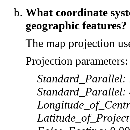
What coordinate syste
geographic features?
The map projection use
Projection parameters:
Standard_Parallel:
Standard_Parallel:
Longitude_of_Centr
Latitude_of_Projec