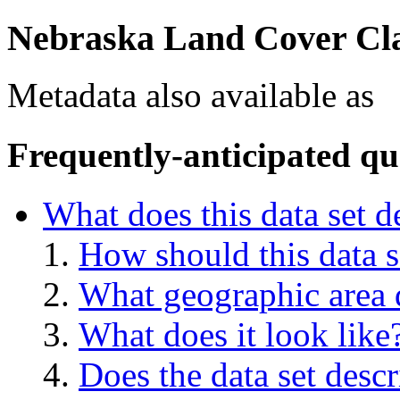
Nebraska Land Cover Clas
Metadata also available as
Frequently-anticipated qu
What does this data set d
How should this data s
What geographic area d
What does it look like
Does the data set descr