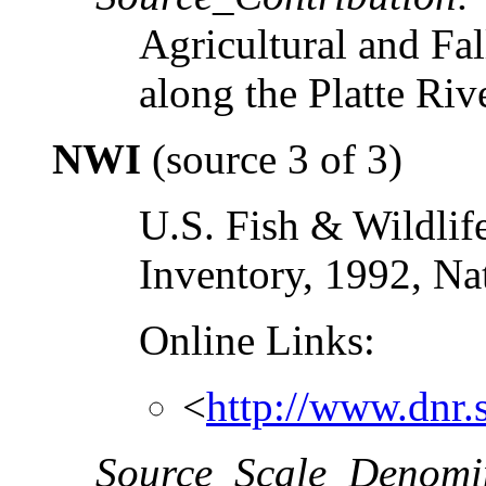
Agricultural and Fal
along the Platte Rive
NWI
(source 3 of 3)
U.S. Fish & Wildlif
Inventory, 1992, Na
Online Links:
<
http://www.dnr.s
Source_Scale_Denomi