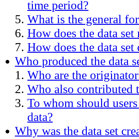
time period?
What is the general for
How does the data set 
How does the data set 
Who produced the data s
Who are the originators
Who also contributed t
To whom should users 
data?
Why was the data set cre