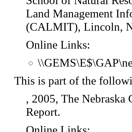
School of Natural Res
Land Management Info
(CALMIT), Lincoln, N
Online Links:
\\GEMS\E$\GAP\ne_
This is part of the follow
, 2005, The Nebraska G
Report.
Online Links: