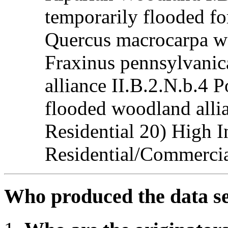
temporarily flooded for
Quercus macrocarpa wo
Fraxinus pennsylvani
alliance II.B.2.N.b.4 
flooded woodland alli
Residential 20) High I
Residential/Commercial
Who produced the data s