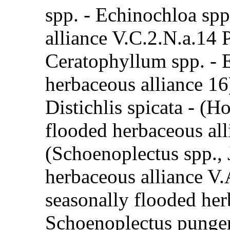
spp. - Echinochloa spp
alliance V.C.2.N.a.14 
Ceratophyllum spp. - 
herbaceous alliance 1
Distichlis spicata - (
flooded herbaceous all
(Schoenoplectus spp., 
herbaceous alliance V.
seasonally flooded her
Schoenoplectus punge