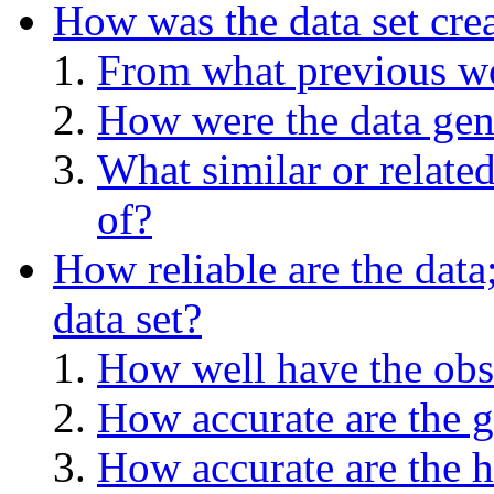
How was the data set cre
From what previous wo
How were the data gen
What similar or relate
of?
How reliable are the data
data set?
How well have the obs
How accurate are the g
How accurate are the h