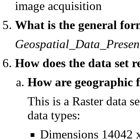
image acquisition
What is the general form
Geospatial_Data_Presen
How does the data set r
How are geographic fe
This is a Raster data se
data types:
Dimensions 14042 x