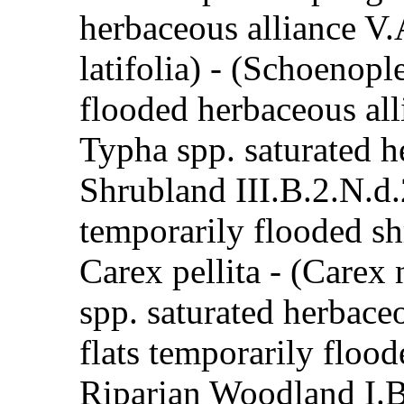
herbaceous alliance V.
latifolia) - (Schoenop
flooded herbaceous all
Typha spp. saturated h
Shrubland III.B.2.N.d
temporarily flooded s
Carex pellita - (Carex
spp. saturated herbace
flats temporarily flood
Riparian Woodland I.B