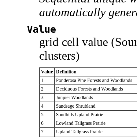
automatically gener
Value
grid cell value (Sou
clusters)
Value
Definition
1
Ponderosa Pine Forests and Woodlands
2
Deciduous Forests and Woodlands
3
Junpier Woodlands
4
Sandsage Shrubland
5
Sandhills Upland Prairie
6
Lowland Tallgrass Prairie
7
Upland Tallgrass Prairie