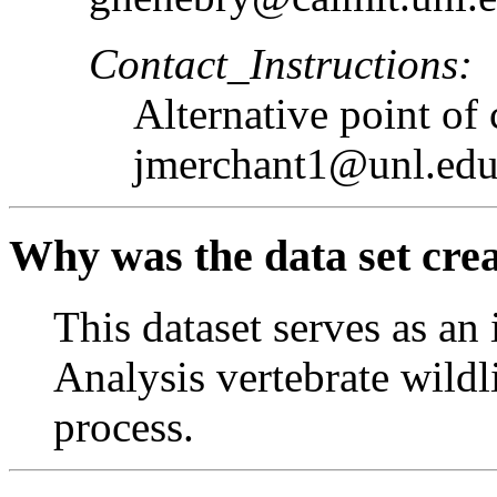
Contact_Instructions:
Alternative point of
jmerchant1@unl.ed
Why was the data set cre
This dataset serves as an
Analysis vertebrate wildl
process.