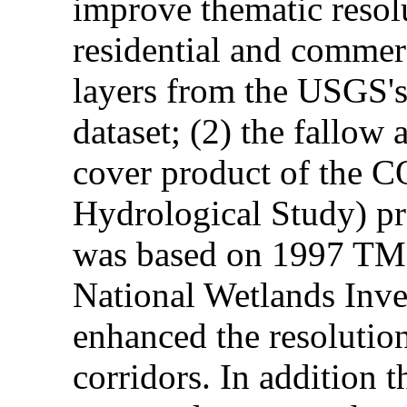
improve thematic resolu
residential and commerc
layers from the USGS'
dataset; (2) the fallow 
cover product of the 
Hydrological Study) pro
was based on 1997 TM d
National Wetlands Inve
enhanced the resolution
corridors. In addition 