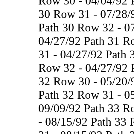
Row 30 - 04/04/92 
30 Row 31 - 07/28/
Path 30 Row 32 - 0
04/27/92 Path 31 R
31 - 04/27/92 Path 
Row 32 - 04/27/92 
32 Row 30 - 05/20/
Path 32 Row 31 - 0
09/09/92 Path 33 R
- 08/15/92 Path 33