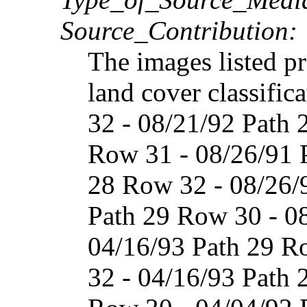
Source_Contribution:
The images listed p
land cover classific
32 - 08/21/92 Path 
Row 31 - 08/26/91 
28 Row 32 - 08/26/
Path 29 Row 30 - 0
04/16/93 Path 29 R
32 - 04/16/93 Path 