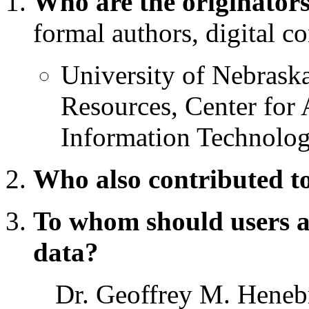
Who are the originators
formal authors, digital co
University of Nebrask
Resources, Center fo
Information Technolo
Who also contributed to
To whom should users a
data?
Dr. Geoffrey M. Heneb