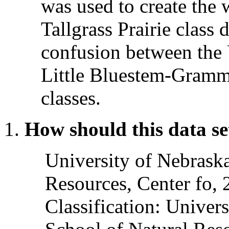
was used to create the
Tallgrass Prairie class 
confusion between the 
Little Bluestem-Gramm
classes.
How should this data se
University of Nebrask
Resources, Center fo,
Classification: Univer