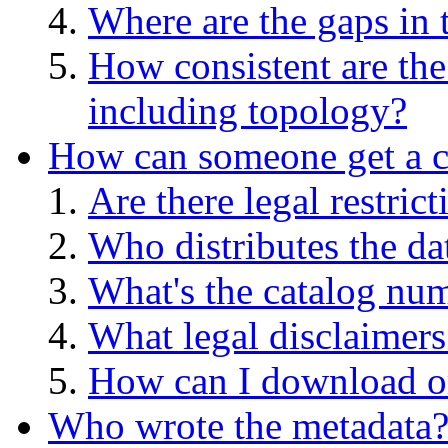
Where are the gaps in 
How consistent are the
including topology?
How can someone get a co
Are there legal restric
Who distributes the da
What's the catalog numb
What legal disclaimers
How can I download or
Who wrote the metadata