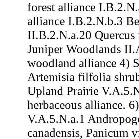
forest alliance I.B.2.
alliance I.B.2.N.b.3 Be
II.B.2.N.a.20 Quercus
Juniper Woodlands II.
woodland alliance 4) 
Artemisia filfolia shru
Upland Prairie V.A.5.
herbaceous alliance. 6
V.A.5.N.a.1 Andropogo
canadensis, Panicum v