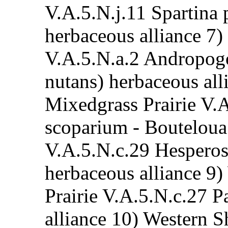
V.A.5.N.j.11 Spartina 
herbaceous alliance 7)
V.A.5.N.a.2 Andropogo
nutans) herbaceous al
Mixedgrass Prairie V.
scoparium - Bouteloua 
V.A.5.N.c.29 Hesperost
herbaceous alliance 9
Prairie V.A.5.N.c.27 
alliance 10) Western S