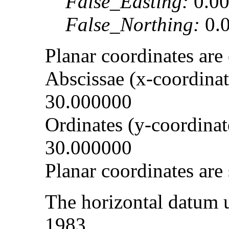
False_Easting:
0.0
False_Northing:
0.
Planar coordinates ar
Abscissae (x-coordinate
30.000000
Ordinates (y-coordinate
30.000000
Planar coordinates are 
The horizontal datum 
1983.