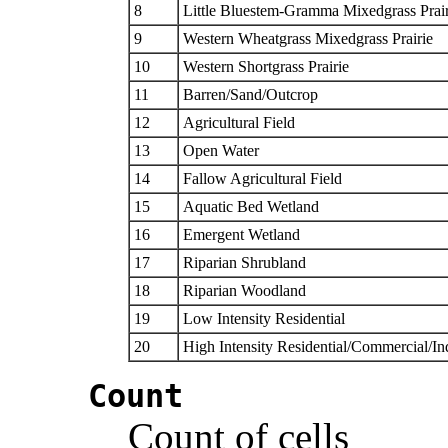
8
Little Bluestem-Gramma Mixedgrass Prair
9
Western Wheatgrass Mixedgrass Prairie
10
Western Shortgrass Prairie
11
Barren/Sand/Outcrop
12
Agricultural Field
13
Open Water
14
Fallow Agricultural Field
15
Aquatic Bed Wetland
16
Emergent Wetland
17
Riparian Shrubland
18
Riparian Woodland
19
Low Intensity Residential
20
High Intensity Residential/Commercial/Ind
Count
Count of cells