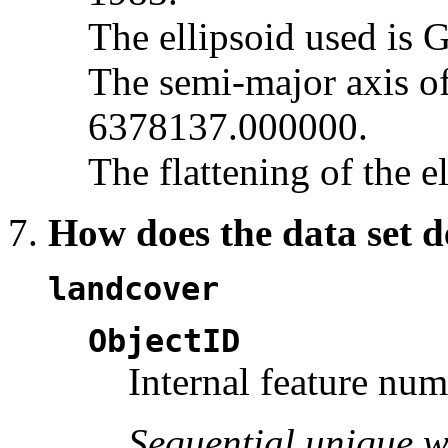
The ellipsoid used is 
The semi-major axis of 
6378137.000000.
The flattening of the e
How does the data set d
landcover
ObjectID
Internal feature nu
Sequential unique w