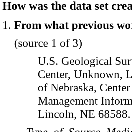
How was the data set cre
From what previous wo
(source 1 of 3)
U.S. Geological S
Center, Unknown, L
of Nebraska, Cente
Management Inform
Lincoln, NE 68588.
Type_of_Source_Medi