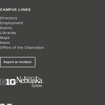
CAMPUS LINKS
Directory
Employment
Events
Libraries
Maps
News
Office of the Chancellor
Report an Incident