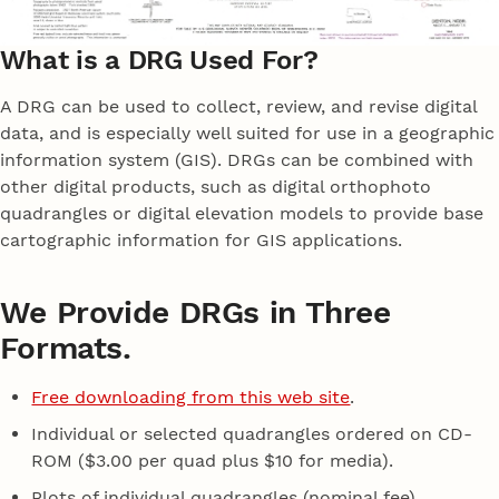
What is a DRG Used For?
A DRG can be used to collect, review, and revise digital
data, and is especially well suited for use in a geographic
information system (GIS). DRGs can be combined with
other digital products, such as digital orthophoto
quadrangles or digital elevation models to provide base
cartographic information for GIS applications.
We Provide DRGs in Three
Formats.
Free downloading from this web site
.
Individual or selected quadrangles ordered on CD-
ROM ($3.00 per quad plus $10 for media).
Plots of individual quadrangles (nominal fee).