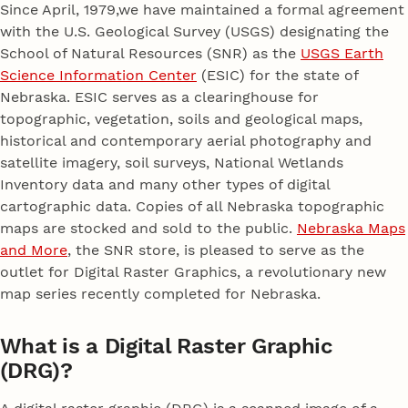
Since April, 1979,we have maintained a formal agreement
with the U.S. Geological Survey (USGS) designating the
School of Natural Resources (SNR) as the
USGS Earth
Science Information Center
(ESIC) for the state of
Nebraska. ESIC serves as a clearinghouse for
topographic, vegetation, soils and geological maps,
historical and contemporary aerial photography and
satellite imagery, soil surveys, National Wetlands
Inventory data and many other types of digital
cartographic data. Copies of all Nebraska topographic
maps are stocked and sold to the public.
Nebraska Maps
and More
, the SNR store, is pleased to serve as the
outlet for Digital Raster Graphics, a revolutionary new
map series recently completed for Nebraska.
What is a Digital Raster Graphic
(DRG)?