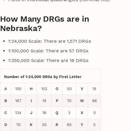
How Many DRGs are in
Nebraska?
1:24,000 Scale: There are 1,571 DRGs
1:100,000 Scale: There are 57 DRGs
1:250,000 Scale: There are 18 DRGs
Number of 1:24,000 DRGs by First Letter
A
100
H
102
O
50
V
19
B
167
I
19
P
70
W
98
C
134
J
18
Q
3
X
0
D
70
K
30
R
65
Y
5