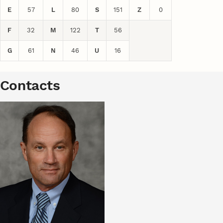
E
57
L
80
S
151
Z
0
F
32
M
122
T
56
G
61
N
46
U
16
Contacts