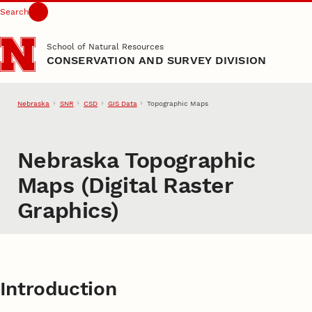
Search
Skip to main content
School of Natural Resources
CONSERVATION AND SURVEY DIVISION
Nebraska
SNR
CSD
GIS Data
Topographic Maps
Nebraska Topographic
Maps (Digital Raster
Graphics)
Introduction