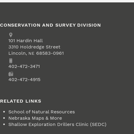
CONSERVATION AND SURVEY DIVISION
Address
School of Natural Resources
101
Hardin Hall
3310 Holdredge Street
Lincoln
,
68583-0961
NE
Phone
402-472-3471
Fax
402-472-4915
RELATED LINKS
School of Natural Resources
Nebraska Maps & More
Shallow Exploration Drillers Clinic (SEDC)