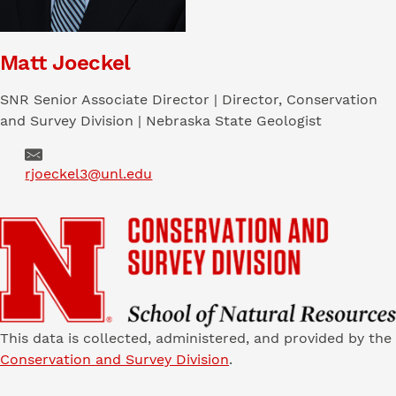
Matt Joeckel
SNR Senior Associate Director | Director, Conservation
and Survey Division | Nebraska State Geologist
Email
rjoeckel3@unl.edu
This data is collected, administered, and provided by the
Conservation and Survey Division
.