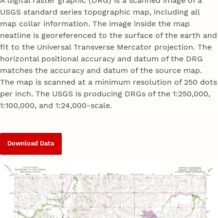
A digital raster graphic (DRG) is a scanned image of a
USGS standard series topographic map, including all
map collar information. The image inside the map
neatline is georeferenced to the surface of the earth and
fit to the Universal Transverse Mercator projection. The
horizontal positional accuracy and datum of the DRG
matches the accuracy and datum of the source map.
The map is scanned at a minimum resolution of 250 dots
per inch. The USGS is producing DRGs of the 1:250,000,
1:100,000, and 1:24,000-scale.
Download Data