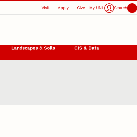
Visit
Apply
Give
My UNL
Search
Landscapes & Soils
GIS & Data