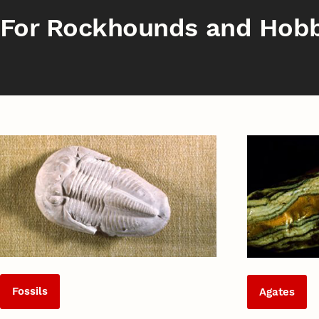
For Rockhounds and Hobb
Fossils
Agates