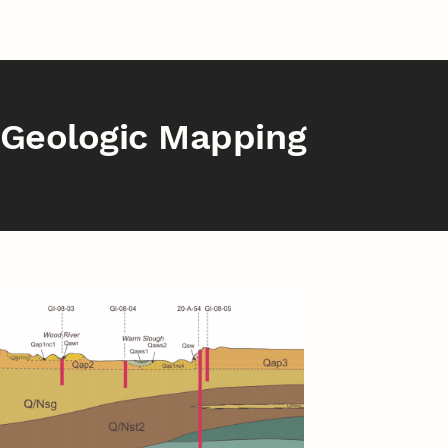
Geologic Mapping