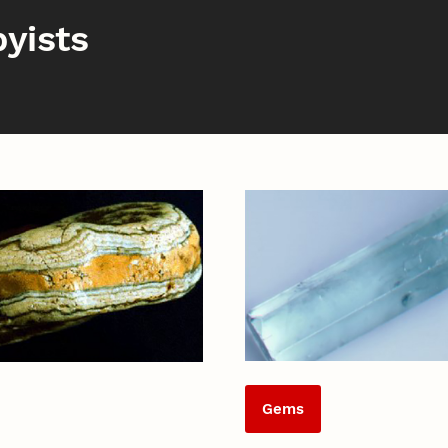
yists
Gems