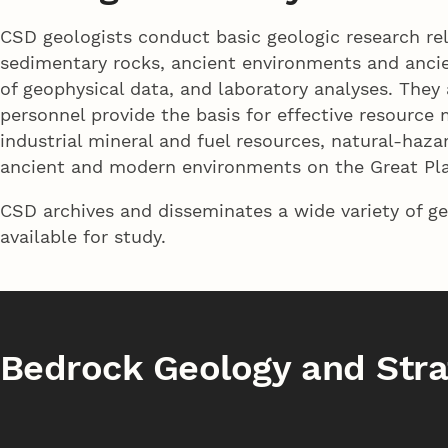
CSD geologists conduct basic geologic research re
sedimentary rocks, ancient environments and ancien
of geophysical data, and laboratory analyses. Th
personnel provide the basis for effective resource
industrial mineral and fuel resources, natural-haz
ancient and modern environments on the Great Pla
CSD archives and disseminates a wide variety of ge
available for study.
Bedrock Geology and Stra