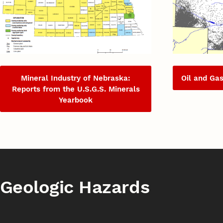
Mineral Industry of Nebraska:
Oil and Ga
Reports from the U.S.G.S. Minerals
Yearbook
Geologic Hazards