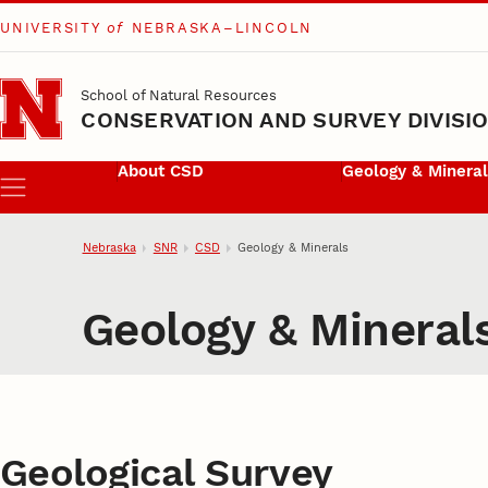
UNIVERSITY
of
NEBRASKA–LINCOLN
Skip to main content
School of Natural Resources
CONSERVATION AND SURVEY DIVISI
About CSD
Geology & Minera
Menu
Nebraska
SNR
CSD
Geology & Minerals
Geology & Mineral
Geological Survey