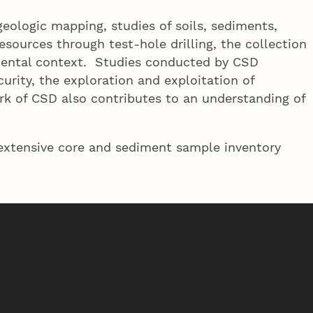
eologic mapping, studies of soils, sediments,
sources through test-hole drilling, the collection
nmental context. Studies conducted by CSD
urity, the exploration and exploitation of
ork of CSD also contributes to an understanding of
 extensive core and sediment sample inventory