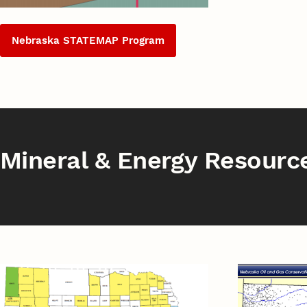
Nebraska STATEMAP Program
Mineral & Energy Resourc