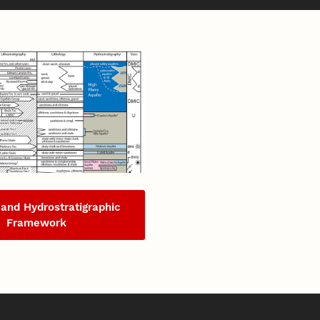
 and Hydrostratigraphic
Framework