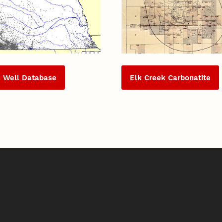
s Well Database
Elk Creek Carbonatite