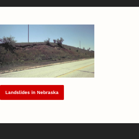
Landslides in Nebraska