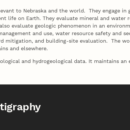
levant to Nebraska and the world. They engage in g
t life on Earth. They evaluate mineral and water re
ey also evaluate geologic phenomenon in an enviro
 management and use, water resource safety and sec
ard mitigation, and building-site evaluation. The w
ins and elsewhere.
ological and hydrogeological data. It maintains an
tigraphy