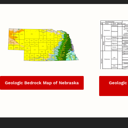
Geologic Bedrock Map of Nebraska
Geologic