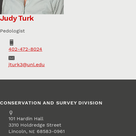
Judy Turk
Pedologist
Phone
402-472-8024
Email
jturk3@unl.edu
CONSERVATION AND SURVEY DIVISION
Address
School of Natural Resources
101
Hardin Hall
3310 Holdredge Street
Lincoln
,
68583-0961
NE