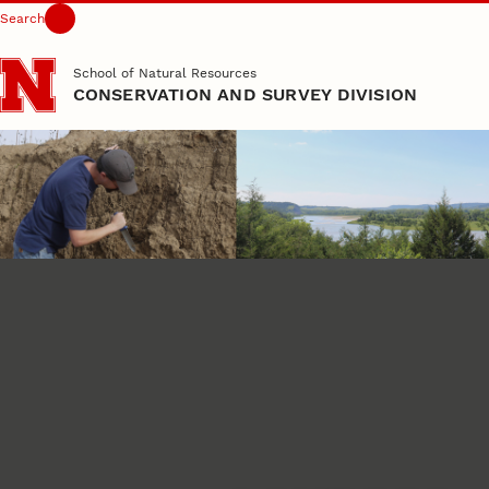
Search
Skip to main content
School of Natural Resources
CONSERVATION AND SURVEY DIVISION