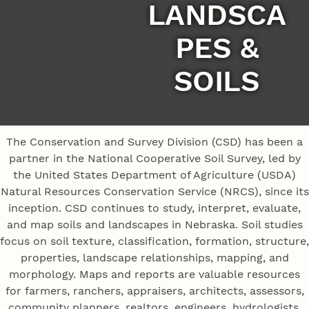
LANDSCA
PES &
SOILS
The Conservation and Survey Division (CSD) has been a
partner in the National Cooperative Soil Survey, led by
the United States Department of Agriculture (USDA)
Natural Resources Conservation Service (NRCS), since its
inception. CSD continues to study, interpret, evaluate,
and map soils and landscapes in Nebraska. Soil studies
focus on soil texture, classification, formation, structure,
properties, landscape relationships, mapping, and
morphology. Maps and reports are valuable resources
for farmers, ranchers, appraisers, architects, assessors,
community planners, realtors, engineers, hydrologists,