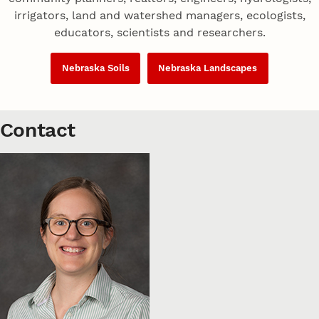
irrigators, land and watershed managers, ecologists,
educators, scientists and researchers.
Nebraska Soils
Nebraska Landscapes
Contact