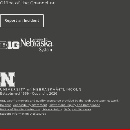
Office of the Chancellor
Report an Incident
UNIVERSITY
of
NEBRASKAÂ€“LINCOLN
Established 1869 · Copyright 2026
UNL web framework and quality assurance provided by the
Web Developer Network
·
QA Test
·
Accessibility Statement
·
Institutional Equity and Compliance
·
Notice of Nondiscrimination
·
Privacy Policy
·
Safety at Nebraska
·
Student Information Disclosures