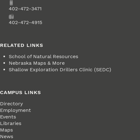
Phone
402-472-3471
Fax
402-472-4915
RELATED LINKS
School of Natural Resources
Nebraska Maps & More
Shallow Exploration Drillers Clinic (SEDC)
CAMPUS LINKS
Directory
Employment
Events
Libraries
Maps
News