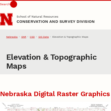
Search
Skip to main content
School of Natural Resources
CONSERVATION AND SURVEY DIVISION
Nebraska
SNR
CSD
GIS Data
Elevation & Topographic Maps
Elevation & Topographic
Maps
Nebraska Digital Raster Graphics