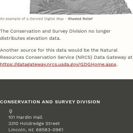
An example of a Derived Digital Map -
Shaded Relief
The Conservation and Survey Division no longer
distributes elevation data.
Another source for this data would be the Natural
Resources Conservation Service (NRCS) Data Gateway at
https://datagateway.nrcs.usda.gov/GDGHome.aspx
.
CONSERVATION AND SURVEY DIVISION
Address
School of Natural Resources
101
Hardin Hall
3310 Holdredge Street
Lincoln
,
68583-0961
NE