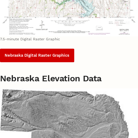
7.5-minute Digital Raster Graphic
Nebraska Digital Raster Graphics
Nebraska Elevation Data