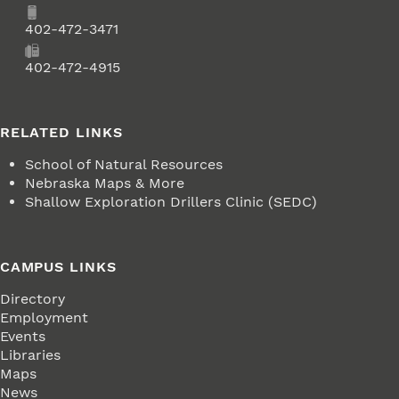
Phone
402-472-3471
Fax
402-472-4915
RELATED LINKS
School of Natural Resources
Nebraska Maps & More
Shallow Exploration Drillers Clinic (SEDC)
CAMPUS LINKS
Directory
Employment
Events
Libraries
Maps
News