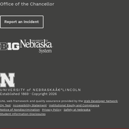
Office of the Chancellor
Report an Incident
UNIVERSITY
of
NEBRASKAÂ€“LINCOLN
Established 1869 · Copyright 2026
UNL web framework and quality assurance provided by the
Web Developer Network
·
QA Test
·
Accessibility Statement
·
Institutional Equity and Compliance
·
Notice of Nondiscrimination
·
Privacy Policy
·
Safety at Nebraska
·
Student Information Disclosures