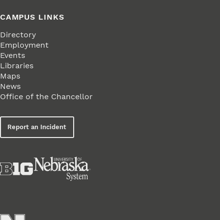
CAMPUS LINKS
Directory
Employment
Events
Libraries
Maps
News
Office of the Chancellor
Report an Incident