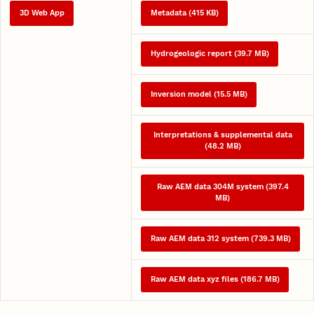
3D Web App
Metadata (415 KB)
Hydrogeologic report (39.7 MB)
Inversion model (15.5 MB)
Interpretations & supplemental data
(48.2 MB)
Raw AEM data 304M system (397.4
MB)
Raw AEM data 312 system (739.3 MB)
Raw AEM data xyz files (186.7 MB)