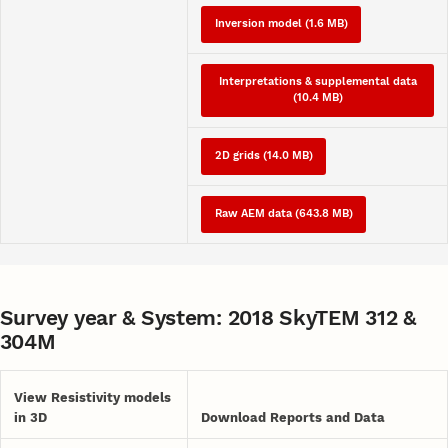
Inversion model (1.6 MB)
Interpretations & supplemental data
(10.4 MB)
2D grids (14.0 MB)
Raw AEM data (643.8 MB)
Survey year & System: 2018 SkyTEM 312 &
304M
View Resistivity models
in 3D
Download Reports and Data