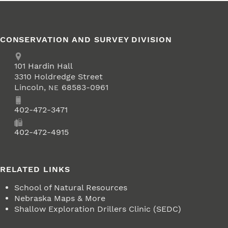
CONSERVATION AND SURVEY DIVISION
Address
School of Natural Resources
101
Hardin Hall
3310 Holdredge Street
Lincoln
,
68583-0961
NE
Phone
402-472-3471
Fax
402-472-4915
RELATED LINKS
School of Natural Resources
Nebraska Maps & More
Shallow Exploration Drillers Clinic (SEDC)