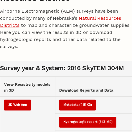
Airborne Electromagnetic (AEM) surveys have been
conducted by many of Nebraska’s
Natural Resources
Districts
to map and characterize groundwater supplies.
Here you can view the results in 3D or download
hydrogeologic reports and other data related to the
surveys.
Survey year & System: 2016 SkyTEM 304M
View Resistivity models
in 3D
Download Reports and Data
3D Web App
Metadata (415 KB)
Hydrogeologic report (31.7 MB)