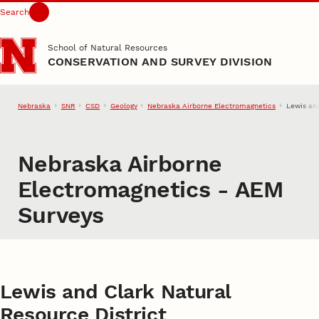
Search
Skip to main content
School of Natural Resources
CONSERVATION AND SURVEY DIVISION
Nebraska
SNR
CSD
Geology
Nebraska Airborne Electromagnetics
Lewis an
Nebraska Airborne
Electromagnetics - AEM
Surveys
Lewis and Clark Natural
Resource District