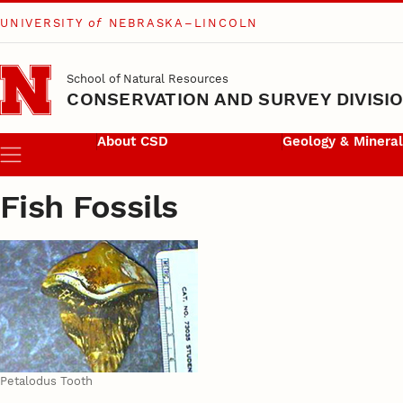
UNIVERSITY
of
NEBRASKA–LINCOLN
Skip to main content
School of Natural Resources
CONSERVATION AND SURVEY DIVISI
About CSD
Geology & Minera
Menu
Fish Fossils
Petalodus Tooth