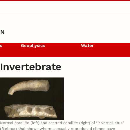
ON
ls
Geophysics
Water
Invertebrate
Normal corallite (left) and scarred corallite (right) of "P. verticillatus"
(Barbour) that shows where asexually reproduced clones have