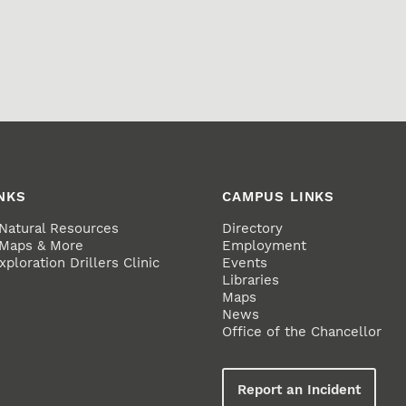
NKS
CAMPUS LINKS
 Natural Resources
Directory
 Maps & More
Employment
ploration Drillers Clinic
Events
Libraries
Maps
News
Office of the Chancellor
Report an Incident