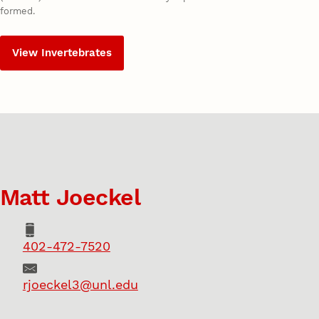
formed.
View Invertebrates
Matt Joeckel
Phone
402-472-7520
Email
rjoeckel3@unl.edu