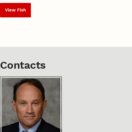
View Fish
Contacts