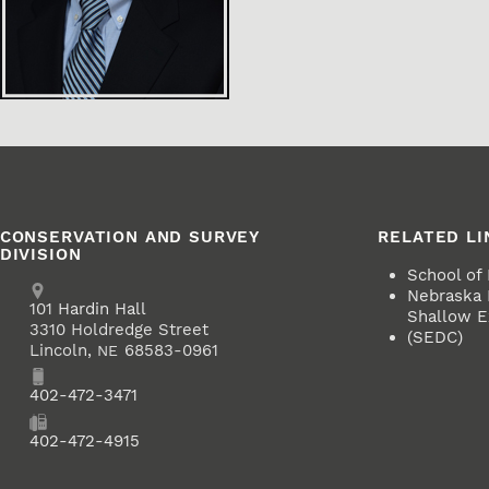
CONSERVATION AND SURVEY
RELATED LI
DIVISION
School of
Address
Nebraska
School of Natural Resources
101
Hardin Hall
Shallow Ex
3310 Holdredge Street
(SEDC)
Lincoln
,
68583-0961
NE
Phone
402-472-3471
Fax
402-472-4915