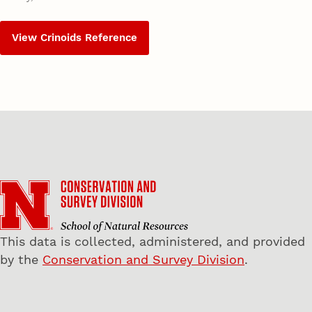
View Crinoids Reference
This data is collected, administered, and provided
by the
Conservation and Survey Division
.