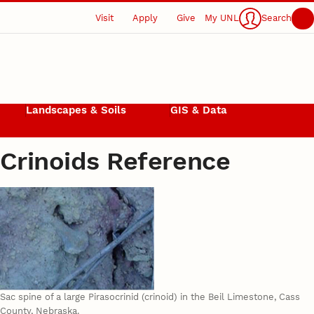
Visit
Apply
Give
My UNL
Search
Landscapes & Soils
GIS & Data
Crinoids Reference
Sac spine of a large Pirasocrinid (crinoid) in the Beil Limestone, Cass
County, Nebraska.