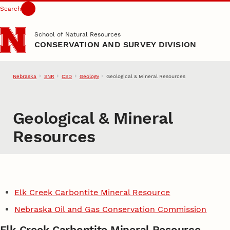
Search
Skip to main content
School of Natural Resources
CONSERVATION AND SURVEY DIVISION
Nebraska
SNR
CSD
Geology
Geological & Mineral Resources
Geological & Mineral
Resources
Elk Creek Carbontite Mineral Resource
Nebraska Oil and Gas Conservation Commission
Elk Creek Carbontite Mineral Resource