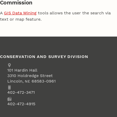
Commission
A
GIS Data Mining
tools allows the user the search via
text or map feature.
CONSERVATION AND SURVEY DIVISION
Address
School of Natural Resources
101
Hardin Hall
3310 Holdredge Street
Lincoln
,
68583-0961
NE
Phone
402-472-3471
Fax
402-472-4915