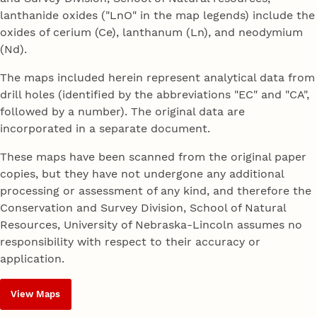
lanthanide oxides ("LnO" in the map legends) include the
oxides of cerium (Ce), lanthanum (Ln), and neodymium
(Nd).
The maps included herein represent analytical data from
drill holes (identified by the abbreviations "EC" and "CA",
followed by a number). The original data are
incorporated in a separate document.
These maps have been scanned from the original paper
copies, but they have not undergone any additional
processing or assessment of any kind, and therefore the
Conservation and Survey Division, School of Natural
Resources, University of Nebraska-Lincoln assumes no
responsibility with respect to their accuracy or
application.
View Maps