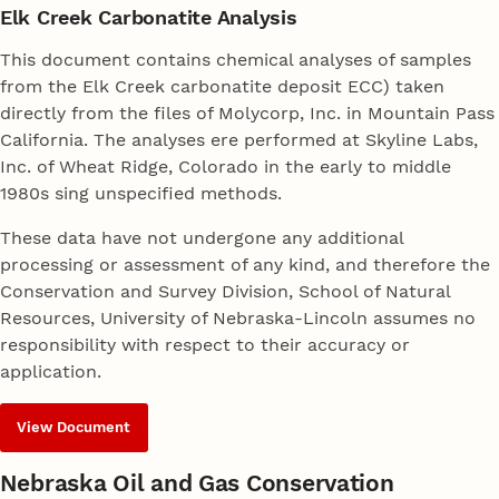
Elk Creek Carbonatite Analysis
This document contains chemical analyses of samples
from the Elk Creek carbonatite deposit ECC) taken
directly from the files of Molycorp, Inc. in Mountain Pass
California. The analyses ere performed at Skyline Labs,
Inc. of Wheat Ridge, Colorado in the early to middle
1980s sing unspecified methods.
These data have not undergone any additional
processing or assessment of any kind, and therefore the
Conservation and Survey Division, School of Natural
Resources, University of Nebraska-Lincoln assumes no
responsibility with respect to their accuracy or
application.
View Document
Nebraska Oil and Gas Conservation