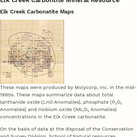
Elk Creek Carbonatite Maps
These maps were produced by Molycorp, Inc. in the mid-
1980s. These maps summarize data about total
lanthanide oxide (LnO Anomalies), phosphate (P
O
2
5
Anomalies) and niobium oxide (Nb
O
Anomalies)
2
5
concentrations in the Elk Creek carbonatite.
On the basis of data at the disposal of the Conservation
and Survey Division, School of Natural resources,