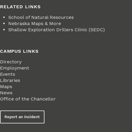
RELATED LINKS
School of Natural Resources
Nebraska Maps & More
Shallow Exploration Drillers Clinic (SEDC)
CAMPUS LINKS
Directory
Employment
Events
Libraries
Maps
News
Office of the Chancellor
Report an Incident