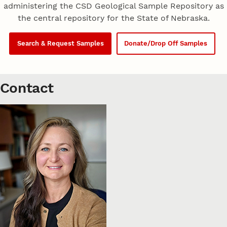
administering the CSD Geological Sample Repository as
the central repository for the State of Nebraska.
Search & Request Samples
Donate/Drop Off Samples
Contact