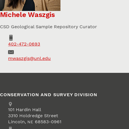
Michele Waszgis
CSD Geological Sample Repository Curator
Phone
402-472-0693
Email
mwaszgis@unl.edu
CONSERVATION AND SURVEY DIVISION
Address
School of Natural Resources
101
Hardin Hall
3310 Holdredge Street
Lincoln
,
68583-0961
NE