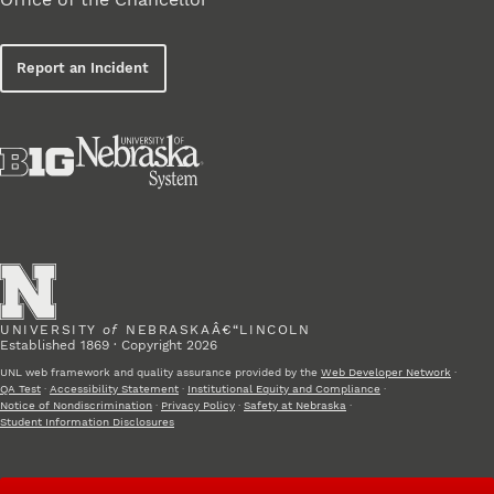
Report an Incident
UNIVERSITY
of
NEBRASKAÂ€“LINCOLN
Established 1869 · Copyright 2026
UNL web framework and quality assurance provided by the
Web Developer Network
·
QA Test
·
Accessibility Statement
·
Institutional Equity and Compliance
·
Notice of Nondiscrimination
·
Privacy Policy
·
Safety at Nebraska
·
Student Information Disclosures