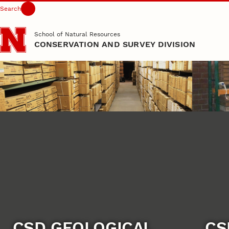
Search
Skip to main content
School of Natural Resources
CONSERVATION AND SURVEY DIVISION
CSD GEOLOGICAL
CS