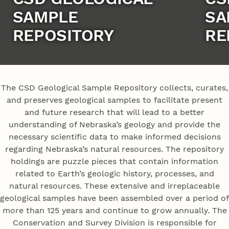
SAMPLE
SA
REPOSITORY
RE
The CSD Geological Sample Repository collects, curates,
and preserves geological samples to facilitate present
and future research that will lead to a better
understanding of Nebraska’s geology and provide the
necessary scientific data to make informed decisions
regarding Nebraska’s natural resources. The repository
holdings are puzzle pieces that contain information
related to Earth’s geologic history, processes, and
natural resources. These extensive and irreplaceable
geological samples have been assembled over a period of
more than 125 years and continue to grow annually. The
Conservation and Survey Division is responsible for