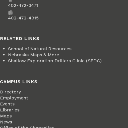
Phone
402-472-3471
Fax
402-472-4915
RELATED LINKS
School of Natural Resources
Nebraska Maps & More
Shallow Exploration Drillers Clinic (SEDC)
CAMPUS LINKS
Directory
Employment
Events
Libraries
Maps
News
Office of the Chancellor