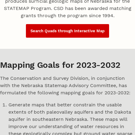
produces surficial geologic maps of Nebraska for the
STATEMAP Program. CSD has been awarded matching
grants through the program since 1994.
Search Quads through Interactive Map
Mapping Goals for 2023-2032
The Conservation and Survey Division, in conjunction
with the Nebraska Statemap Advisory Committee, has
formulated the following mapping goals for 2023-2032:
Generate maps that better constrain the usable
extents of both paleovalley aquifers and the Dakota
aquifer in southeastern Nebraska. These maps will
improve our understanding of water resources in
these geologically complex but ground water sparse