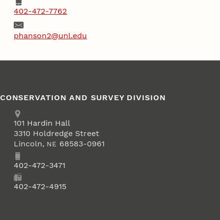
Phone
402-472-7762
Email
phanson2@unl.edu
CONSERVATION AND SURVEY DIVISION
Address
School of Natural Resources
101
Hardin Hall
3310 Holdredge Street
Lincoln
,
68583-0961
NE
Phone
402-472-3471
Fax
402-472-4915