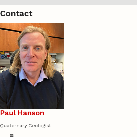
Contact
Paul Hanson
Quaternary Geologist