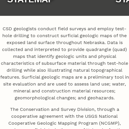
CSD geologists conduct field surveys and employ test-
hole drilling to construct surficial geologic maps of the
exposed land surface throughout Nebraska. Data is
collected and interpreted to provide quadrangle (quad)
maps that identify geologic units and physical
characteristics of subsurface material through test-hole
drilling while also illustrating natural topographical
features. Surficial geologic maps are a preliminary tool in
site evaluation and are used to assess land use; water,
mineral and construction material resources;
geomorphological changes; and geohazards.
The Conservation and Survey Division, through a
cooperative agreement with the USGS National
Cooperative Geologic Mapping Program (NCGMP),