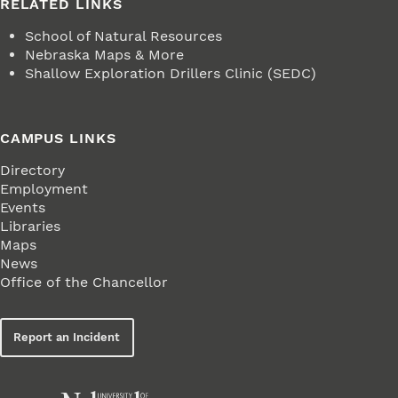
RELATED LINKS
School of Natural Resources
Nebraska Maps & More
Shallow Exploration Drillers Clinic (SEDC)
CAMPUS LINKS
Directory
Employment
Events
Libraries
Maps
News
Office of the Chancellor
Report an Incident