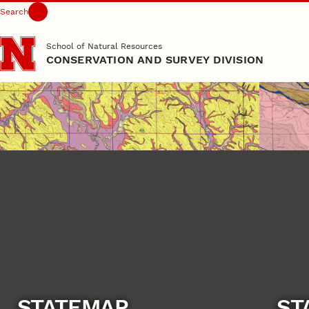
Search
Skip to main content
School of Natural Resources
CONSERVATION AND SURVEY DIVISION
STATEMAP
ST