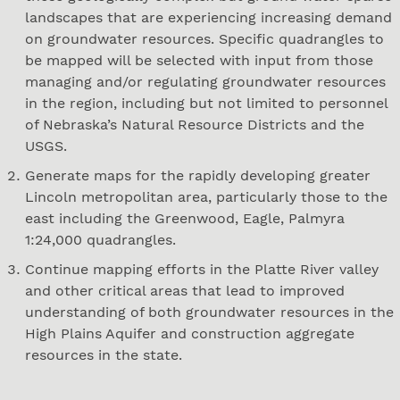
landscapes that are experiencing increasing demand
on groundwater resources. Specific quadrangles to
be mapped will be selected with input from those
managing and/or regulating groundwater resources
in the region, including but not limited to personnel
of Nebraska’s Natural Resource Districts and the
USGS.
Generate maps for the rapidly developing greater
Lincoln metropolitan area, particularly those to the
east including the Greenwood, Eagle, Palmyra
1:24,000 quadrangles.
Continue mapping efforts in the Platte River valley
and other critical areas that lead to improved
understanding of both groundwater resources in the
High Plains Aquifer and construction aggregate
resources in the state.