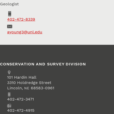
Geologist
Phone
402-472-8339
Email
ayoung3@unl.edu
CONSERVATION AND SURVEY DIVISION
Address
School of Natural Resources
101
Hardin Hall
3310 Holdredge Street
Lincoln
,
68583-0961
NE
Phone
402-472-3471
Fax
402-472-4915