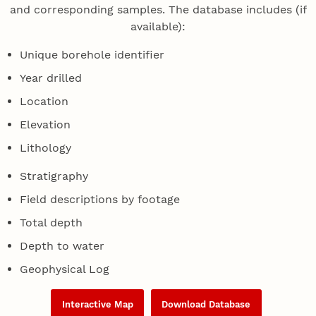
and corresponding samples. The database includes (if
available):
Unique borehole identifier
Year drilled
Location
Elevation
Lithology
Stratigraphy
Field descriptions by footage
Total depth
Depth to water
Geophysical Log
Interactive Map
Download Database