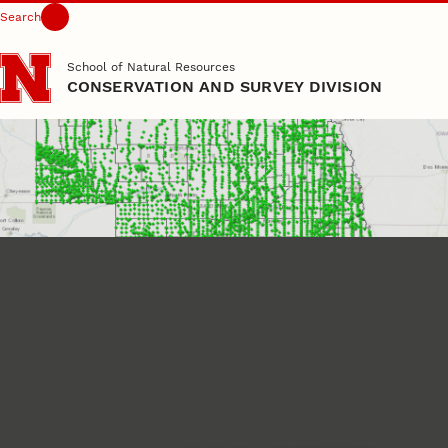
Search
Skip to main content
School of Natural Resources
CONSERVATION AND SURVEY DIVISION