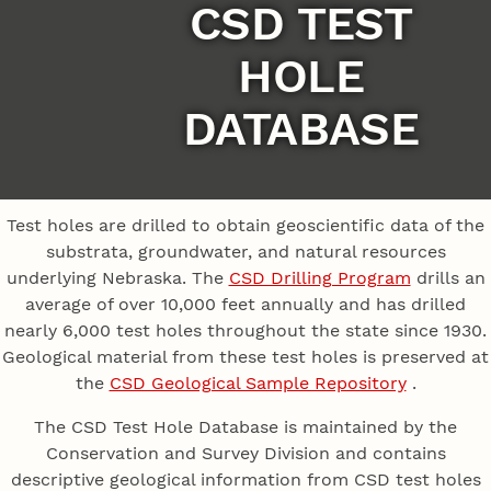
CSD TEST
HOLE
DATABASE
Test holes are drilled to obtain geoscientific data of the
substrata, groundwater, and natural resources
underlying Nebraska. The
CSD Drilling Program
drills an
average of over 10,000 feet annually and has drilled
nearly 6,000 test holes throughout the state since 1930.
Geological material from these test holes is preserved at
the
CSD Geological Sample Repository
.
The CSD Test Hole Database is maintained by the
Conservation and Survey Division and contains
descriptive geological information from CSD test holes