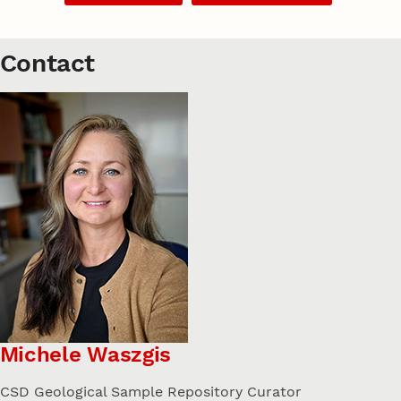
Contact
Michele Waszgis
CSD Geological Sample Repository Curator