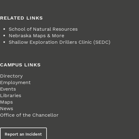
RELATED LINKS
School of Natural Resources
Nebraska Maps & More
Shallow Exploration Drillers Clinic (SEDC)
CAMPUS LINKS
Directory
Employment
Events
Libraries
Maps
News
Office of the Chancellor
Report an Incident