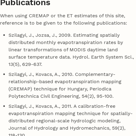
Publications
When using CREMAP or the ET estimates of this site,
reference is to be given to the following publications:
Szilagyi, J., Jozsa, J., 2009. Estimating spatially
distributed monthly evapotranspiration rates by
linear transformations of MODIS daytime land
surface temperature data. Hydrol. Earth System Sci.,
13(5), 629-637.
Szilagyi, J., Kovacs, A., 2010. Complementary-
relationship-based evapotranspiration mapping
(CREMAP) technique for Hungary, Periodica
Polytechnica Civil Engineering, 54(2), 95-100.
Szilagyi, J., Kovacs, A., 2011. A calibration-free
evapotranspiration mapping technique for spatially-
distributed regional-scale hydrologic modeling,
Journal of Hydrology and Hydromechanics, 59(2),
118-130.