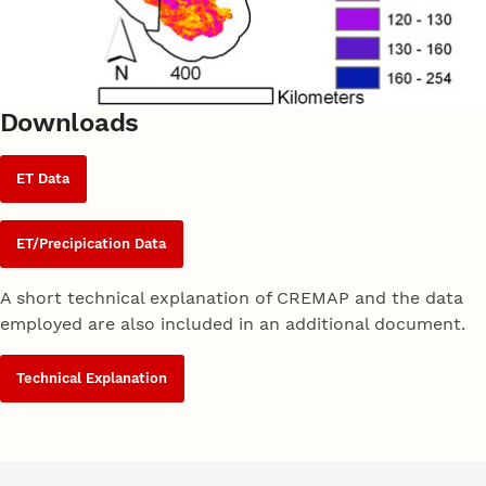
Downloads
ET Data
ET/Precipication Data
A short technical explanation of CREMAP and the data
employed are also included in an additional document.
Technical Explanation