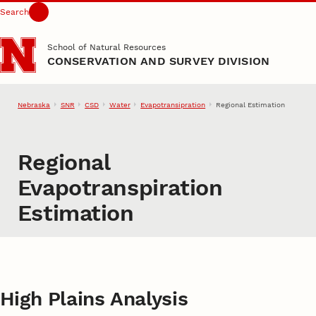
Search
Skip to main content
School of Natural Resources
CONSERVATION AND SURVEY DIVISION
Nebraska
SNR
CSD
Water
Evapotransipration
Regional Estimation
Regional
Evapotranspiration
Estimation
High Plains Analysis