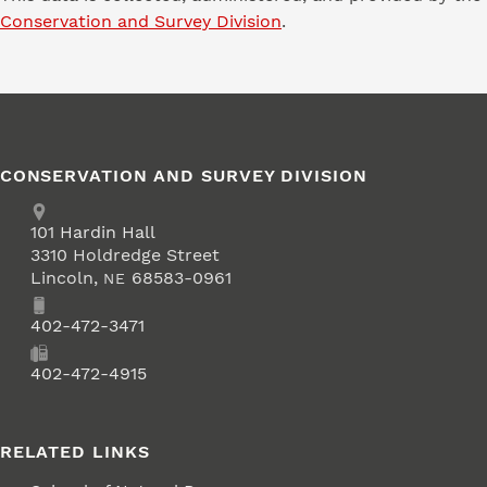
Conservation and Survey Division
.
CONSERVATION AND SURVEY DIVISION
Address
School of Natural Resources
101
Hardin Hall
3310 Holdredge Street
Lincoln
,
68583-0961
NE
Phone
402-472-3471
Fax
402-472-4915
RELATED LINKS