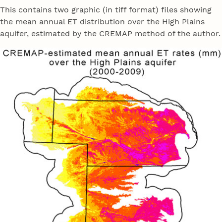
This contains two graphic (in tiff format) files showing
the mean annual ET distribution over the High Plains
aquifer, estimated by the CREMAP method of the author.