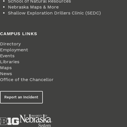
School of Natural Resources
Nebraska Maps & More
Shallow Exploration Drillers Clinic (SEDC)
CAMPUS LINKS
Directory
Employment
Events
Libraries
Maps
News
Office of the Chancellor
Report an Incident