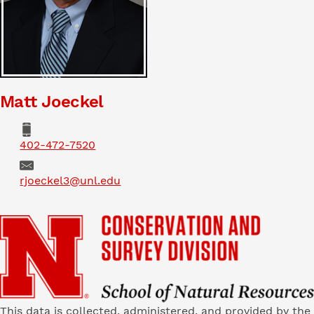
Matt Joeckel
Phone
402-472-7520
Email
rjoeckel3@unl.edu
This data is collected, administered, and provided by the