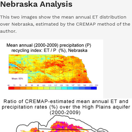
Nebraska Analysis
This two images show the mean annual ET distribution
over Nebraska, estimated by the CREMAP method of the
author.