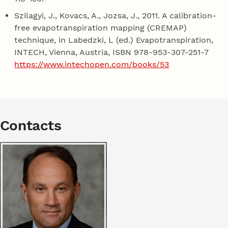
Szilagyi, J., Kovacs, A., Jozsa, J., 2011. A calibration-
free evapotranspiration mapping (CREMAP)
technique, in Labedzki, L (ed.) Evapotranspiration,
INTECH, Vienna, Austria, ISBN 978-953-307-251-7
https://www.intechopen.com/books/53
Contacts