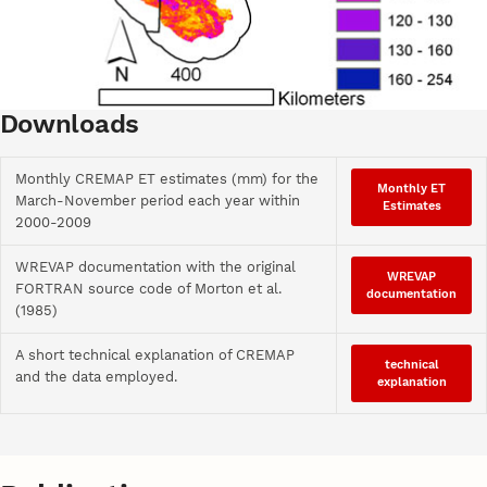
Downloads
Monthly CREMAP ET estimates (mm) for the
Monthly ET
March-November period each year within
Estimates
2000-2009
WREVAP documentation with the original
WREVAP
FORTRAN source code of Morton et al.
documentation
(1985)
A short technical explanation of CREMAP
technical
and the data employed.
explanation