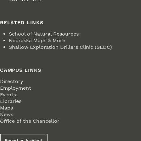
RELATED LINKS
School of Natural Resources
Nebraska Maps & More
Shallow Exploration Drillers Clinic (SEDC)
CAMPUS LINKS
Directory
Employment
Events
Libraries
Maps
News
Office of the Chancellor
Report an Incident