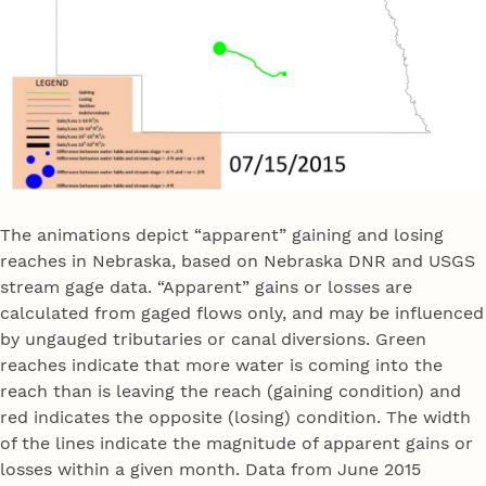
The animations depict “apparent” gaining and losing
reaches in Nebraska, based on Nebraska DNR and USGS
stream gage data. “Apparent” gains or losses are
calculated from gaged flows only, and may be influenced
by ungauged tributaries or canal diversions. Green
reaches indicate that more water is coming into the
reach than is leaving the reach (gaining condition) and
red indicates the opposite (losing) condition. The width
of the lines indicate the magnitude of apparent gains or
losses within a given month. Data from June 2015