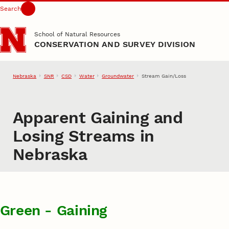
Search
Skip to main content
School of Natural Resources
CONSERVATION AND SURVEY DIVISION
Nebraska
SNR
CSD
Water
Groundwater
Stream Gain/Loss
Apparent Gaining and
Losing Streams in
Nebraska
Green - Gaining