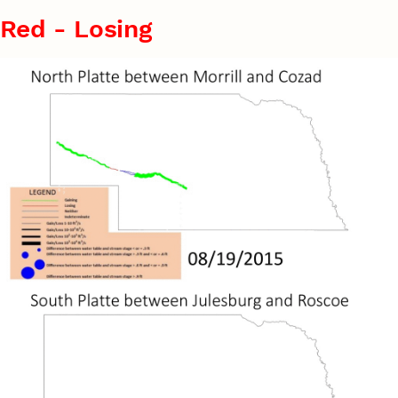
Red - Losing