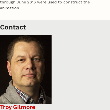
through June 2016 were used to construct the
animation.
Contact
Troy Gilmore