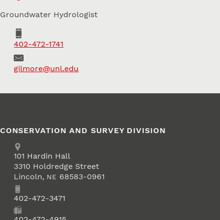
Groundwater Hydrologist
Phone
402-472-1741
Email
gilmore@unl.edu
CONSERVATION AND SURVEY DIVISION
Address
School of Natural Resources
101
Hardin Hall
3310 Holdredge Street
Lincoln
,
68583-0961
NE
Phone
402-472-3471
Fax
402-472-4915