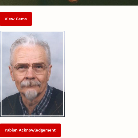
View Gems
Pabian Acknowledgement