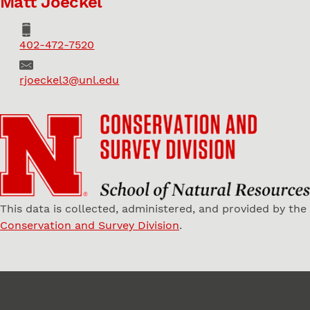
Matt Joeckel
Phone
402-472-7520
Email
rjoeckel3@unl.edu
This data is collected, administered, and provided by the
Conservation and Survey Division
.