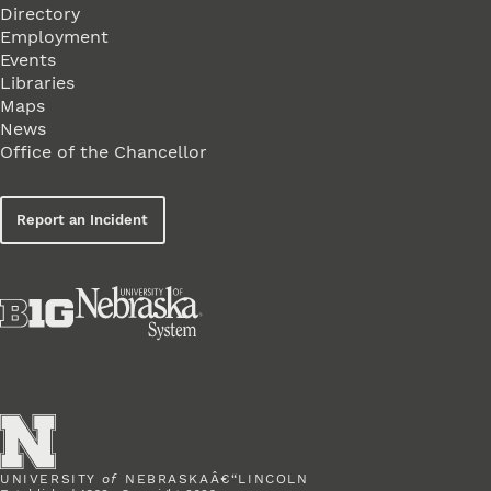
Directory
Employment
Events
Libraries
Maps
News
Office of the Chancellor
Report an Incident
UNIVERSITY
of
NEBRASKAÂ€“LINCOLN