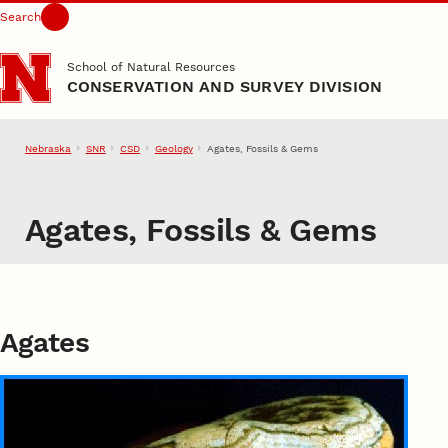
Search
Skip to main content
School of Natural Resources
CONSERVATION AND SURVEY DIVISION
Nebraska
SNR
CSD
Geology
Agates, Fossils & Gems
Agates, Fossils & Gems
Agates