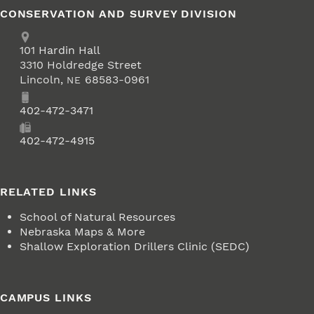
CONSERVATION AND SURVEY DIVISION
Address
School of Natural Resources
101
Hardin Hall
3310 Holdredge Street
Lincoln
,
68583-0961
NE
Phone
402-472-3471
Fax
402-472-4915
RELATED LINKS
School of Natural Resources
Nebraska Maps & More
Shallow Exploration Drillers Clinic (SEDC)
CAMPUS LINKS