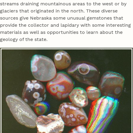
streams draining mountainous areas to the west or by
glaciers that originated in the north. These diverse
sources give Nebraska some unusual gemstones that
provide the collector and lapidary with some interesting
materials as well as opportunities to learn about the
geology of the state.