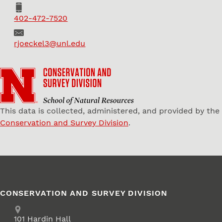
Phone
402-472-7520
Email
rjoeckel3@unl.edu
This data is collected, administered, and provided by the
Conservation and Survey Division
.
CONSERVATION AND SURVEY DIVISION
Address
School of Natural Resources
101
Hardin Hall