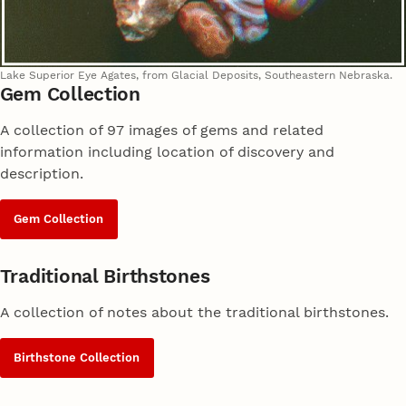
Lake Superior Eye Agates, from Glacial Deposits, Southeastern Nebraska.
Gem Collection
A collection of 97 images of gems and related
information including location of discovery and
description.
Gem Collection
Traditional Birthstones
A collection of notes about the traditional birthstones.
Birthstone Collection