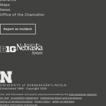
Maps
News
Office of the Chancellor
Report an Incident
UNIVERSITY
of
NEBRASKAÂ€“LINCOLN
Established 1869 · Copyright 2026
UNL web framework and quality assurance provided by the
Web Developer Network
·
QA Test
·
Accessibility Statement
·
Institutional Equity and Compliance
·
Notice of Nondiscrimination
·
Privacy Policy
·
Safety at Nebraska
·
Student Information Disclosures