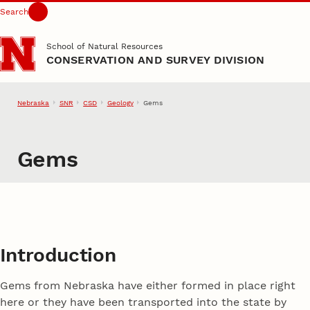
Search
Skip to main content
School of Natural Resources
CONSERVATION AND SURVEY DIVISION
Nebraska
SNR
CSD
Geology
Gems
Gems
Introduction
Gems from Nebraska have either formed in place right
here or they have been transported into the state by