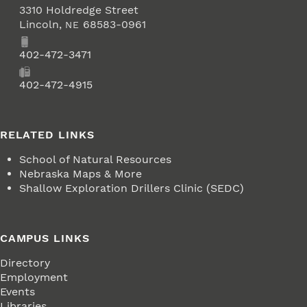
3310 Holdredge Street
Lincoln
,
68583-0961
NE
Phone
402-472-3471
Fax
402-472-4915
RELATED LINKS
School of Natural Resources
Nebraska Maps & More
Shallow Exploration Drillers Clinic (SEDC)
CAMPUS LINKS
Directory
Employment
Events
Libraries