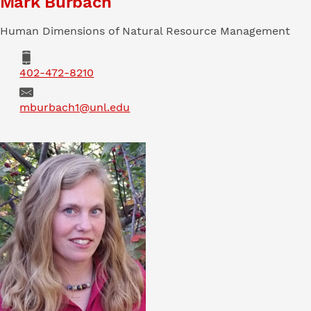
Mark Burbach
Human Dimensions of Natural Resource Management
Phone
402-472-8210
Email
mburbach1@unl.edu