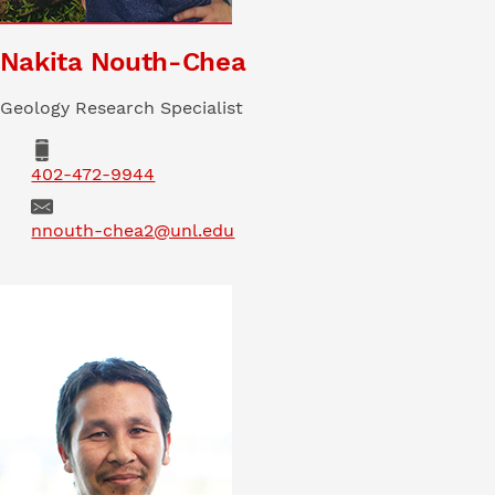
Nakita Nouth-Chea
Geology Research Specialist
402-472-9944
Email
nnouth-chea2@unl.edu