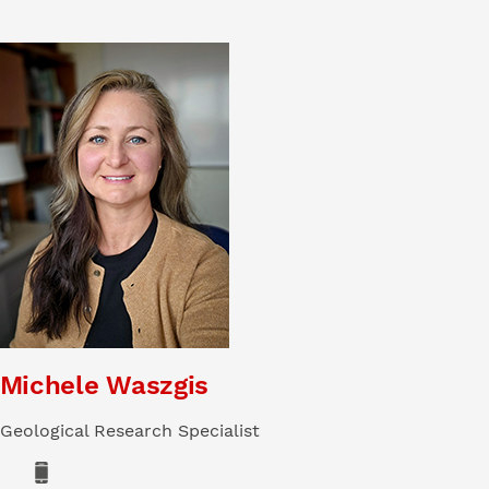
Michele Waszgis
Geological Research Specialist
Phone