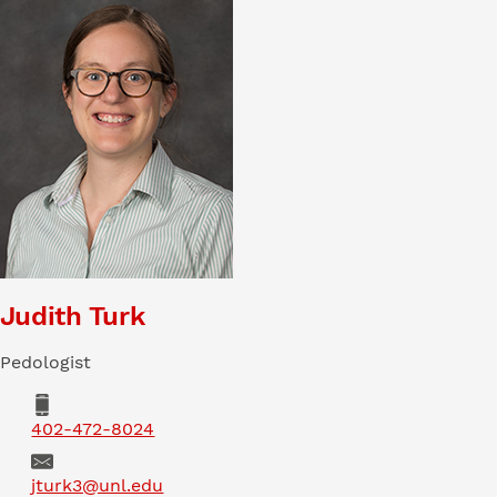
Judith Turk
Pedologist
Phone
402-472-8024
Email
jturk3@unl.edu