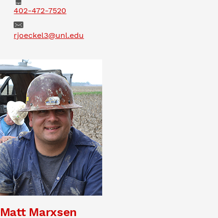
Phone
402-472-7520
Email
rjoeckel3@unl.edu
Matt Marxsen