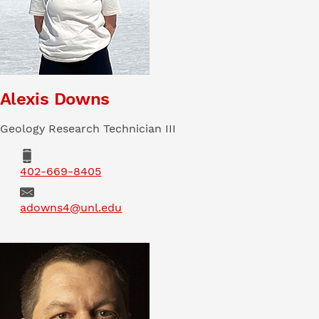
Alexis Downs
Geology Research Technician III
Phone
402-669-8405
Email
adowns4@unl.edu