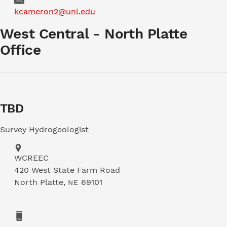
Email
kcameron2@unl.edu
West Central - North Platte
Office
TBD
Survey Hydrogeologist
Address
WCREEC
420 West State Farm Road
North Platte
,
69101
NE
Phone