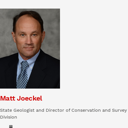
Matt Joeckel
State Geologist and Director of Conservation and Survey
Division