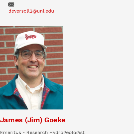
Email
deversoll2@unl.edu
James (Jim) Goeke
Emeritus - Research Hydrogeologist