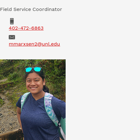
Field Service Coordinator
Phone
402-472-6863
Email
mmarxsen2@unl.edu