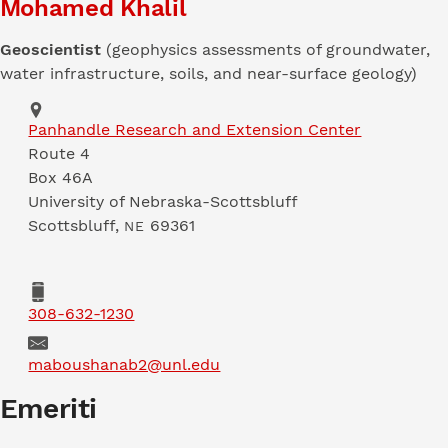
Mohamed Khalil
Geoscientist
(geophysics assessments of groundwater,
water infrastructure, soils, and near-surface geology)
Address
Panhandle Research and Extension Center
Route 4
Box 46A
University of Nebraska-Scottsbluff
Scottsbluff
,
69361
NE
Phone
308-632-1230
Email
maboushanab2@unl.edu
Emeriti