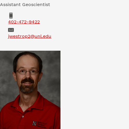
Assistant Geoscientist
Phone
402-472-9422
Email
jwestrop2@unl.edu