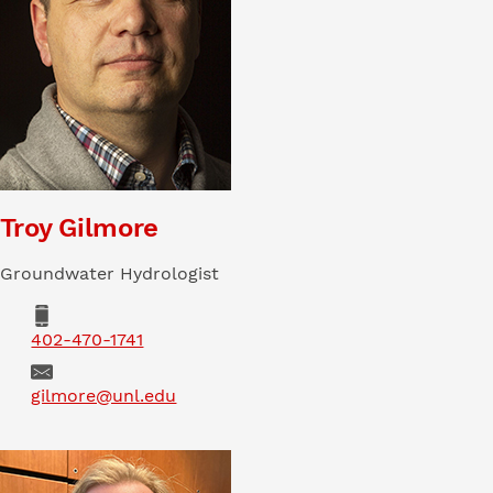
Troy Gilmore
Groundwater Hydrologist
Phone
402-470-1741
Email
gilmore@unl.edu