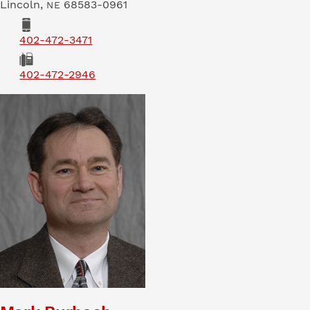
Lincoln
,
68583-0961
NE
Phone
402-472-3471
Fax
402-472-2946