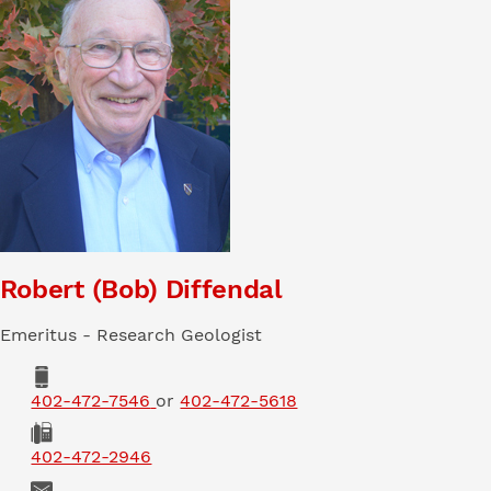
Robert (Bob) Diffendal
Emeritus - Research Geologist
Phone
402-472-7546
or
402-472-5618
Fax
402-472-2946