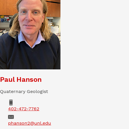
Paul Hanson
Quaternary Geologist
Phone
402-472-7762
Email
phanson2@unl.edu