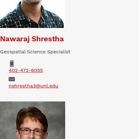
Nawaraj Shrestha
Geospatial Science Specialist
Phone
402-472-6055
Email
nshrestha3@unl.edu