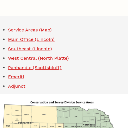
Service Areas (Map)
Main Office (Lincoln)
Southeast (Lincoln)
West Central (North Platte)
Panhandle (Scottsbluff)
Emeriti
Adjunct