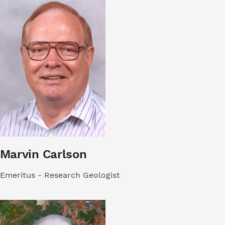
Marvin Carlson
Emeritus - Research Geologist