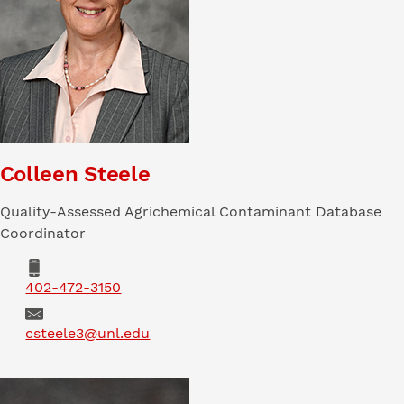
Colleen Steele
Quality-Assessed Agrichemical Contaminant Database
Coordinator
Phone
402-472-3150
Email
csteele3@unl.edu