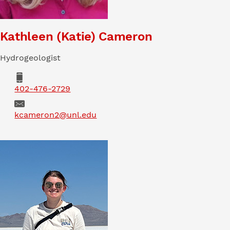
Kathleen (Katie) Cameron
Hydrogeologist
Phone
402-476-2729
Email
kcameron2@unl.edu