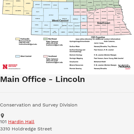
Main Office - Lincoln
Conservation and Survey Division
Address
School of Natural Resources
101
Hardin Hall
3310 Holdredge Street