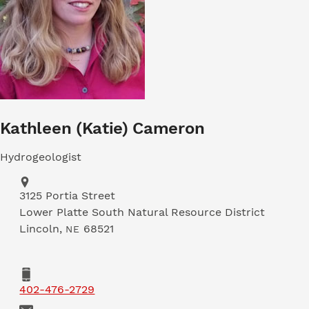
Kathleen (Katie) Cameron
Hydrogeologist
Address
3125 Portia Street
Lower Platte South Natural Resource District
Lincoln
,
68521
NE
Phone
402-476-2729