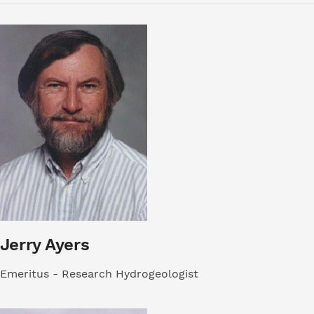
Jerry Ayers
Emeritus - Research Hydrogeologist