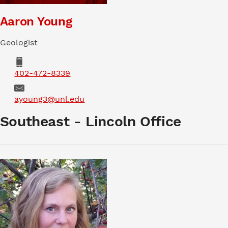
Aaron Young
Geologist
Phone
402-472-8339
Email
ayoung3@unl.edu
Southeast - Lincoln Office