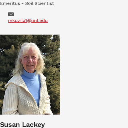
Emeritus - Soil Scientist
Email
mkuzila1@unl.edu
Susan Lackey