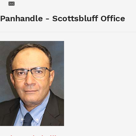
Email
Panhandle - Scottsbluff Office