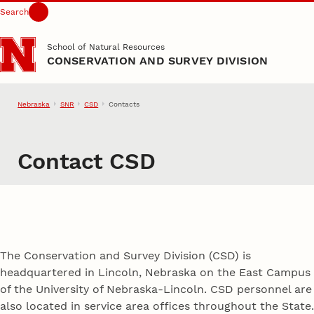
Search
Skip to main content
School of Natural Resources
CONSERVATION AND SURVEY DIVISION
Nebraska
SNR
CSD
Contacts
Contact CSD
The Conservation and Survey Division (CSD) is
headquartered in Lincoln, Nebraska on the East Campus
of the University of Nebraska-Lincoln. CSD personnel are
also located in service area offices throughout the State.