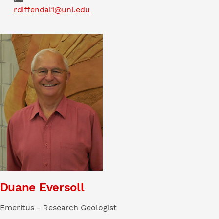
Email
rdiffendal1@unl.edu
Duane Eversoll
Emeritus - Research Geologist