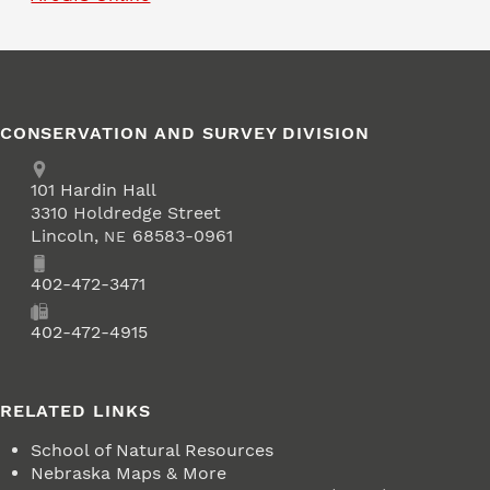
CONSERVATION AND SURVEY DIVISION
Address
School of Natural Resources
101
Hardin Hall
3310 Holdredge Street
Lincoln
,
68583-0961
NE
Phone
402-472-3471
Fax
402-472-4915
RELATED LINKS
School of Natural Resources
Nebraska Maps & More