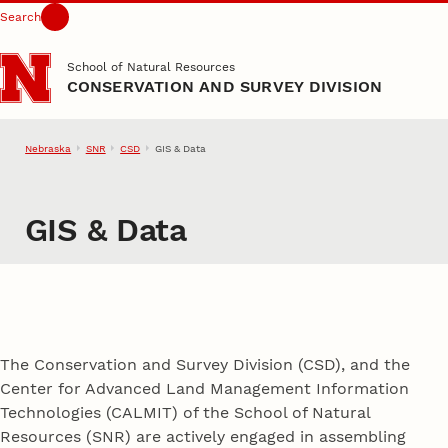
Search
Skip to main content
School of Natural Resources
CONSERVATION AND SURVEY DIVISION
Nebraska
SNR
CSD
GIS & Data
GIS & Data
The Conservation and Survey Division (CSD), and the
Center for Advanced Land Management Information
Technologies (CALMIT) of the School of Natural
Resources (SNR) are actively engaged in assembling