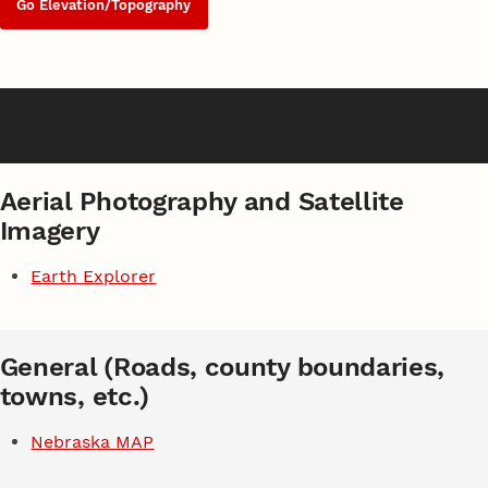
Go Elevation/Topography
External Sites
Aerial Photography and Satellite
Imagery
Earth Explorer
General (Roads, county boundaries,
towns, etc.)
Nebraska MAP