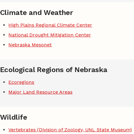
Climate and Weather
High Plains Regional Climate Center
National Drought Mitigation Center
Nebraska Mesonet
Ecological Regions of Nebraska
Ecoregions
Major Land Resource Areas
Wildlife
Vertebrates (Division of Zoology, UNL State Museum)