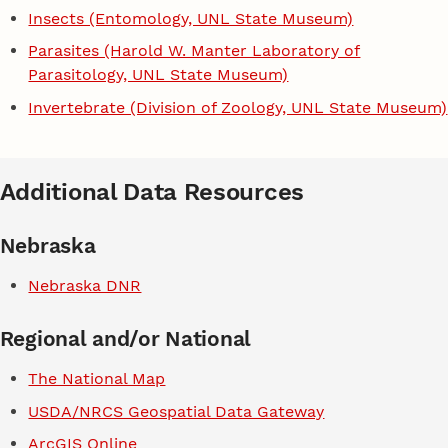
Insects (Entomology, UNL State Museum)
Parasites (Harold W. Manter Laboratory of
Parasitology, UNL State Museum)
Invertebrate (Division of Zoology, UNL State Museum)
Additional Data Resources
Nebraska
Nebraska DNR
Regional and/or National
The National Map
USDA/NRCS Geospatial Data Gateway
ArcGIS Online