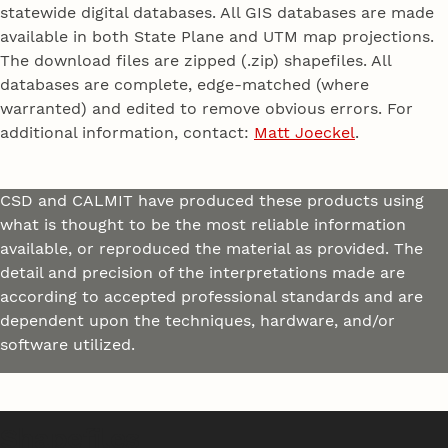
statewide digital databases. All GIS databases are made
available in both State Plane and UTM map projections.
The download files are zipped (.zip) shapefiles. All
databases are complete, edge-matched (where
warranted) and edited to remove obvious errors. For
additional information, contact:
Matt Joeckel
.
CSD and CALMIT have produced these products using
what is thought to be the most reliable information
available, or reproduced the material as provided. The
detail and precision of the interpretations made are
according to accepted professional standards and are
dependent upon the techniques, hardware, and/or
software utilized.
Shapefiles