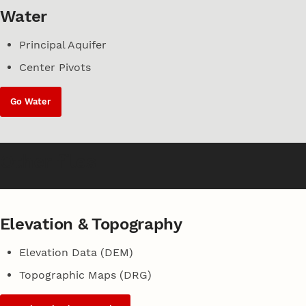
Water
Principal Aquifer
Center Pivots
Go Water
Other files
Elevation & Topography
Elevation Data (DEM)
Topographic Maps (DRG)