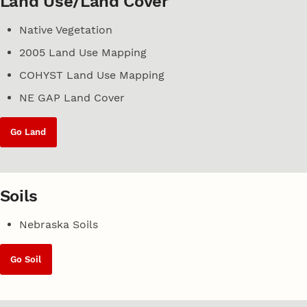
Land Use/Land Cover
Native Vegetation
2005 Land Use Mapping
COHYST Land Use Mapping
NE GAP Land Cover
Go Land
Soils
Nebraska Soils
Go Soil