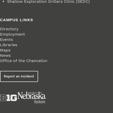
Shallow Exploration Drillers Clinic (SEDC)
CAMPUS LINKS
Directory
Employment
Events
Libraries
Maps
News
Office of the Chancellor
Report an Incident