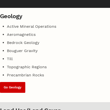
Geology
Active Mineral Operations
Aeromagnetics
Bedrock Geology
Bouguer Gravity
Till
Topographic Regions
Precambrian Rocks
Go Geology