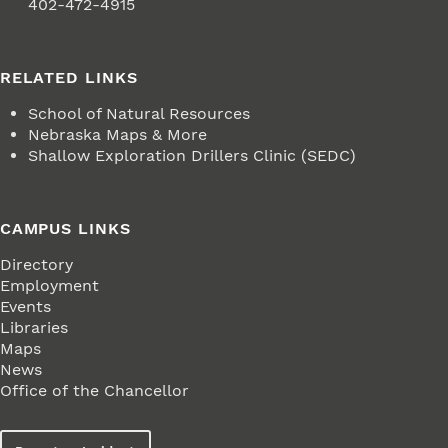
Fax
402-472-4915
RELATED LINKS
School of Natural Resources
Nebraska Maps & More
Shallow Exploration Drillers Clinic (SEDC)
CAMPUS LINKS
Directory
Employment
Events
Libraries
Maps
News
Office of the Chancellor