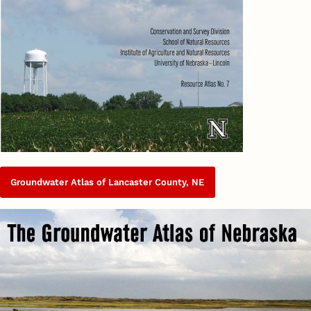
Groundwater Atlas of Lancaster County, NE