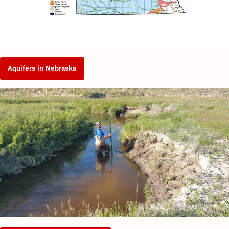
Aquifers in Nebraska