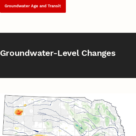
Groundwater Age and Transit
Groundwater-Level Changes