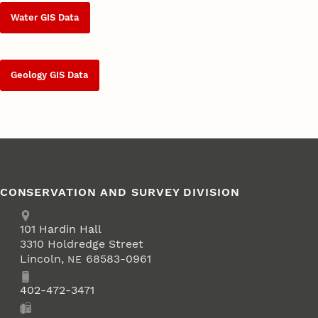
Water GIS Data
Geology GIS Data
CONSERVATION AND SURVEY DIVISION
Address
School of Natural Resources
101
Hardin Hall
3310 Holdredge Street
Lincoln
,
68583-0961
NE
Phone
402-472-3471