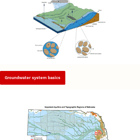
Groundwater system basics