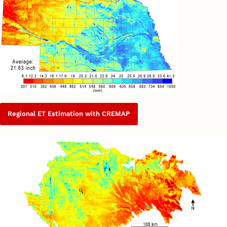
Regional ET Estimation with CREMAP