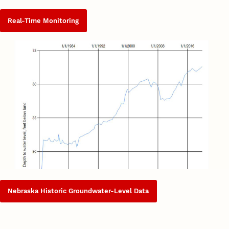
Real-Time Monitoring
Nebraska Historic Groundwater-Level Data