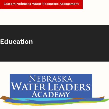
Eastern Nebraska Water Resources Assessment
Education