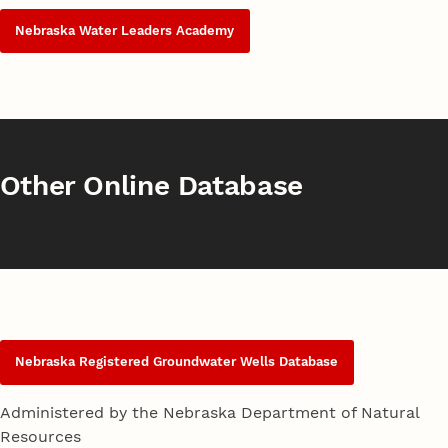
Nebraska Water Leaders Academy
Other Online Database
Nebraska Registered Groundwater Wells Database
Administered by the Nebraska Department of Natural
Resources