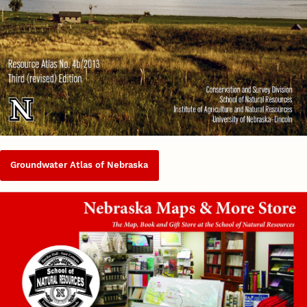
Groundwater Atlas of Nebraska