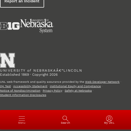
Report an Incident
UNIVERSITY
of
NEBRASKAÂ€“LINCOLN
Established 1869 · Copyright 2026
UNL web framework and quality assurance provided by the
Web Developer Network
·
QA Test
·
Accessibility Statement
·
Institutional Equity and Compliance
·
Notice of Nondiscrimination
·
Privacy Policy
·
Safety at Nebraska
·
Student Information Disclosures
Open
Menu
Search
My UNL