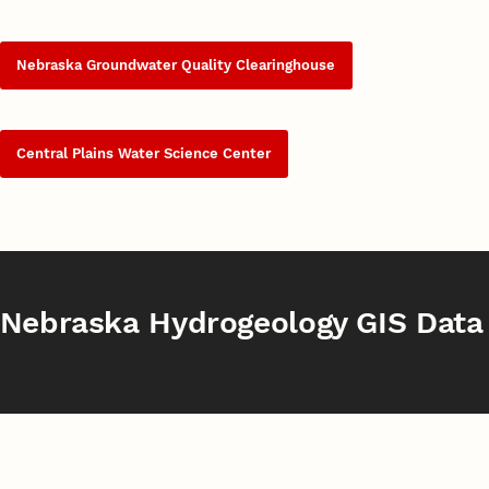
Nebraska Groundwater Quality Clearinghouse
Central Plains Water Science Center
Nebraska Hydrogeology GIS Data