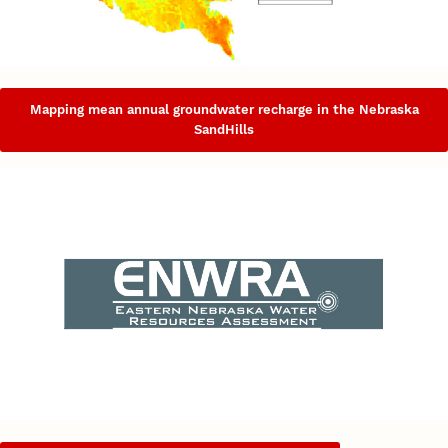
Mapping mean annual groundwater recharge in the Nebraska
SandHills