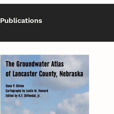
Publications