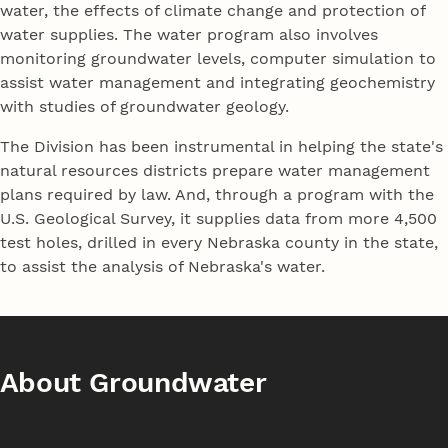
water, the effects of climate change and protection of
water supplies. The water program also involves
monitoring groundwater levels, computer simulation to
assist water management and integrating geochemistry
with studies of groundwater geology.
The Division has been instrumental in helping the state's
natural resources districts prepare water management
plans required by law. And, through a program with the
U.S. Geological Survey, it supplies data from more 4,500
test holes, drilled in every Nebraska county in the state,
to assist the analysis of Nebraska's water.
About Groundwater