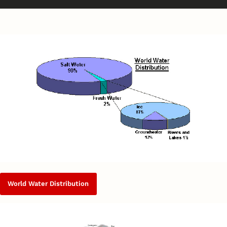
World Water Distribution