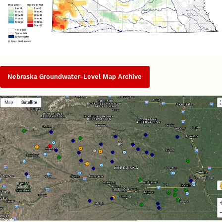
Nebraska Groundwater-Level Map Archive