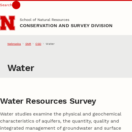
Search
Skip to main content
School of Natural Resources
CONSERVATION AND SURVEY DIVISION
Nebraska
SNR
CSD
Water
Water
Water Resources Survey
Water studies examine the physical and geochemical
characteristics of aquifers, the quantity, quality and
integrated management of groundwater and surface