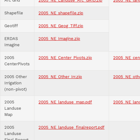
Arc Grid
2005_NE_Landuse_Arc_GRID.zip
2005_NE_lan
Shapefile
2005_NE_shapefile.zip
Geotiff
2005_NE_Geog_Tiff.zip
ERDAS
2005_NE_Imagine.zip
Imagine
2005
2005_NE_Center_Pivots.zip
2005_NE_cent
CenterPivots
2005 Other
2005_NE_Other_Irr.zip
2005_NE_othe
Irrigation
(non-pivot)
2005
2005_NE_landuse_map.pdf
2005_NE_lan
Landuse
Map
2005
2005_NE_landuse_finalreport.pdf
Landuse
Final Report