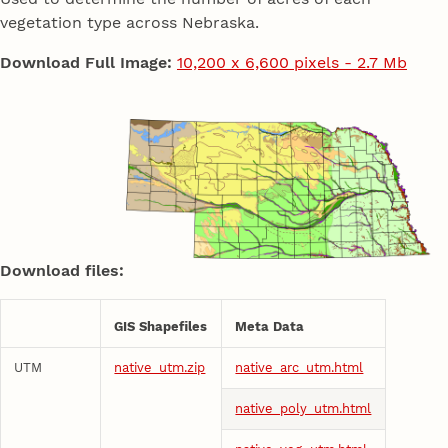
vegetation type across Nebraska.
Download Full Image:
10,200 x 6,600 pixels - 2.7 Mb
Download files:
GIS Shapefiles
Meta Data
UTM
native_utm.zip
native_arc_utm.html
native_poly_utm.html