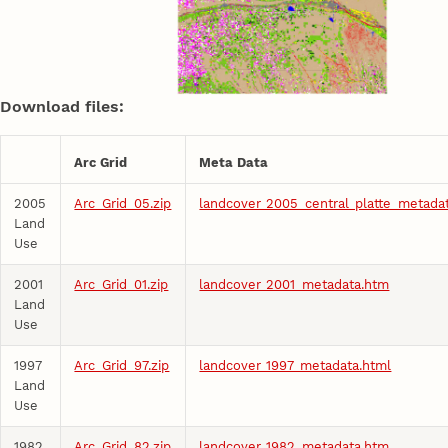
Download files:
Arc Grid
Meta Data
2005
Arc_Grid_05.zip
landcover_2005_central_platte_metada
Land
Use
2001
Arc_Grid_01.zip
landcover_2001_metadata.htm
Land
Use
1997
Arc_Grid_97.zip
landcover_1997_metadata.html
Land
Use
1982
Arc_Grid_82.zip
landcover_1982_metadata.htm