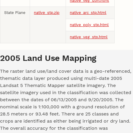
native_veg_utm.html
State Plane
native_stp.zip
native_arc_stp.html
native_poly_stp.html
native_veg_stp.html
2005 Land Use Mapping
The raster land use/land cover data is a geo-referenced,
thematic data layer produced using multi-date 2005
Landsat 5 Thematic Mapper satellite imagery. The
satellite imagery used in the classification was collected
between the dates of 06/13/2005 and 9/20/2005. The
nominal scale is 1:100,000 with a ground resolution of
28.5 meters or 93.48 feet. There are 25 classes and
crops are identified as either being irrigated or dry land.
The overall accuracy for the classification was