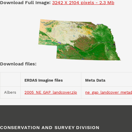
Download Full Image:
3242 X 2104 pixels - 2.3 Mb
Download files:
ERDAS Imagine files
Meta Data
Albers
2005_NE_GAP_landcover.zip
ne_gap_landcover_metad
CONSERVATION AND SURVEY DIVISION