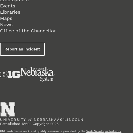
Events
Libraries
Maps
News
Office of the Chancellor
Report an Incident
UNIVERSITY
of
NEBRASKAÂ€“LINCOLN
Established 1869 · Copyright 2026
UNL web framework and quality assurance provided by the
Web Developer Network
·