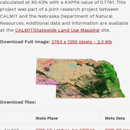
calculated at 80.43% with a KAPPA value of 0.7761. This
project was part of a joint research project between
CALMIT and the Nebraska Department of Natural
Resources. Additional data and information are available
at the
CALMIT|Statewide Land Use Mapping
site.
Download Full Image:
2763 x 1250 pixels - 2.3 Mb
Download files:
State Plane
Meta Data