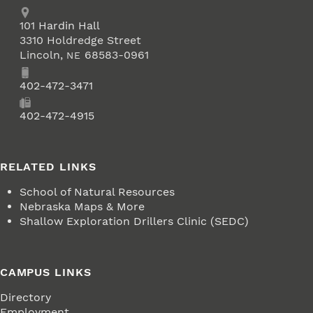
Address
School of Natural Resources
101
Hardin Hall
3310 Holdredge Street
Lincoln
,
68583-0961
NE
Phone
402-472-3471
Fax
402-472-4915
RELATED LINKS
School of Natural Resources
Nebraska Maps & More
Shallow Exploration Drillers Clinic (SEDC)
CAMPUS LINKS
Directory
Employment