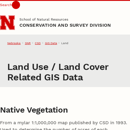
Search
Skip to main content
School of Natural Resources
CONSERVATION AND SURVEY DIVISION
Nebraska
SNR
CSD
GIS Data
Land
Land Use / Land Cover
Related GIS Data
Native Vegetation
From a mylar 1:1,000,000 map published by CSD in 1993.
Used to determine the number of acres of each