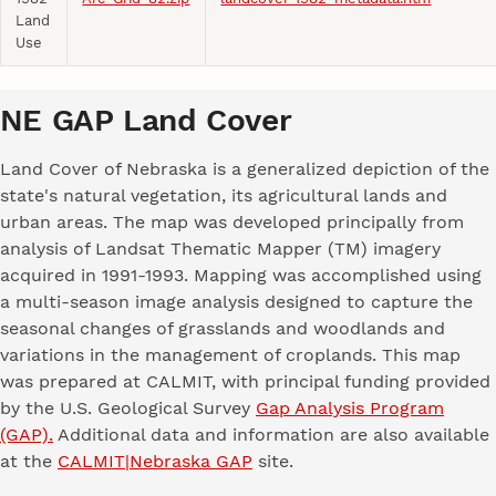
Land
Use
NE GAP Land Cover
Land Cover of Nebraska is a generalized depiction of the
state's natural vegetation, its agricultural lands and
urban areas. The map was developed principally from
analysis of Landsat Thematic Mapper (TM) imagery
acquired in 1991-1993. Mapping was accomplished using
a multi-season image analysis designed to capture the
seasonal changes of grasslands and woodlands and
variations in the management of croplands. This map
was prepared at CALMIT, with principal funding provided
by the U.S. Geological Survey
Gap Analysis Program
(GAP).
Additional data and information are also available
at the
CALMIT|Nebraska GAP
site.