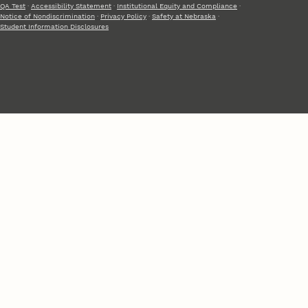
QA Test
·
Accessibility Statement
·
Institutional Equity and Compliance
·
Notice of Nondiscrimination
·
Privacy Policy
·
Safety at Nebraska
·
Student Information Disclosures