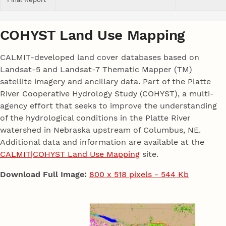
COHYST Land Use Mapping
CALMIT-developed land cover databases based on
Landsat-5 and Landsat-7 Thematic Mapper (TM)
satellite imagery and ancillary data. Part of the Platte
River Cooperative Hydrology Study (COHYST), a multi-
agency effort that seeks to improve the understanding
of the hydrological conditions in the Platte River
watershed in Nebraska upstream of Columbus, NE.
Additional data and information are available at the
CALMIT|COHYST Land Use Mapping
site.
Download Full Image:
800 x 518 pixels - 544 Kb